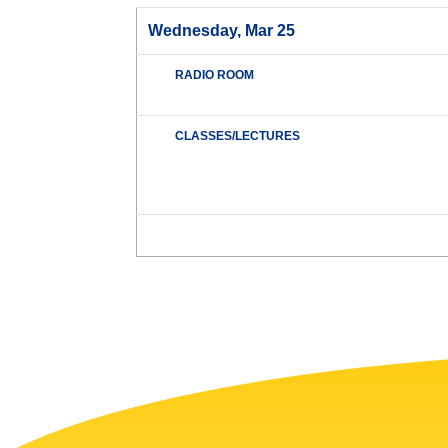
Wednesday, Mar 25
RADIO ROOM
CLASSES/LECTURES