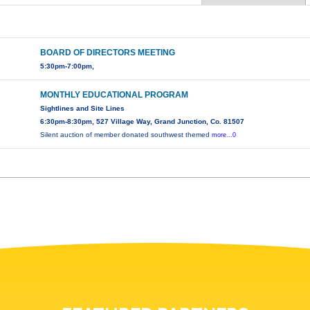
BOARD OF DIRECTORS MEETING
5:30pm-7:00pm,
MONTHLY EDUCATIONAL PROGRAM
Sightlines and Site Lines
6:30pm-8:30pm, 527 Village Way, Grand Junction, Co. 81507
Silent auction of member donated southwest themed
more...0