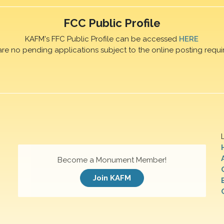
FCC Public Profile
KAFM's FFC Public Profile can be accessed
HERE
are no pending applications subject to the online posting requi
Become a Monument Member!
Join KAFM