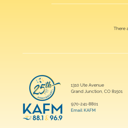
There 
1310 Ute Avenue
Grand Junction, CO 81501
970-241-8801
Email KAFM