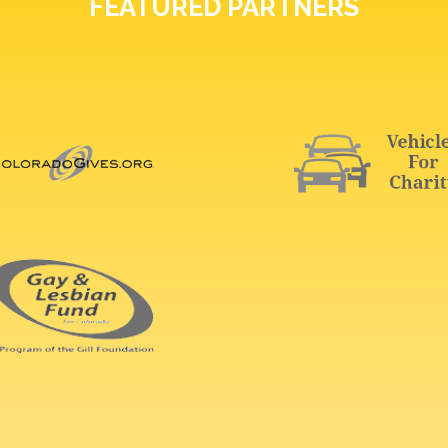
FEATURED PARTNERS