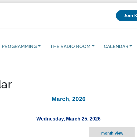
Join 
PROGRAMMING
THE RADIO ROOM
CALENDAR
ar
March, 2026
Wednesday, March 25, 2026
month view