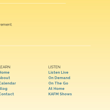
rement.
LEARN
LISTEN
Home
Listen Live
About
On Demand
Calendar
On The Go
Blog
At Home
Contact
KAFM Shows