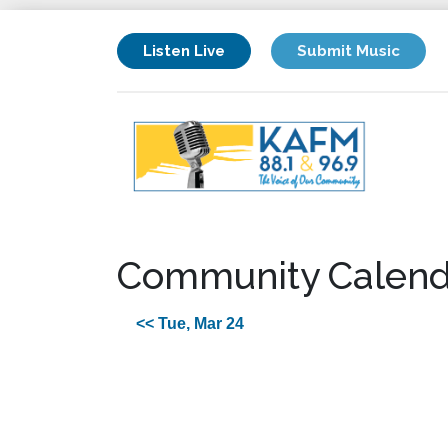
Listen Live
Submit Music
Community Calend
<< Tue, Mar 24