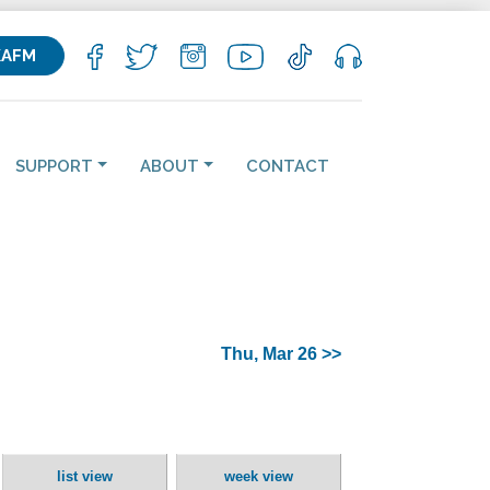
KAFM
SUPPORT
ABOUT
CONTACT
Thu, Mar 26 >>
list view
week view