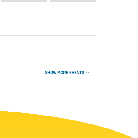
SHOW MORE EVENTS >>>