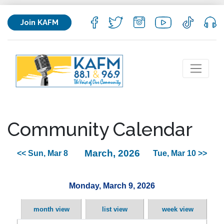
Join KAFM
Community Calendar
March, 2026
<< Sun, Mar 8
Tue, Mar 10 >>
Monday, March 9, 2026
month view
list view
week view