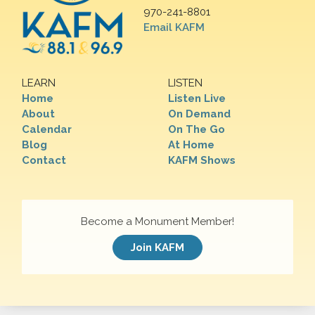
970-241-8801
Email KAFM
LEARN
LISTEN
Home
Listen Live
About
On Demand
Calendar
On The Go
Blog
At Home
Contact
KAFM Shows
Become a Monument Member!
Join KAFM