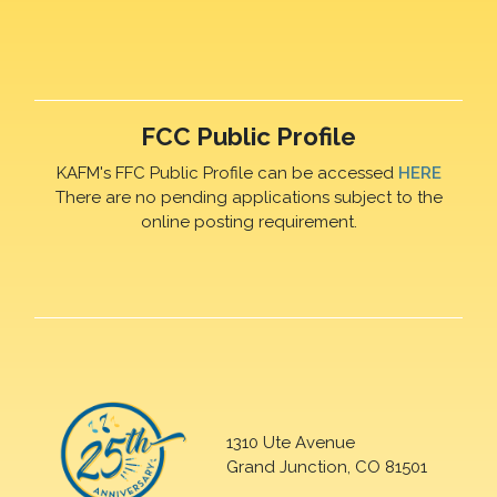
FCC Public Profile
KAFM's FFC Public Profile can be accessed
HERE
There are no pending applications subject to the
online posting requirement.
1310 Ute Avenue
Grand Junction, CO 81501