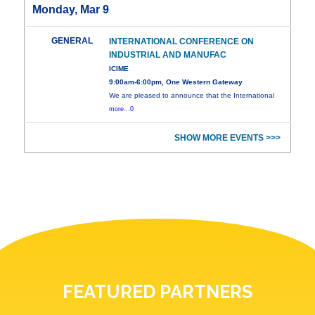
Monday, Mar 9
GENERAL
INTERNATIONAL CONFERENCE ON
INDUSTRIAL AND MANUFAC
ICIME
9:00am-6:00pm, One Western Gateway
We are pleased to announce that the International
more...0
SHOW MORE EVENTS >>>
FEATURED PARTNERS