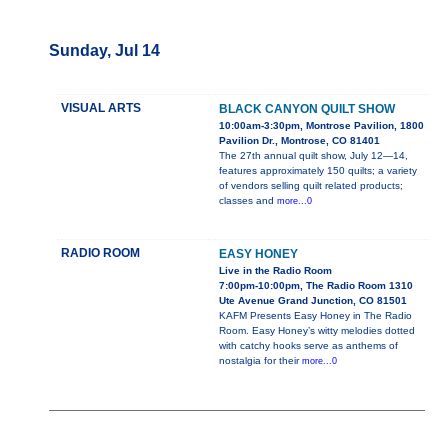
Sunday, Jul 14
VISUAL ARTS
BLACK CANYON QUILT SHOW
10:00am-3:30pm, Montrose Pavilion, 1800
Pavilion Dr., Montrose, CO 81401
The 27th annual quilt show, July 12—14,
features approximately 150 quilts; a variety
of vendors selling quilt related products;
classes and
more...0
RADIO ROOM
EASY HONEY
Live in the Radio Room
7:00pm-10:00pm, The Radio Room 1310
Ute Avenue Grand Junction, CO 81501
KAFM Presents Easy Honey in The Radio
Room. Easy Honey’s witty melodies dotted
with catchy hooks serve as anthems of
nostalgia for their
more...0