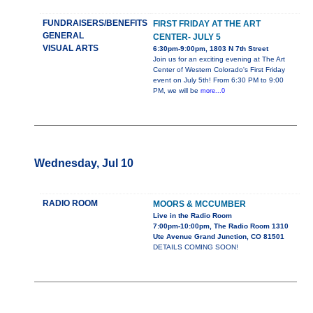
FUNDRAISERS/BENEFITS
FIRST FRIDAY AT THE ART
GENERAL
CENTER- JULY 5
VISUAL ARTS
6:30pm-9:00pm, 1803 N 7th Street
Join us for an exciting evening at The Art
Center of Western Colorado's First Friday
event on July 5th! From 6:30 PM to 9:00
PM, we will be
more...0
Wednesday, Jul 10
RADIO ROOM
MOORS & MCCUMBER
Live in the Radio Room
7:00pm-10:00pm, The Radio Room 1310
Ute Avenue Grand Junction, CO 81501
DETAILS COMING SOON!