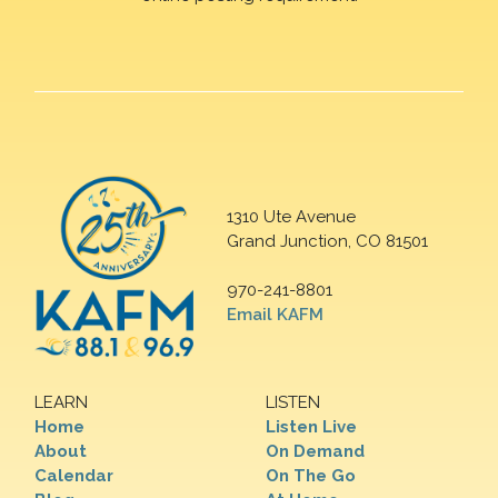
1310 Ute Avenue
Grand Junction, CO 81501
970-241-8801
Email KAFM
LEARN
LISTEN
Home
Listen Live
About
On Demand
Calendar
On The Go