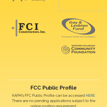
FCC Public Profile
KAFM's FFC Public Profile can be accessed
HERE
There are no pending applications subject to the
online posting requirement.