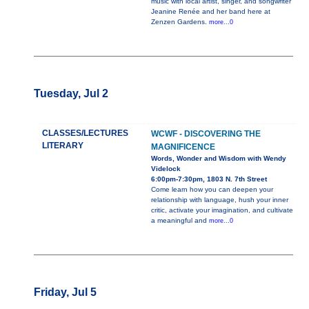
music with local artist, singer, and songwriter
Jeanine Renée and her band here at
Zenzen Gardens.
more...0
Tuesday, Jul 2
CLASSES/LECTURES
WCWF - DISCOVERING THE
LITERARY
MAGNIFICENCE
Words, Wonder and Wisdom with Wendy
Videlock
6:00pm-7:30pm, 1803 N. 7th Street
Come learn how you can deepen your
relationship with language, hush your inner
critic, activate your imagination, and cultivate
a meaningful and
more...0
Friday, Jul 5