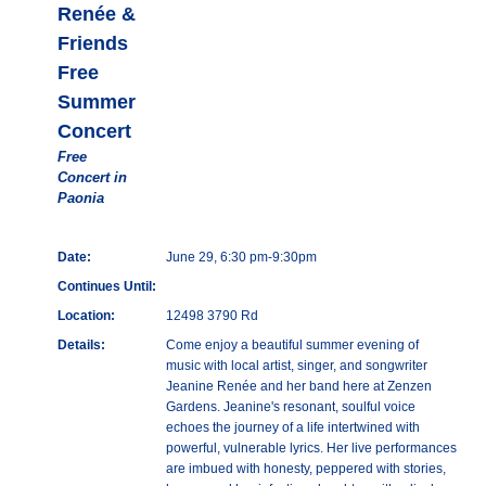
Renée &
Friends
Free
Summer
Concert
Free
Concert in
Paonia
Date:
June 29, 6:30 pm-9:30pm
Continues Until:
Location:
12498 3790 Rd
Details:
Come enjoy a beautiful summer evening of
music with local artist, singer, and songwriter
Jeanine Renée and her band here at Zenzen
Gardens. Jeanine's resonant, soulful voice
echoes the journey of a life intertwined with
powerful, vulnerable lyrics. Her live performances
are imbued with honesty, peppered with stories,