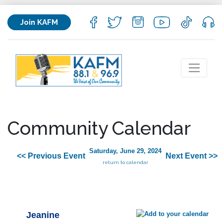
Join KAFM
Community Calendar
Saturday, June 29, 2024
<< Previous Event
Next Event >>
return to calendar
Jeanine