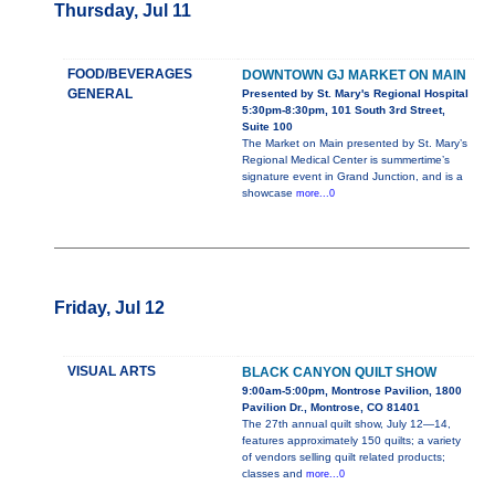
Thursday, Jul 11
FOOD/BEVERAGES
DOWNTOWN GJ MARKET ON MAIN
GENERAL
Presented by St. Mary's Regional Hospital
5:30pm-8:30pm, 101 South 3rd Street,
Suite 100
The Market on Main presented by St. Mary’s
Regional Medical Center is summertime’s
signature event in Grand Junction, and is a
showcase
more...0
Friday, Jul 12
VISUAL ARTS
BLACK CANYON QUILT SHOW
9:00am-5:00pm, Montrose Pavilion, 1800
Pavilion Dr., Montrose, CO 81401
The 27th annual quilt show, July 12—14,
features approximately 150 quilts; a variety
of vendors selling quilt related products;
classes and
more...0