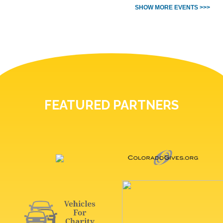
SHOW MORE EVENTS >>>
FEATURED PARTNERS