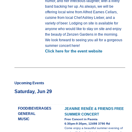
humor, and her infectious laughter, with a lively
band backing her up. As always, we will be
offering local wine from Alfred Eames Cellars,
cuisine from local Chef Ashley Lieber, and a
variety of beer. Lodging on site is available for
anyone who would like to stay on site and enjoy
the beauty of Zenzen Gardens in the morning.
We look forward to seeing you all for a gorgeous
summer concert here!
Click here for the event website
Upcoming Events
Saturday, Jun 29
FOOD/BEVERAGES
JEANINE RENÉE & FRIENDS FREE
GENERAL
SUMMER CONCERT
MUSIC
Free Concert in Paonia
6:30pm-9:30pm, 12498 3790 Rd
Come enjoy a beautiful summer evening of