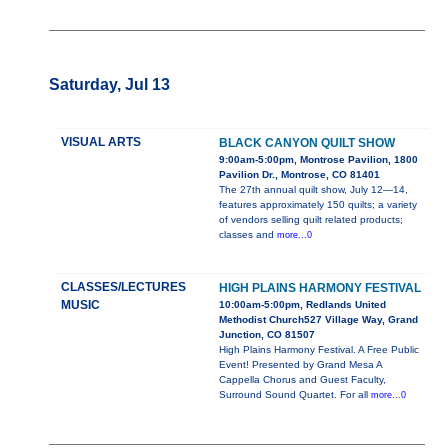
Saturday, Jul 13
VISUAL ARTS
BLACK CANYON QUILT SHOW
9:00am-5:00pm, Montrose Pavilion, 1800
Pavilion Dr., Montrose, CO 81401
The 27th annual quilt show, July 12—14,
features approximately 150 quilts; a variety
of vendors selling quilt related products;
classes and
more...0
CLASSES/LECTURES
HIGH PLAINS HARMONY FESTIVAL
MUSIC
10:00am-5:00pm, Redlands United
Methodist Church527 Village Way, Grand
Junction, CO 81507
High Plains Harmony Festival. A Free Public
Event! Presented by Grand Mesa A
Cappella Chorus and Guest Faculty,
Surround Sound Quartet. For all
more...0