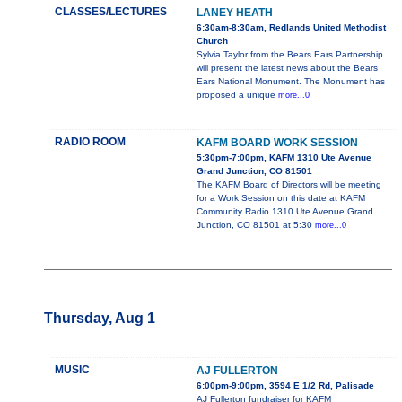
CLASSES/LECTURES
LANEY HEATH
6:30am-8:30am, Redlands United Methodist
Church
Sylvia Taylor from the Bears Ears Partnership
will present the latest news about the Bears
Ears National Monument. The Monument has
proposed a unique
more...0
RADIO ROOM
KAFM BOARD WORK SESSION
5:30pm-7:00pm, KAFM 1310 Ute Avenue
Grand Junction, CO 81501
The KAFM Board of Directors will be meeting
for a Work Session on this date at KAFM
Community Radio 1310 Ute Avenue Grand
Junction, CO 81501 at 5:30
more...0
Thursday, Aug 1
MUSIC
AJ FULLERTON
6:00pm-9:00pm, 3594 E 1/2 Rd, Palisade
AJ Fullerton fundraiser for KAFM