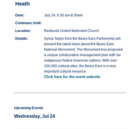
Heath
Date:
July 24, 6:30 am-8:30am
Continues Until:
Location:
Redlands United Methodist Church
Details:
Sylvia Taylor from the Bears Ears Partnership will
present the latest news about the Bears Ears
National Monument. The Monument has proposed
a unique collaborative management plan with six
indigenous Native American nations. With over
100,000 cultural sites, the Bears Ears is a very
important cultural resource.
Click here for the event website
Upcoming Events
Wednesday, Jul 24