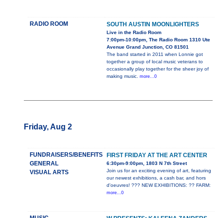
RADIO ROOM
SOUTH AUSTIN MOONLIGHTERS
Live in the Radio Room
7:00pm-10:00pm, The Radio Room 1310 Ute
Avenue Grand Junction, CO 81501
The band started in 2011 when Lonnie got
together a group of local music veterans to
occasionally play together for the sheer joy of
making music.
more...0
Friday, Aug 2
FUNDRAISERS/BENEFITS
FIRST FRIDAY AT THE ART CENTER
GENERAL
6:30pm-9:00pm, 1803 N 7th Street
Join us for an exciting evening of art, featuring
VISUAL ARTS
our newest exhibitions, a cash bar, and hors
d'oeuvres! ??? NEW EXHIBITIONS: ?? FARM:
more...0