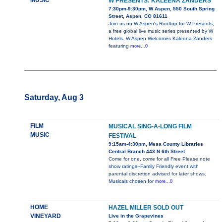
MUSIC
W PRESENTS: KALEENA ZANDERS
7:30pm-9:30pm, W Aspen, 550 South Spring
Street, Aspen, CO 81611
Join us on W Aspen's Rooftop for W Presents,
a free global live music series presented by W
Hotels. W Aspen Welcomes Kaleena Zanders
featuring
more...0
Saturday, Aug 3
FILM
MUSICAL SING-A-LONG FILM
MUSIC
FESTIVAL
9:15am-4:30pm, Mesa County Libraries
Central Branch 443 N 6th Street
Come for one, come for all Free Please note
show ratings--Family Friendly event with
parental discretion advised for later shows.
Musicals chosen for
more...0
HOME
HAZEL MILLER SOLD OUT
VINEYARD
Live in the Grapevines