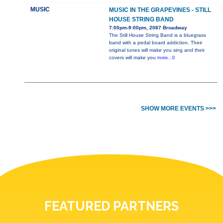
MUSIC
MUSIC IN THE GRAPEVINES - STILL
HOUSE STRING BAND
7:00pm-9:00pm, 2087 Broadway
The Still House String Band is a bluegrass
band with a pedal board addiction. Their
original tunes will make you sing and their
covers will make you
more...0
SHOW MORE EVENTS >>>
FEATURED PARTNERS