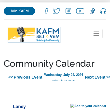
Join KAFM
Community Calendar
Wednesday, July 24, 2024
<< Previous Event
Next Event >
return to calendar
Laney