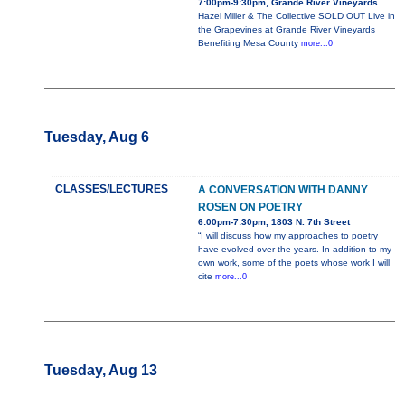
7:00pm-9:30pm, Grande River Vineyards
Hazel Miller & The Collective SOLD OUT Live in
the Grapevines at Grande River Vineyards
Benefiting Mesa County
more...0
Tuesday, Aug 6
CLASSES/LECTURES
A CONVERSATION WITH DANNY
ROSEN ON POETRY
6:00pm-7:30pm, 1803 N. 7th Street
“I will discuss how my approaches to poetry
have evolved over the years. In addition to my
own work, some of the poets whose work I will
cite
more...0
Tuesday, Aug 13