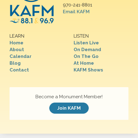
970-241-8801
Email KAFM
LEARN
LISTEN
Home
Listen Live
About
On Demand
Calendar
On The Go
Blog
At Home
Contact
KAFM Shows
Become a Monument Member!
Join KAFM