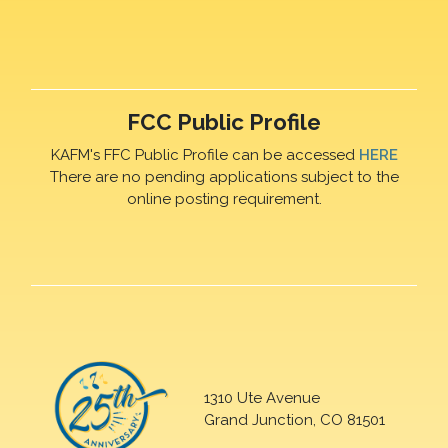
FCC Public Profile
KAFM's FFC Public Profile can be accessed
HERE
There are no pending applications subject to the
online posting requirement.
1310 Ute Avenue
Grand Junction, CO 81501