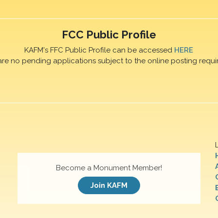
FCC Public Profile
KAFM's FFC Public Profile can be accessed
HERE
are no pending applications subject to the online posting requi
Become a Monument Member!
Join KAFM