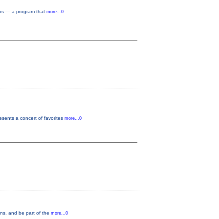
rks — a program that
more...0
sents a concert of favorites
more...0
ons, and be part of the
more...0