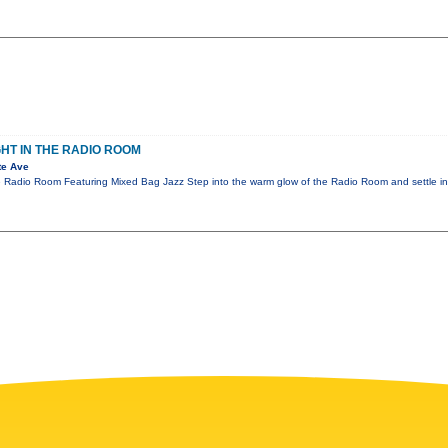
GHT IN THE RADIO ROOM
te Ave
e Radio Room Featuring Mixed Bag Jazz Step into the warm glow of the Radio Room and settle in