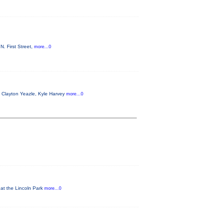
. First Street,
more...0
g Clayton Yeazle, Kyle Harvey
more...0
 at the Lincoln Park
more...0