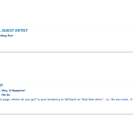
L GUEST ARTIST
nting Ave
HT
– Hey, It Happens!
7th St.
k page, where do you go? Is your tendency to fall back on “that time when”…or, “do you
more...0