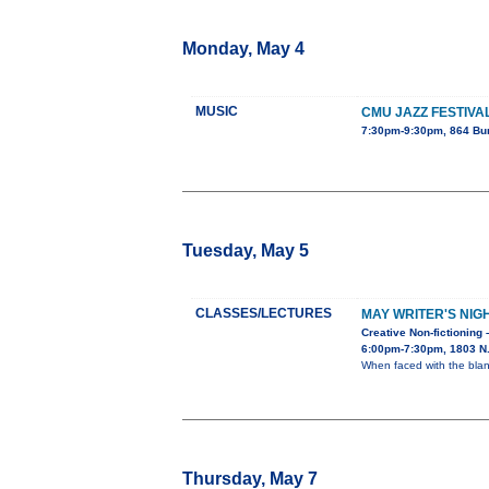
Monday, May 4
MUSIC
CMU JAZZ FESTIVA
7:30pm-9:30pm, 864 Bu
Tuesday, May 5
CLASSES/LECTURES
MAY WRITER'S NIG
Creative Non-fictioning 
6:00pm-7:30pm, 1803 N. 
When faced with the blan
Thursday, May 7