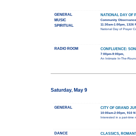
GENERAL
NATIONAL DAY OF
MUSIC
Community Observanc
11:30am-1:00pm, 1326 N
SPIRITUAL
National Day of Prayer C
RADIO ROOM
CONFLUENCE: SON
7:00pm-9:00pm,
An Intimate In-The-Round
Saturday, May 9
GENERAL
CITY OF GRAND JU
10:00am-2:00pm, 910 N 
Interested in a part-tim
DANCE
CLASSICS, ROMAN