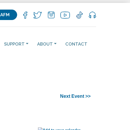
KAFM
SUPPORT
ABOUT
CONTACT
Next Event >>