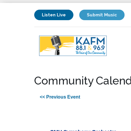
Listen Live
Submit Music
Community Calend
<< Previous Event