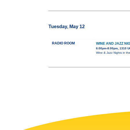
Tuesday, May 12
RADIO ROOM
WINE AND JAZZ NI
6:00pm-8:00pm, 1310 U
Wine & Jazz Nights in th