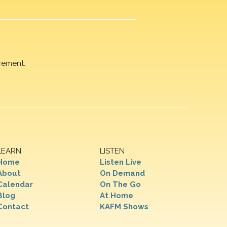
rement.
LEARN
LISTEN
Home
Listen Live
About
On Demand
Calendar
On The Go
Blog
At Home
Contact
KAFM Shows