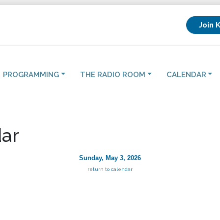
Join 
PROGRAMMING
THE RADIO ROOM
CALENDAR
ar
Sunday, May 3, 2026
return to calendar