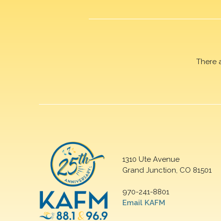
There 
1310 Ute Avenue
Grand Junction, CO 81501
970-241-8801
Email KAFM