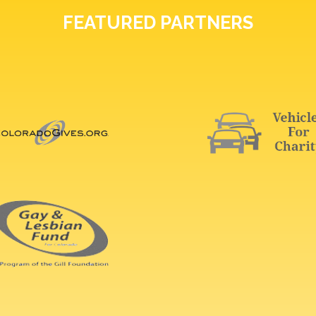
FEATURED PARTNERS