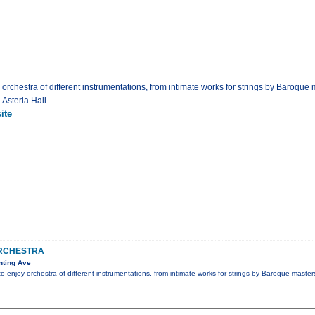
 orchestra of different instrumentations, from intimate works for strings by Baroque 
 Asteria Hall
ite
RCHESTRA
nting Ave
to enjoy orchestra of different instrumentations, from intimate works for strings by Baroque master