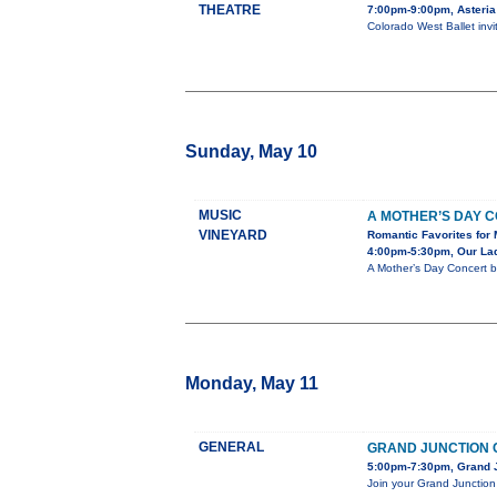
THEATRE
7:00pm-9:00pm, Asteria
Colorado West Ballet inv
Sunday, May 10
MUSIC
A MOTHER’S DAY 
VINEYARD
Romantic Favorites for 
4:00pm-5:30pm, Our Lady
A Mother’s Day Concert b
Monday, May 11
GENERAL
GRAND JUNCTION 
5:00pm-7:30pm, Grand J
Join your Grand Junction 