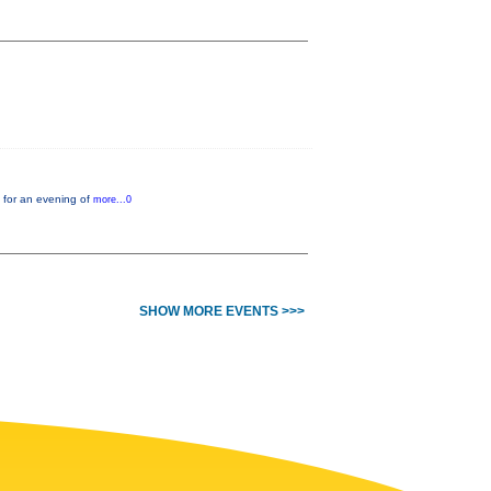
 for an evening of
more...0
SHOW MORE EVENTS >>>