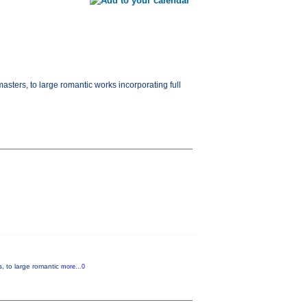
masters, to large romantic works incorporating full
s, to large romantic
more...0