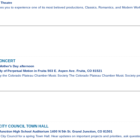
 Theatre
ites you to experience one of its most beloved productions, Classics, Romantics, and Modern Wo
CONCERT
Mother's Day afternoon
 of Perpetual Motion in Fruita 503 E. Aspen Ave. Fruita, CO 81521
y the Colorado Plateau Chamber Music Society The Colorado Plateau Chamber Music Society pre
CITY COUNCIL TOWN HALL
unction High School Auditorium 1400 N 5th St. Grand Junction, CO 81501
City Council for a spring Town Hall. Hear updates on important projects and priorities, ask questi