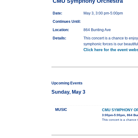
CMU Symphony Orchestra
Date:
May 3, 3:00 pm-5:00pm
Continues Until:
Location:
864 Bunting Ave
Details:
This concert is a chance to enjoy
symphonic forces is our beautiful
Click here for the event webs
Upcoming Events
Sunday, May 3
MUSIC
CMU SYMPHONY O
3:00pm-5:00pm, 864 Bu
This concert is a chance 