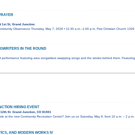
 PRAYER
e
 1st St, Grand Junction
ommunity Observance Thursday, May 7, 2026 • 11:30 a.m.–1:00 p.m. First Christian Church 1326 N
GWRITERS IN THE ROUND
 performance featuring area songwriters swapping songs and the stories behind them. Featurin
NCTION HIRING EVENT
12th St. Grand Junction, CO 81501
e role at the new Community Recreation Center? Join us on Saturday, May 9, from 10 a.m. – 2 p.m.
TICS, AND MODERN WORKS IV