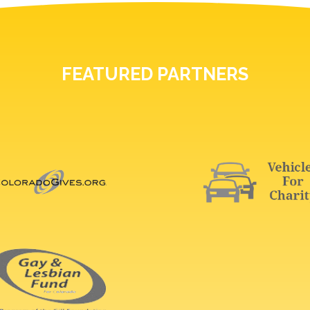
FEATURED PARTNERS