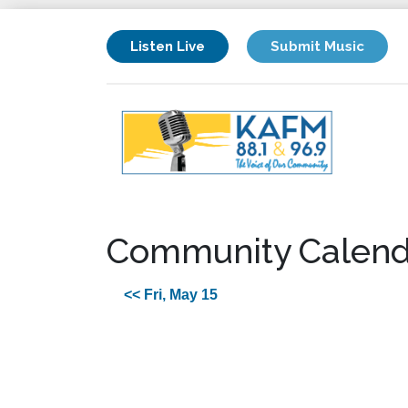
Listen Live
Submit Music
Community Calend
<< Fri, May 15