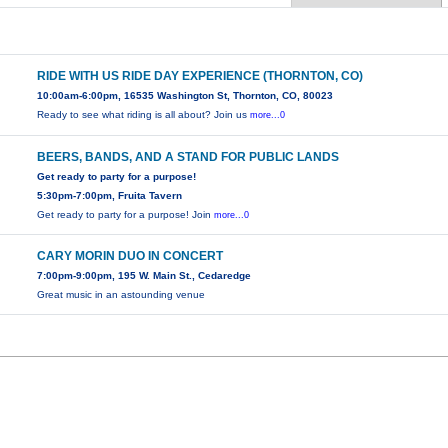
RIDE WITH US RIDE DAY EXPERIENCE (THORNTON, CO)
10:00am-6:00pm, 16535 Washington St, Thornton, CO, 80023
Ready to see what riding is all about? Join us
more...0
BEERS, BANDS, AND A STAND FOR PUBLIC LANDS
Get ready to party for a purpose!
5:30pm-7:00pm, Fruita Tavern
Get ready to party for a purpose! Join
more...0
CARY MORIN DUO IN CONCERT
7:00pm-9:00pm, 195 W. Main St., Cedaredge
Great music in an astounding venue