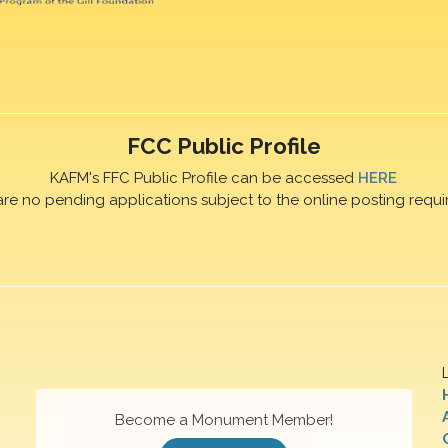
FCC Public Profile
KAFM's FFC Public Profile can be accessed
HERE
are no pending applications subject to the online posting requi
Become a Monument Member!