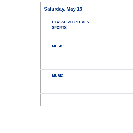
Saturday, May 16
CLASSES/LECTURES
SPORTS
MUSIC
MUSIC