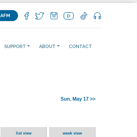
KAFM
SUPPORT
ABOUT
CONTACT
Sun, May 17 >>
list view
week view