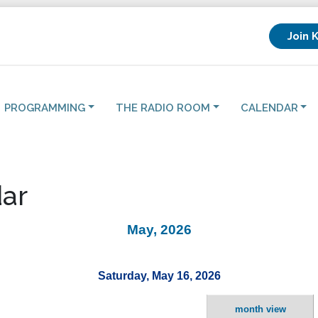
Join 
PROGRAMMING
THE RADIO ROOM
CALENDAR
ar
May, 2026
Saturday, May 16, 2026
month view