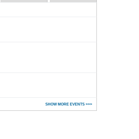
SHOW MORE EVENTS >>>