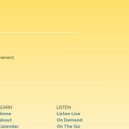
rement.
LEARN
LISTEN
Home
Listen Live
About
On Demand
Calendar
On The Go