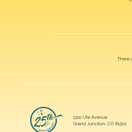
There 
1310 Ute Avenue
Grand Junction, CO 81501