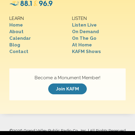
LEARN
LISTEN
Home
Listen Live
About
On Demand
Calendar
On The Go
Blog
At Home
Contact
KAFM Shows
Become a Monument Member!
Join KAFM
©
2026 Grand Valley Public Radio Co., Inc. | All Rights Reserved