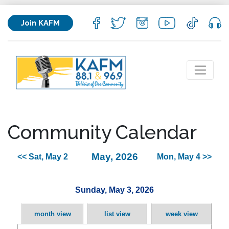
Join KAFM
Community Calendar
May, 2026
<< Sat, May 2
Mon, May 4 >>
Sunday, May 3, 2026
month view
list view
week view