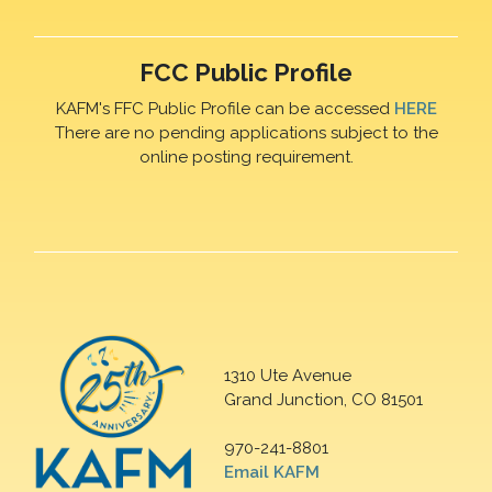
FCC Public Profile
KAFM's FFC Public Profile can be accessed
HERE
There are no pending applications subject to the
online posting requirement.
1310 Ute Avenue
Grand Junction, CO 81501
970-241-8801
Email KAFM