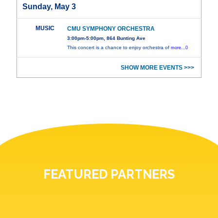
Sunday, May 3
MUSIC
CMU SYMPHONY ORCHESTRA
3:00pm-5:00pm, 864 Bunting Ave
This concert is a chance to enjoy orchestra of
more...0
SHOW MORE EVENTS >>>
FEATURED PARTNERS