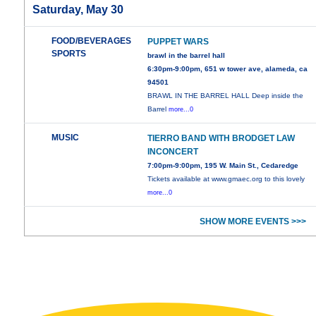
Saturday, May 30
FOOD/BEVERAGES
PUPPET WARS
SPORTS
brawl in the barrel hall
6:30pm-9:00pm, 651 w tower ave, alameda, ca
94501
BRAWL IN THE BARREL HALL Deep inside the
Barrel
more...0
MUSIC
TIERRO BAND WITH BRODGET LAW
INCONCERT
7:00pm-9:00pm, 195 W. Main St., Cedaredge
Tickets available at www.gmaec.org to this lovely
more...0
SHOW MORE EVENTS >>>