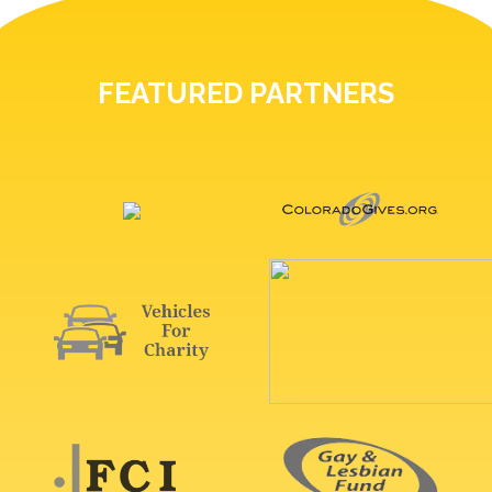
FEATURED PARTNERS