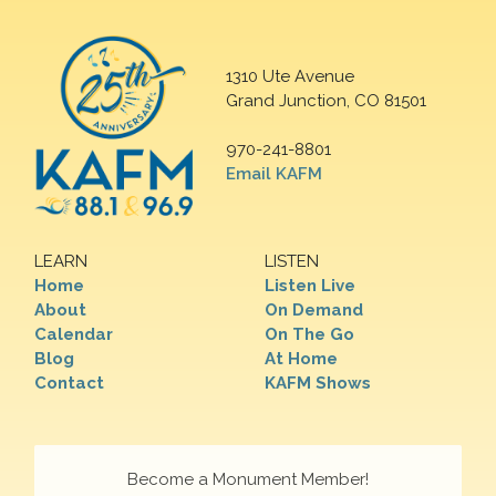
1310 Ute Avenue
Grand Junction, CO 81501
970-241-8801
Email KAFM
LEARN
LISTEN
Home
Listen Live
About
On Demand
Calendar
On The Go
Blog
At Home
Contact
KAFM Shows
Become a Monument Member!