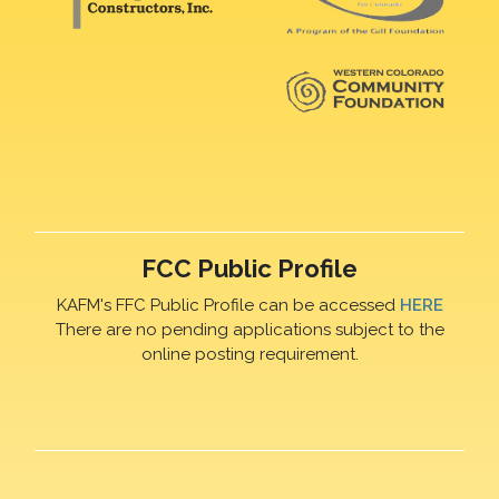
FCC Public Profile
KAFM's FFC Public Profile can be accessed
HERE
There are no pending applications subject to the
online posting requirement.