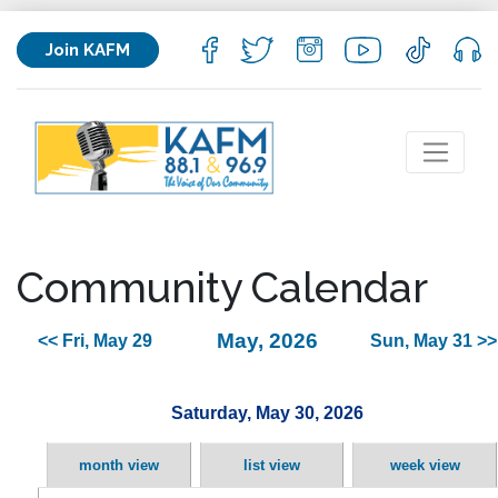
Join KAFM
Community Calendar
May, 2026
<< Fri, May 29
Sun, May 31 >>
Saturday, May 30, 2026
month view
list view
week view