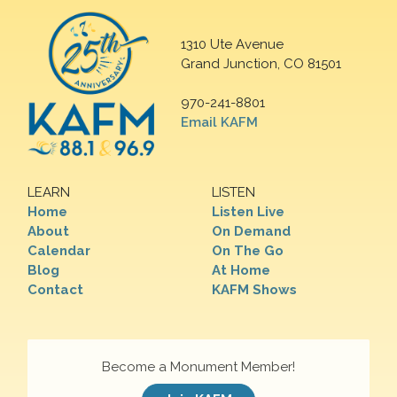
1310 Ute Avenue
Grand Junction, CO 81501
970-241-8801
Email KAFM
LEARN
LISTEN
Home
Listen Live
About
On Demand
Calendar
On The Go
Blog
At Home
Contact
KAFM Shows
Become a Monument Member!