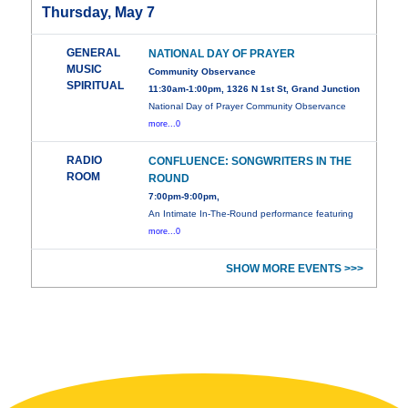
Thursday, May 7
GENERAL
NATIONAL DAY OF PRAYER
MUSIC
Community Observance
SPIRITUAL
11:30am-1:00pm, 1326 N 1st St, Grand Junction
National Day of Prayer Community Observance
more...0
RADIO
CONFLUENCE: SONGWRITERS IN THE
ROOM
ROUND
7:00pm-9:00pm,
An Intimate In-The-Round performance featuring
more...0
SHOW MORE EVENTS >>>