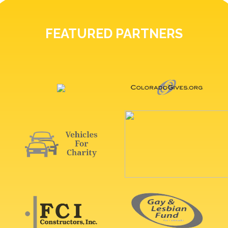
FEATURED PARTNERS