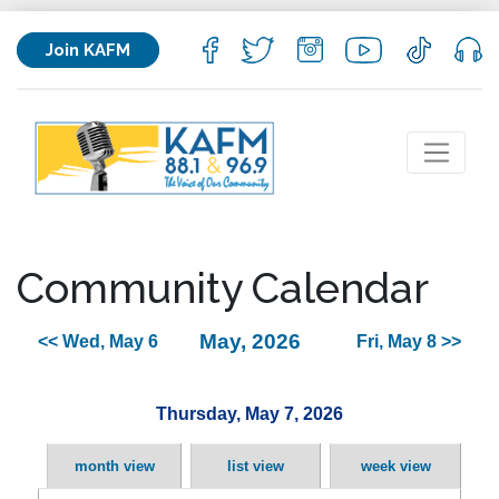
Join KAFM
Community Calendar
May, 2026
<< Wed, May 6
Fri, May 8 >>
Thursday, May 7, 2026
month view
list view
week view