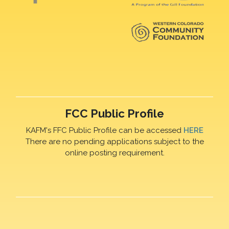
FCC Public Profile
KAFM's FFC Public Profile can be accessed
HERE
There are no pending applications subject to the
online posting requirement.