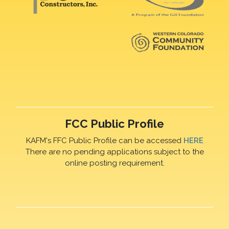
FCC Public Profile
KAFM's FFC Public Profile can be accessed
HERE
There are no pending applications subject to the
online posting requirement.