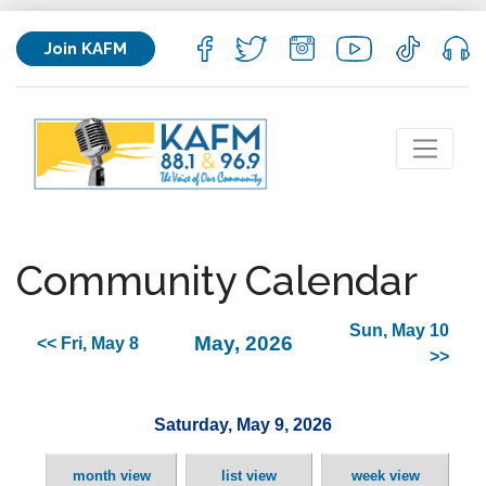
Join KAFM
Community Calendar
Sun, May 10
May, 2026
<< Fri, May 8
>>
Saturday, May 9, 2026
month view
list view
week view