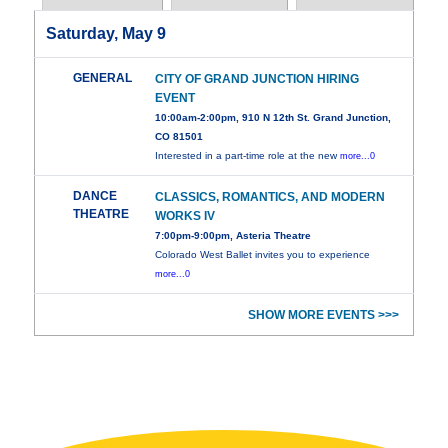
Saturday, May 9
GENERAL
CITY OF GRAND JUNCTION HIRING
EVENT
10:00am-2:00pm, 910 N 12th St. Grand Junction,
CO 81501
Interested in a part-time role at the new
more...0
DANCE
CLASSICS, ROMANTICS, AND MODERN
THEATRE
WORKS IV
7:00pm-9:00pm, Asteria Theatre
Colorado West Ballet invites you to experience
more...0
SHOW MORE EVENTS >>>