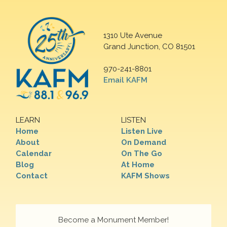
1310 Ute Avenue
Grand Junction, CO 81501
970-241-8801
Email KAFM
LEARN
LISTEN
Home
Listen Live
About
On Demand
Calendar
On The Go
Blog
At Home
Contact
KAFM Shows
Become a Monument Member!