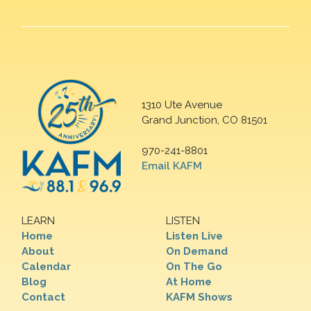
1310 Ute Avenue
Grand Junction, CO 81501
970-241-8801
Email KAFM
LEARN
LISTEN
Home
Listen Live
About
On Demand
Calendar
On The Go
Blog
At Home
Contact
KAFM Shows