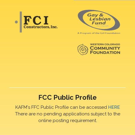
FCC Public Profile
KAFM's FFC Public Profile can be accessed
HERE
There are no pending applications subject to the
online posting requirement.