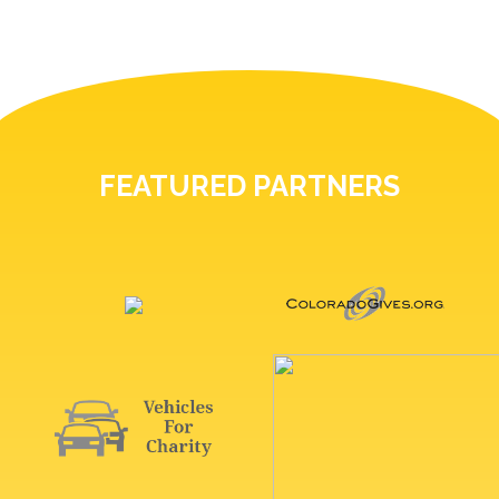
FEATURED PARTNERS