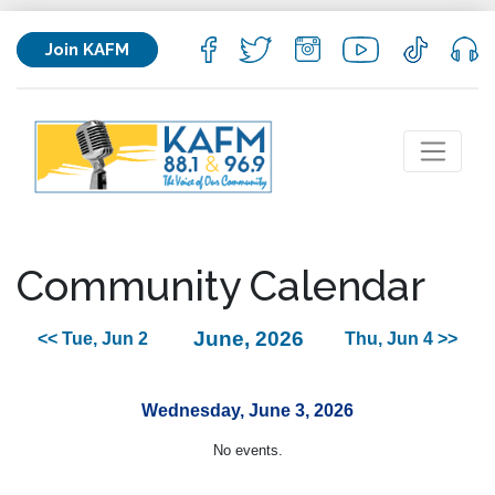
Join KAFM
Community Calendar
June, 2026
<< Tue, Jun 2
Thu, Jun 4 >>
Wednesday, June 3, 2026
No events.