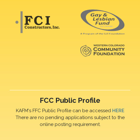
FCC Public Profile
KAFM's FFC Public Profile can be accessed
HERE
There are no pending applications subject to the
online posting requirement.