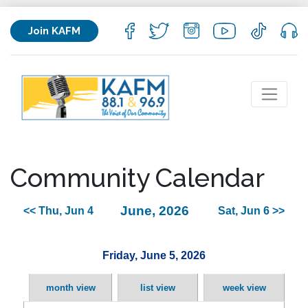
Join KAFM
Community Calendar
June, 2026
<< Thu, Jun 4
Sat, Jun 6 >>
Friday, June 5, 2026
month view
list view
week view