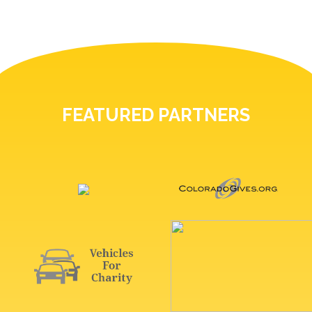
FEATURED PARTNERS