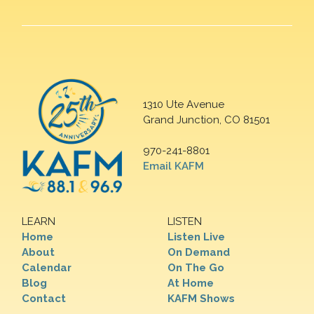
1310 Ute Avenue
Grand Junction, CO 81501
970-241-8801
Email KAFM
LEARN
LISTEN
Home
Listen Live
About
On Demand
Calendar
On The Go
Blog
At Home
Contact
KAFM Shows