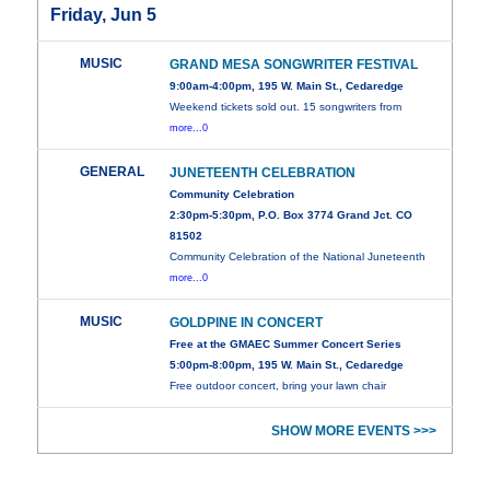
Friday, Jun 5
MUSIC
GRAND MESA SONGWRITER FESTIVAL
9:00am-4:00pm, 195 W. Main St., Cedaredge
Weekend tickets sold out. 15 songwriters from
more...0
GENERAL
JUNETEENTH CELEBRATION
Community Celebration
2:30pm-5:30pm, P.O. Box 3774 Grand Jct. CO
81502
Community Celebration of the National Juneteenth
more...0
MUSIC
GOLDPINE IN CONCERT
Free at the GMAEC Summer Concert Series
5:00pm-8:00pm, 195 W. Main St., Cedaredge
Free outdoor concert, bring your lawn chair
SHOW MORE EVENTS >>>