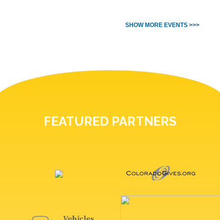
SHOW MORE EVENTS >>>
FEATURED PARTNERS