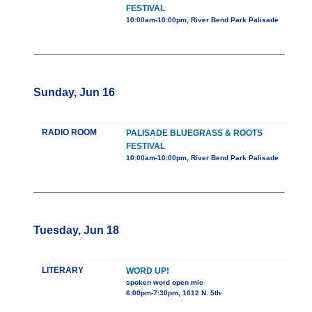
FESTIVAL
10:00am-10:00pm, River Bend Park Palisade
Sunday, Jun 16
RADIO ROOM
PALISADE BLUEGRASS & ROOTS
FESTIVAL
10:00am-10:00pm, River Bend Park Palisade
Tuesday, Jun 18
LITERARY
WORD UP!
spoken word open mic
6:00pm-7:30pm, 1012 N. 5th