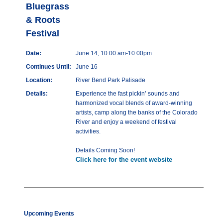
Bluegrass
& Roots
Festival
Date:
June 14, 10:00 am-10:00pm
Continues Until:
June 16
Location:
River Bend Park Palisade
Details:
Experience the fast pickin’ sounds and
harmonized vocal blends of award-winning
artists, camp along the banks of the Colorado
River and enjoy a weekend of festival
activities.
Details Coming Soon!
Click here for the event website
Upcoming Events