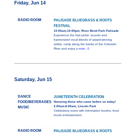
Friday, Jun 14
RADIO ROOM
PALISADE BLUEGRASS & ROOTS
FESTIVAL
10:00am-10:00pm, River Bend Park Palisade
Experience the fast pickin’ sounds and
harmonized vocal blends of award-winning
artists, camp along the banks of the Colorado
River and enjoy a
more...0
Saturday, Jun 15
DANCE
JUNETEENTH CELEBRATION
FOOD/BEVERAGES
Honoring those who came before us today!
2:00am-6:00am, Lincoln Park
MUSIC
Celebratory event with information booths, food
trucks entertainment
RADIO ROOM
PALISADE BLUEGRASS & ROOTS