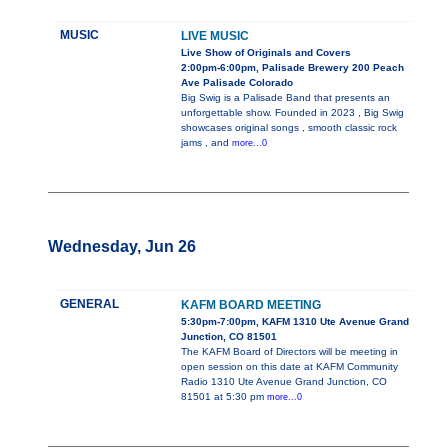
MUSIC
LIVE MUSIC
Live Show of Originals and Covers
2:00pm-6:00pm, Palisade Brewery 200 Peach
Ave Palisade Colorado
Big Swig is a Palisade Band that presents an
unforgettable show. Founded in 2023 , Big Swig
showcases original songs , smooth classic rock
jams , and
more...0
Wednesday, Jun 26
GENERAL
KAFM BOARD MEETING
5:30pm-7:00pm, KAFM 1310 Ute Avenue Grand
Junction, CO 81501
The KAFM Board of Directors will be meeting in
open session on this date at KAFM Community
Radio 1310 Ute Avenue Grand Junction, CO
81501 at 5:30 pm
more...0