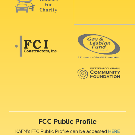
FCC Public Profile
KAFM's FFC Public Profile can be accessed
HERE