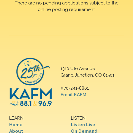
There are no pending applications subject to the
online posting requirement.
1310 Ute Avenue
Grand Junction, CO 81501
970-241-8801
Email KAFM
LEARN
LISTEN
Home
Listen Live
About
On Demand