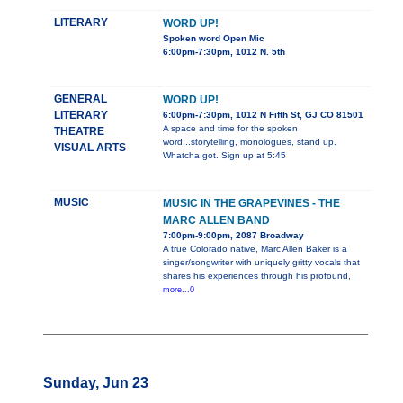
LITERARY
WORD UP!
Spoken word Open Mic
6:00pm-7:30pm, 1012 N. 5th
GENERAL
WORD UP!
LITERARY
6:00pm-7:30pm, 1012 N Fifth St, GJ CO 81501
A space and time for the spoken
THEATRE
word...storytelling, monologues, stand up.
VISUAL ARTS
Whatcha got. Sign up at 5:45
MUSIC
MUSIC IN THE GRAPEVINES - THE
MARC ALLEN BAND
7:00pm-9:00pm, 2087 Broadway
A true Colorado native, Marc Allen Baker is a
singer/songwriter with uniquely gritty vocals that
shares his experiences through his profound,
more...0
Sunday, Jun 23