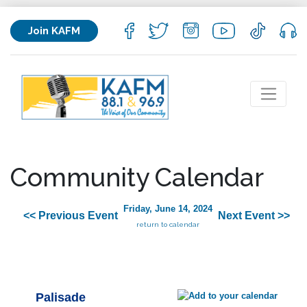
Join KAFM
Community Calendar
Friday, June 14, 2024
<< Previous Event
Next Event >>
return to calendar
Palisade