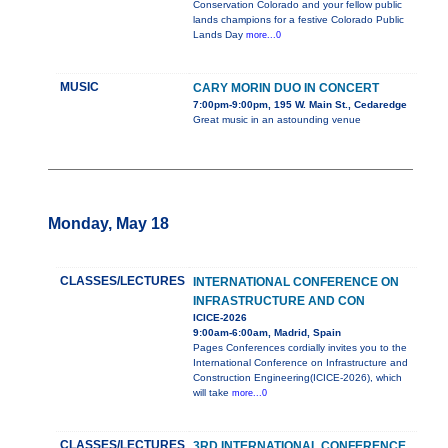
Conservation Colorado and your fellow public
lands champions for a festive Colorado Public
Lands Day
more...0
MUSIC
CARY MORIN DUO IN CONCERT
7:00pm-9:00pm, 195 W. Main St., Cedaredge
Great music in an astounding venue
Monday, May 18
CLASSES/LECTURES
INTERNATIONAL CONFERENCE ON
INFRASTRUCTURE AND CON
ICICE-2026
9:00am-6:00am, Madrid, Spain
Pages Conferences cordially invites you to the
International Conference on Infrastructure and
Construction Engineering(ICICE-2026), which
will take
more...0
CLASSES/LECTURES
3RD INTERNATIONAL CONFERENCE