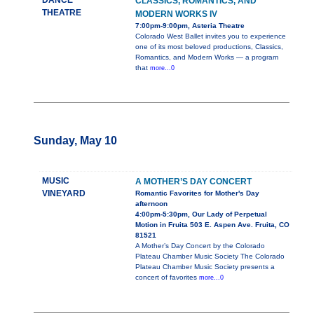
DANCE
CLASSICS, ROMANTICS, AND
THEATRE
MODERN WORKS IV
7:00pm-9:00pm, Asteria Theatre
Colorado West Ballet invites you to experience
one of its most beloved productions, Classics,
Romantics, and Modern Works — a program
that
more...0
Sunday, May 10
MUSIC
A MOTHER’S DAY CONCERT
VINEYARD
Romantic Favorites for Mother's Day
afternoon
4:00pm-5:30pm, Our Lady of Perpetual
Motion in Fruita 503 E. Aspen Ave. Fruita, CO
81521
A Mother’s Day Concert by the Colorado
Plateau Chamber Music Society The Colorado
Plateau Chamber Music Society presents a
concert of favorites
more...0