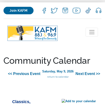
Join KAFM
Community Calendar
Saturday, May 9, 2026
<< Previous Event
Next Event >>
return to calendar
Classics,