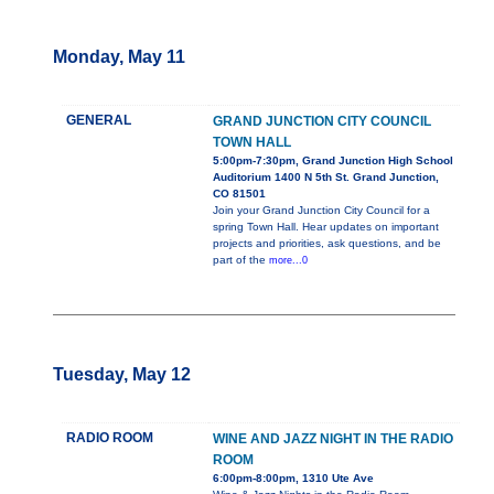
Monday, May 11
GENERAL
GRAND JUNCTION CITY COUNCIL
TOWN HALL
5:00pm-7:30pm, Grand Junction High School
Auditorium 1400 N 5th St. Grand Junction,
CO 81501
Join your Grand Junction City Council for a
spring Town Hall. Hear updates on important
projects and priorities, ask questions, and be
part of the
more...0
Tuesday, May 12
RADIO ROOM
WINE AND JAZZ NIGHT IN THE RADIO
ROOM
6:00pm-8:00pm, 1310 Ute Ave