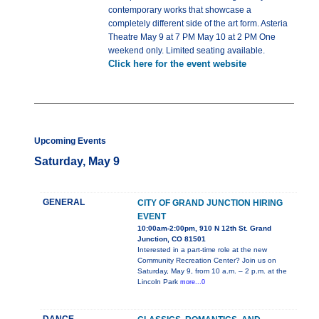
contemporary works that showcase a
completely different side of the art form. Asteria
Theatre May 9 at 7 PM May 10 at 2 PM One
weekend only. Limited seating available.
Click here for the event website
Upcoming Events
Saturday, May 9
GENERAL
CITY OF GRAND JUNCTION HIRING
EVENT
10:00am-2:00pm, 910 N 12th St. Grand
Junction, CO 81501
Interested in a part-time role at the new
Community Recreation Center? Join us on
Saturday, May 9, from 10 a.m. – 2 p.m. at the
Lincoln Park
more...0