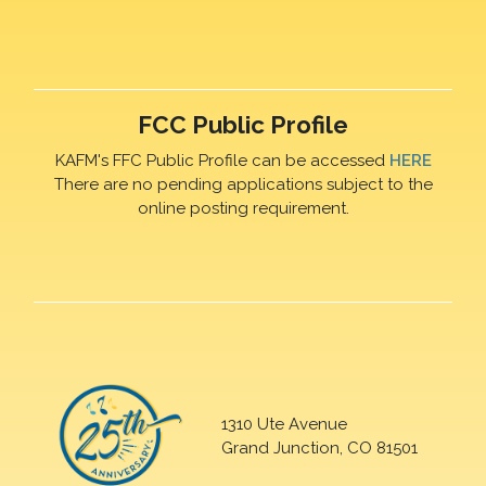
FCC Public Profile
KAFM's FFC Public Profile can be accessed
HERE
There are no pending applications subject to the
online posting requirement.
1310 Ute Avenue
Grand Junction, CO 81501