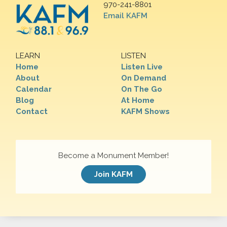
970-241-8801
Email KAFM
LEARN
LISTEN
Home
Listen Live
About
On Demand
Calendar
On The Go
Blog
At Home
Contact
KAFM Shows
Become a Monument Member!
Join KAFM