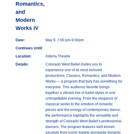
Romantics,
and
Modern
Works IV
Date:
May 9, 7:00 pm-9:00pm
Continues Until:
Location:
Asteria Theatre
Details:
Colorado West Ballet invites you to
experience one of its most beloved
productions, Classics, Romantics, and Modern
Works — a program that truly has something for
everyone. This audience favorite brings
together a vibrant mix of ballet styles in one
unforgettable evening. From the elegance of
classical works to the emotion of romantic
pieces and the energy of contemporary dance,
the performance highlights the versatility and
strength of Colorado West Ballet’s professional
dancers. The program features well-known
excerpts from iconic ballets alongside dynamic