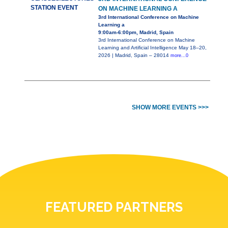
STATION EVENT
ON MACHINE LEARNING A
3rd International Conference on Machine
Learning a
9:00am-6:00pm, Madrid, Spain
3rd International Conference on Machine
Learning and Artificial Intelligence May 18–20,
2026 | Madrid, Spain – 28014
more...0
SHOW MORE EVENTS >>>
FEATURED PARTNERS