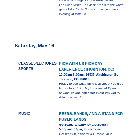
Wine & Jazz Nights in the Radio Room
Featuring Mixed Bag Jazz Step into the warm
glow of the Radio Room and settle in for an
evening of
more...0
Saturday, May 16
CLASSES/LECTURES
RIDE WITH US RIDE DAY
SPORTS
EXPERIENCE (THORNTON, CO)
10:00am-6:00pm, 16535 Washington St,
Thornton, CO, 80023
Ready to see what riding is all about? Join us
for our free RIDE Day Experience! Open to
anyone 16 and older, this event lets you try
riding a
more...0
MUSIC
BEERS, BANDS, AND A STAND FOR
PUBLIC LANDS
Get ready to party for a purpose!
5:30pm-7:00pm, Fruita Tavern
Get ready to party for a purpose! Join