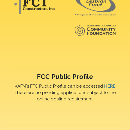
FCC Public Profile
KAFM's FFC Public Profile can be accessed
HERE
There are no pending applications subject to the
online posting requirement.