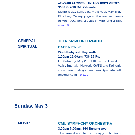
10:00am-12:00pm, The Blue Beryl Winery,
3587 G 7/10 Rd, Palisade
Mother's Day comes early this year. May 2nd,
Blue Beryl Winery, yoga on the lawn with views
of Mount Garfield, a glass of wine, and a BBQ
more...0
GENERAL
TEEN SPIRIT INTERFAITH
SPIRITUAL
EXPERIENCE
World Labyrinth Day walk
1:00pm-12:00am, 730 25 Rd.
On Saturday, May 2 at 1:00pm, the Grand
Valley Interfaith Network (GVIN) and Koinonia
church are hosting a free Teen Spirit interfaith
experience in
more...0
Sunday, May 3
MUSIC
CMU SYMPHONY ORCHESTRA
3:00pm-5:00pm, 864 Bunting Ave
This concert is a chance to enjoy orchestra of