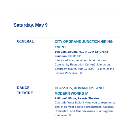
Saturday, May 9
GENERAL
CITY OF GRAND JUNCTION HIRING
EVENT
10:00am-2:00pm, 910 N 12th St. Grand
Junction, CO 81501
Interested in a part-time role at the new
Community Recreation Center? Join us on
Saturday, May 9, from 10 a.m. – 2 p.m. at the
Lincoln Park
more...0
DANCE
CLASSICS, ROMANTICS, AND
THEATRE
MODERN WORKS IV
7:00pm-9:00pm, Asteria Theatre
Colorado West Ballet invites you to experience
one of its most beloved productions, Classics,
Romantics, and Modern Works — a program
that
more...0