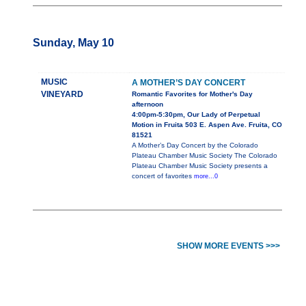
Sunday, May 10
MUSIC
A MOTHER’S DAY CONCERT
VINEYARD
Romantic Favorites for Mother's Day
afternoon
4:00pm-5:30pm, Our Lady of Perpetual
Motion in Fruita 503 E. Aspen Ave. Fruita, CO
81521
A Mother’s Day Concert by the Colorado
Plateau Chamber Music Society The Colorado
Plateau Chamber Music Society presents a
concert of favorites
more...0
SHOW MORE EVENTS >>>