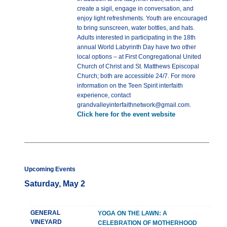
create a sigil, engage in conversation, and
enjoy light refreshments. Youth are encouraged
to bring sunscreen, water bottles, and hats.
Adults interested in participating in the 18th
annual World Labyrinth Day have two other
local options – at First Congregational United
Church of Christ and St. Matthews Episcopal
Church; both are accessible 24/7. For more
information on the Teen Spirit interfaith
experience, contact
grandvalleyinterfaithnetwork@gmail.com.
Click here for the event website
Upcoming Events
Saturday, May 2
GENERAL
YOGA ON THE LAWN: A
VINEYARD
CELEBRATION OF MOTHERHOOD