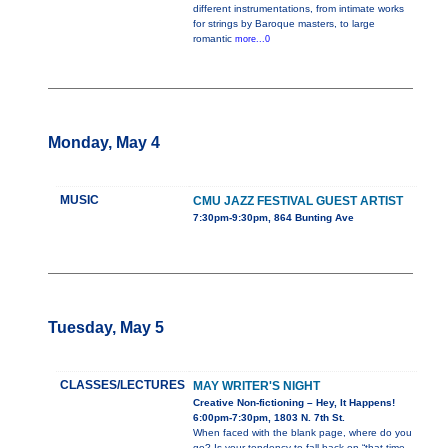
different instrumentations, from intimate works
for strings by Baroque masters, to large
romantic
more...0
Monday, May 4
MUSIC
CMU JAZZ FESTIVAL GUEST ARTIST
7:30pm-9:30pm, 864 Bunting Ave
Tuesday, May 5
CLASSES/LECTURES
MAY WRITER'S NIGHT
Creative Non-fictioning – Hey, It Happens!
6:00pm-7:30pm, 1803 N. 7th St.
When faced with the blank page, where do you
go? Is your tendency to fall back on “that time