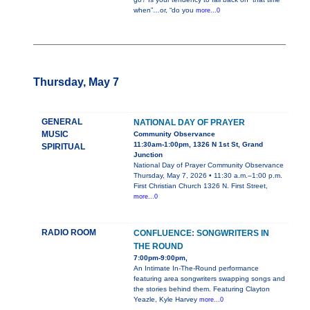
when”…or, “do you
more...0
Thursday, May 7
GENERAL
NATIONAL DAY OF PRAYER
MUSIC
Community Observance
11:30am-1:00pm, 1326 N 1st St, Grand
SPIRITUAL
Junction
National Day of Prayer Community Observance
Thursday, May 7, 2026 • 11:30 a.m.–1:00 p.m.
First Christian Church 1326 N. First Street,
more...0
RADIO ROOM
CONFLUENCE: SONGWRITERS IN
THE ROUND
7:00pm-9:00pm,
An Intimate In-The-Round performance
featuring area songwriters swapping songs and
the stories behind them. Featuring Clayton
Yeazle, Kyle Harvey
more...0