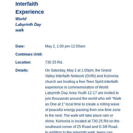
Interfaith
Experience
World
Labyrinth Day
walk
Date:
May 2, 1:00 pm-12:00am
Continues Until:
Location:
730 25 Rd.
Details:
On Saturday, May 2 at 1:00pm, the Grand
Valley Interfaith Network (GVIN) and Koinonia
church are hosting a free Teen Spirit interfaith
experience in commemoration of World
Labyrinth Day. Area Youth 12-17 are invited to
join thousands around the world who will “Walk
as One at 1” local time to create a rolling wave
of peaceful energy passing from one time zone
to the next. The walk will take place rain or
shine. Koinonia is located at 730 25 Rd on the
southeast corner of 25 Road and G 3/8 Road.
In addition to the labyrinth walk, teens can