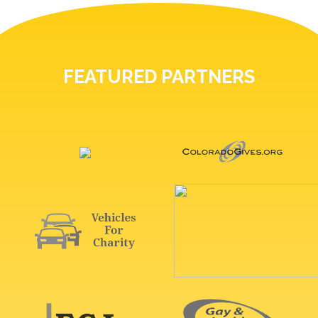
FEATURED PARTNERS