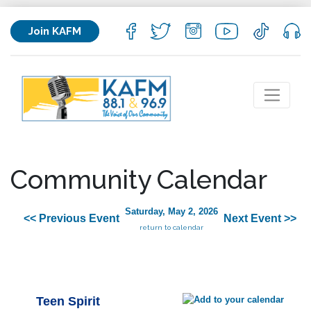
Join KAFM
Community Calendar
Saturday, May 2, 2026
<< Previous Event
Next Event >>
return to calendar
Teen Spirit