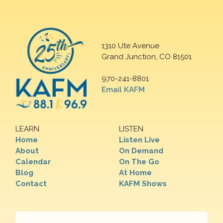
1310 Ute Avenue
Grand Junction, CO 81501
970-241-8801
Email KAFM
LEARN
LISTEN
Home
Listen Live
About
On Demand
Calendar
On The Go
Blog
At Home
Contact
KAFM Shows