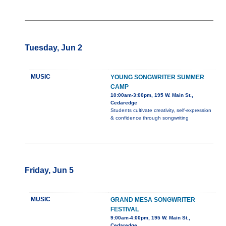
Tuesday, Jun 2
MUSIC
YOUNG SONGWRITER SUMMER
CAMP
10:00am-3:00pm, 195 W. Main St.,
Cedaredge
Students cultivate creativity, self-expression
& confidence through songwriting
Friday, Jun 5
MUSIC
GRAND MESA SONGWRITER
FESTIVAL
9:00am-4:00pm, 195 W. Main St.,
Cedaredge