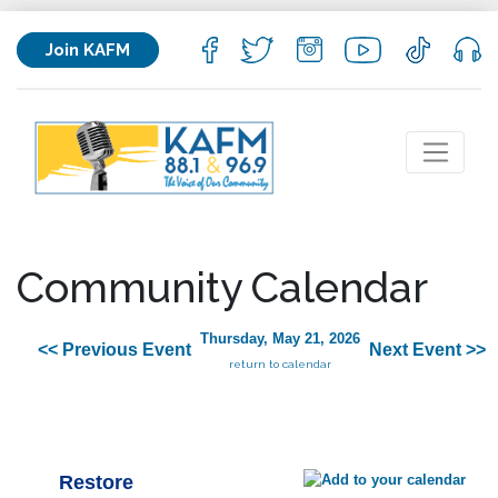
Join KAFM
Community Calendar
Thursday, May 21, 2026
<< Previous Event
Next Event >>
return to calendar
Restore