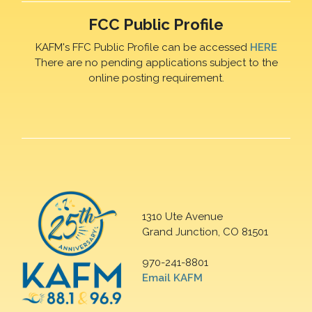
FCC Public Profile
KAFM's FFC Public Profile can be accessed
HERE
There are no pending applications subject to the
online posting requirement.
1310 Ute Avenue
Grand Junction, CO 81501
970-241-8801
Email KAFM