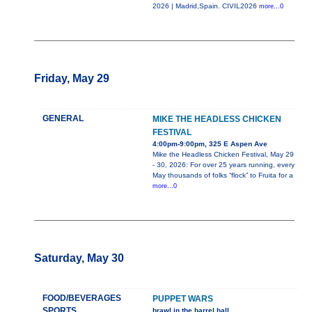
2026 | Madrid,Spain. CIVIL2026
more...0
Friday, May 29
GENERAL
MIKE THE HEADLESS CHICKEN
FESTIVAL
4:00pm-9:00pm, 325 E Aspen Ave
Mike the Headless Chicken Festival, May 29
- 30, 2026: For over 25 years running, every
May thousands of folks “flock” to Fruita for a
more...0
Saturday, May 30
FOOD/BEVERAGES
PUPPET WARS
SPORTS
brawl in the barrel hall