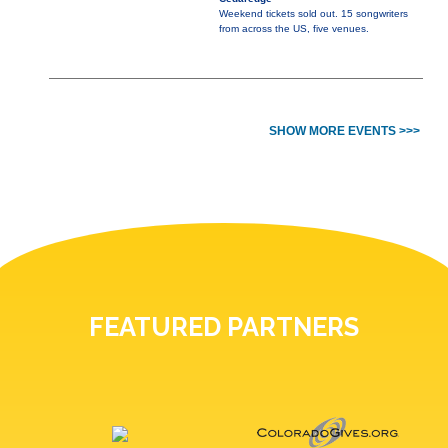
Weekend tickets sold out. 15 songwriters
from across the US, five venues.
SHOW MORE EVENTS >>>
FEATURED PARTNERS