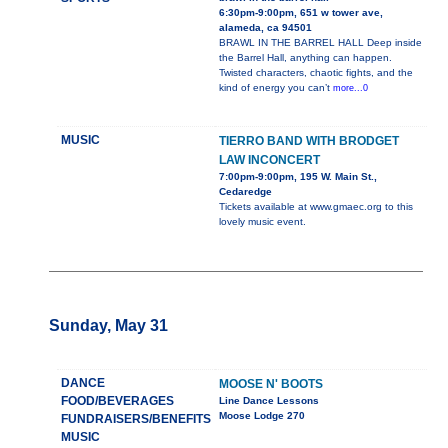
6:30pm-9:00pm, 651 w tower ave,
alameda, ca 94501
BRAWL IN THE BARREL HALL Deep inside
the Barrel Hall, anything can happen.
Twisted characters, chaotic fights, and the
kind of energy you can’t
more...0
MUSIC
TIERRO BAND WITH BRODGET
LAW INCONCERT
7:00pm-9:00pm, 195 W. Main St.,
Cedaredge
Tickets available at www.gmaec.org to this
lovely music event.
Sunday, May 31
DANCE
MOOSE N' BOOTS
FOOD/BEVERAGES
Line Dance Lessons
Moose Lodge 270
FUNDRAISERS/BENEFITS
MUSIC