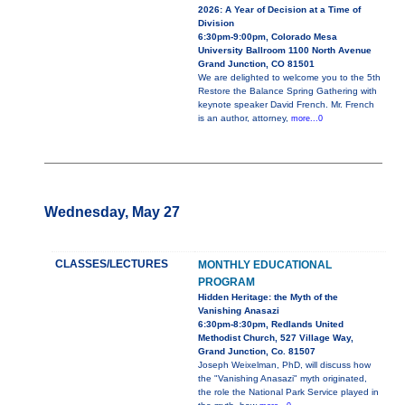
2026: A Year of Decision at a Time of
Division
6:30pm-9:00pm, Colorado Mesa
University Ballroom 1100 North Avenue
Grand Junction, CO 81501
We are delighted to welcome you to the 5th
Restore the Balance Spring Gathering with
keynote speaker David French. Mr. French
is an author, attorney,
more...0
Wednesday, May 27
CLASSES/LECTURES
MONTHLY EDUCATIONAL
PROGRAM
Hidden Heritage: the Myth of the
Vanishing Anasazi
6:30pm-8:30pm, Redlands United
Methodist Church, 527 Village Way,
Grand Junction, Co. 81507
Joseph Weixelman, PhD, will discuss how
the "Vanishing Anasazi" myth originated,
the role the National Park Service played in