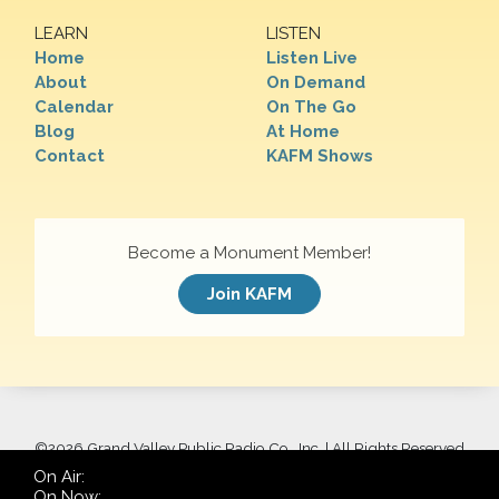
LEARN
LISTEN
Home
Listen Live
About
On Demand
Calendar
On The Go
Blog
At Home
Contact
KAFM Shows
Become a Monument Member!
Join KAFM
©
2026 Grand Valley Public Radio Co., Inc. | All Rights Reserved
On Air:
On Now: