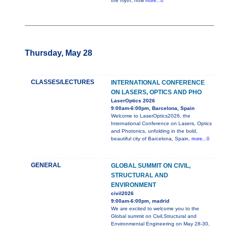
the myth, how
more...0
Thursday, May 28
CLASSES/LECTURES
INTERNATIONAL CONFERENCE
ON LASERS, OPTICS AND PHO
LaserOptics 2026
9:00am-6:00pm, Barcelona, Spain
Welcome to LaserOptics2026, the
International Conference on Lasers, Optics
and Photonics, unfolding in the bold,
beautiful city of Barcelona, Spain,
more...0
GENERAL
GLOBAL SUMMIT ON CIVIL,
STRUCTURAL AND
ENVIRONMENT
civil2026
9:00am-6:00pm, madrid
We are excited to welcome you to the
Global summit on Civil,Structural and
Environmental Engineering on May 28-30,