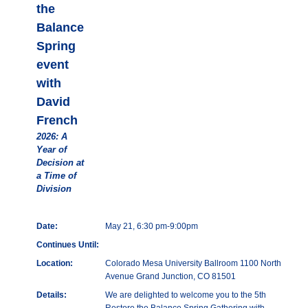
the
Balance
Spring
event
with
David
French
2026: A
Year of
Decision at
a Time of
Division
Date:
May 21, 6:30 pm-9:00pm
Continues Until:
Location:
Colorado Mesa University Ballroom 1100 North
Avenue Grand Junction, CO 81501
Details:
We are delighted to welcome you to the 5th