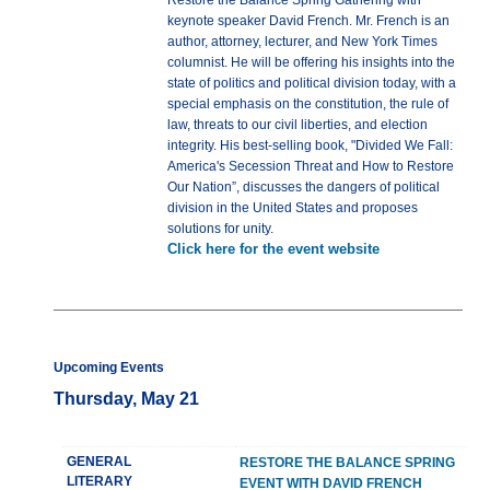
Restore the Balance Spring Gathering with
keynote speaker David French. Mr. French is an
author, attorney, lecturer, and New York Times
columnist. He will be offering his insights into the
state of politics and political division today, with a
special emphasis on the constitution, the rule of
law, threats to our civil liberties, and election
integrity. His best-selling book, "Divided We Fall:
America's Secession Threat and How to Restore
Our Nation”, discusses the dangers of political
division in the United States and proposes
solutions for unity.
Click here for the event website
Upcoming Events
Thursday, May 21
GENERAL
RESTORE THE BALANCE SPRING
LITERARY
EVENT WITH DAVID FRENCH