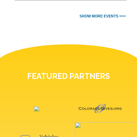
SHOW MORE EVENTS >>>
FEATURED PARTNERS