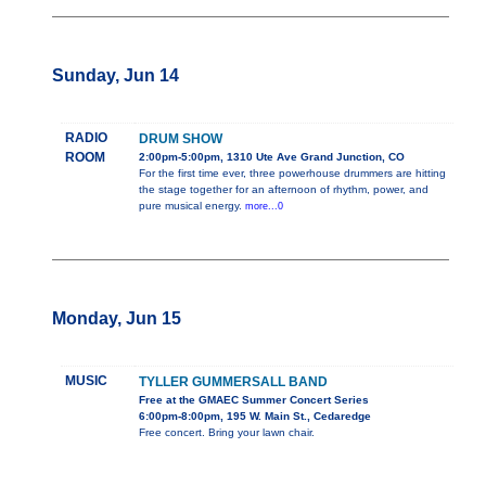
Sunday, Jun 14
RADIO
DRUM SHOW
ROOM
2:00pm-5:00pm, 1310 Ute Ave Grand Junction, CO
For the first time ever, three powerhouse drummers are hitting
the stage together for an afternoon of rhythm, power, and
pure musical energy.
more...0
Monday, Jun 15
MUSIC
TYLLER GUMMERSALL BAND
Free at the GMAEC Summer Concert Series
6:00pm-8:00pm, 195 W. Main St., Cedaredge
Free concert. Bring your lawn chair.