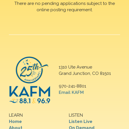
There are no pending applications subject to the
online posting requirement.
1310 Ute Avenue
Grand Junction, CO 81501
970-241-8801
Email KAFM
LEARN
LISTEN
Home
Listen Live
About
On Demand