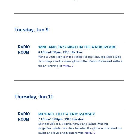
Tuesday, Jun 9
RADIO
WINE AND JAZZ NIGHT IN THE RADIO ROOM
ROOM
6:00pm-8:00pm, 1310 Ute Ave
Wine & Jazz Nights in the Radio Room Featuring Mixed Bag
Jazz Step into the warm glow of the Radio Room and settle in
for an evening of
more...0
Thursday, Jun 11
RADIO
MICHAEL LILLE & ERIC RAMSEY
ROOM
7:00pm-10:00pm, 1310 Ute Ave
Michael Lille is a Virginia native and award winning
singer/songwriter who has traveled the globe and shared his
music and love of adventure with
more...0