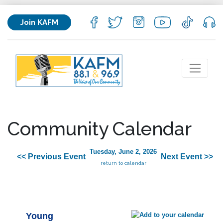
Join KAFM
Community Calendar
Tuesday, June 2, 2026
<< Previous Event
Next Event >>
return to calendar
Young