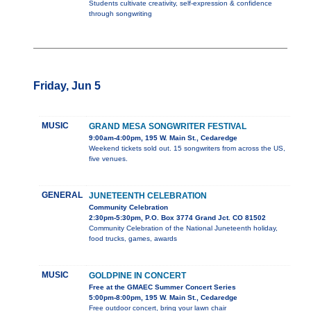
Students cultivate creativity, self-expression & confidence
through songwriting
Friday, Jun 5
MUSIC
GRAND MESA SONGWRITER FESTIVAL
9:00am-4:00pm, 195 W. Main St., Cedaredge
Weekend tickets sold out. 15 songwriters from across the US,
five venues.
GENERAL
JUNETEENTH CELEBRATION
Community Celebration
2:30pm-5:30pm, P.O. Box 3774 Grand Jct. CO 81502
Community Celebration of the National Juneteenth holiday,
food trucks, games, awards
MUSIC
GOLDPINE IN CONCERT
Free at the GMAEC Summer Concert Series
5:00pm-8:00pm, 195 W. Main St., Cedaredge
Free outdoor concert, bring your lawn chair