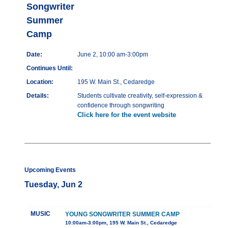
Songwriter
Summer
Camp
Date:
June 2, 10:00 am-3:00pm
Continues Until:
Location:
195 W. Main St., Cedaredge
Details:
Students cultivate creativity, self-expression &
confidence through songwriting
Click here for the event website
Upcoming Events
Tuesday, Jun 2
MUSIC
YOUNG SONGWRITER SUMMER CAMP
10:00am-3:00pm, 195 W. Main St., Cedaredge