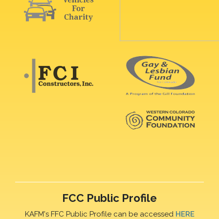
FCC Public Profile
KAFM's FFC Public Profile can be accessed
HERE