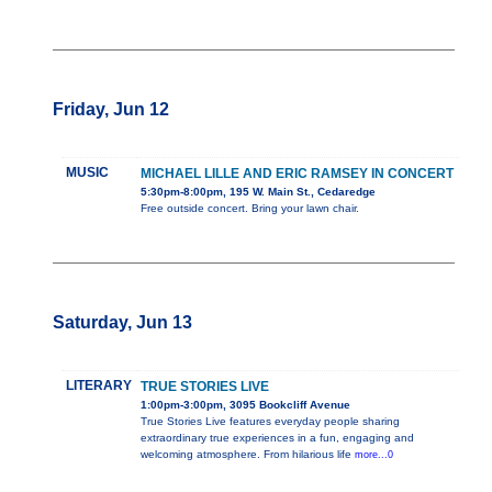
Friday, Jun 12
MUSIC
MICHAEL LILLE AND ERIC RAMSEY IN CONCERT
5:30pm-8:00pm, 195 W. Main St., Cedaredge
Free outside concert. Bring your lawn chair.
Saturday, Jun 13
LITERARY
TRUE STORIES LIVE
1:00pm-3:00pm, 3095 Bookcliff Avenue
True Stories Live features everyday people sharing
extraordinary true experiences in a fun, engaging and
welcoming atmosphere. From hilarious life
more...0