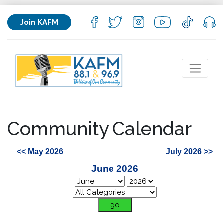
Join KAFM
Community Calendar
<< May 2026
July 2026 >>
June 2026