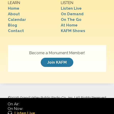
LEARN
LISTEN
Home
Listen Live
About
On Demand
Calendar
On The Go
Blog
At Home
Contact
KAFM Shows
Become a Monument Member!
Join KAFM
©
2026 Grand Valley Public Radio Co., Inc. | All Rights Reserved
On Air:
On Now:
Listen Live