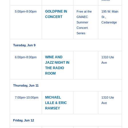
GOLDPINE IN
5:00pm
-8:00pm
Free at the
195 W. Main
CONCERT
GMAEC
St.,
Summer
Cedaredge
Concert
Series
Tuesday, Jun 9
WINE AND
6:00pm
-8:00pm
1310 Ute
JAZZ NIGHT IN
Ave
THE RADIO
ROOM
Thursday, Jun 11
MICHAEL
7:00pm
-10:00pm
1310 Ute
LILLE & ERIC
Ave
RAMSEY
Friday, Jun 12