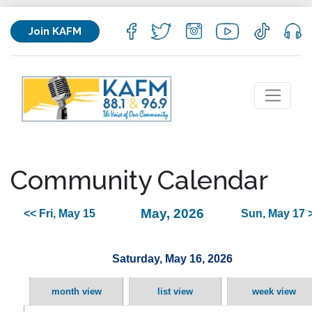
Join KAFM
Community Calendar
May, 2026
<< Fri, May 15
Sun, May 17 
Saturday, May 16, 2026
month view
list view
week view