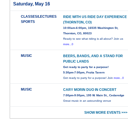
Saturday, May 16
CLASSES/LECTURES
RIDE WITH US RIDE DAY EXPERIENCE
SPORTS
(THORNTON, CO)
10:00am-6:00pm, 16535 Washington St,
Thornton, CO, 80023
Ready to see what riding is all about? Join us
more...0
MUSIC
BEERS, BANDS, AND A STAND FOR
PUBLIC LANDS
Get ready to party for a purpose!
5:30pm-7:00pm, Fruita Tavern
Get ready to party for a purpose! Join
more...0
MUSIC
CARY MORIN DUO IN CONCERT
7:00pm-9:00pm, 195 W. Main St., Cedaredge
Great music in an astounding venue
SHOW MORE EVENTS >>>