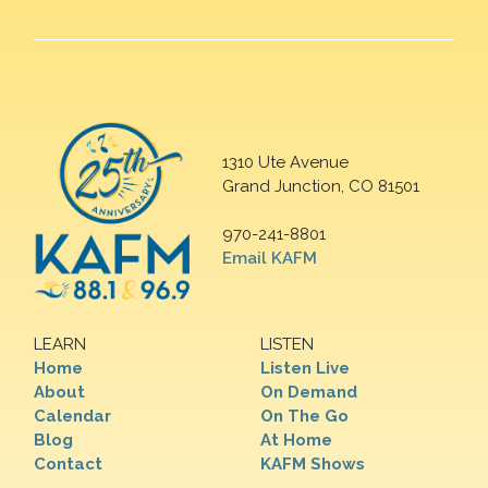
1310 Ute Avenue
Grand Junction, CO 81501
970-241-8801
Email KAFM
LEARN
LISTEN
Home
Listen Live
About
On Demand
Calendar
On The Go
Blog
At Home
Contact
KAFM Shows