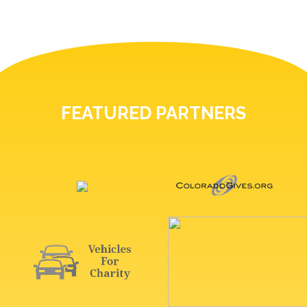
FEATURED PARTNERS