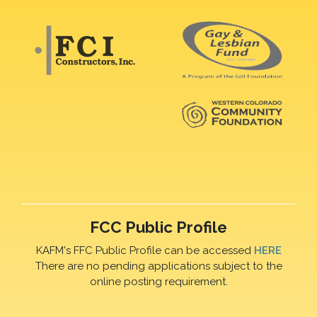
FCC Public Profile
KAFM's FFC Public Profile can be accessed
HERE
There are no pending applications subject to the
online posting requirement.