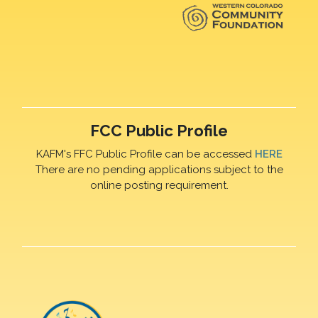
FCC Public Profile
KAFM's FFC Public Profile can be accessed
HERE
There are no pending applications subject to the
online posting requirement.