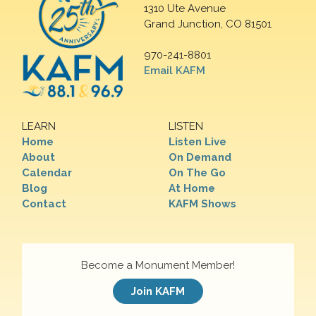
1310 Ute Avenue
Grand Junction, CO 81501
970-241-8801
Email KAFM
LEARN
LISTEN
Home
Listen Live
About
On Demand
Calendar
On The Go
Blog
At Home
Contact
KAFM Shows
Become a Monument Member!
Join KAFM