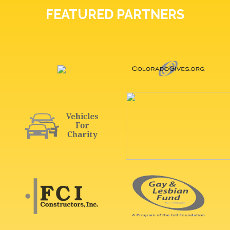
FEATURED PARTNERS