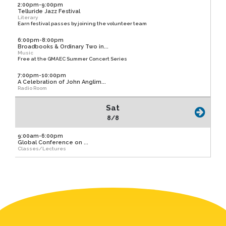
2:00pm-9:00pm
Telluride Jazz Festival
Literary
Earn festival passes by joining the volunteer team
6:00pm-8:00pm
Broadbooks & Ordinary Two in...
Music
Free at the GMAEC Summer Concert Series
7:00pm-10:00pm
A Celebration of John Anglim...
Radio Room
Sat
8/8
9:00am-6:00pm
Global Conference on ...
Classes/Lectures