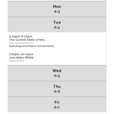
Mon
8/3
Tue
8/4
4:30pm-6:30pm
The Current State of the...
Classes/Lectures
Hydrology and Home Conservation
7:00pm-10:00pm
Joel Alden White
Radio Room
Wed
8/5
Thu
8/6
Fri
8/7