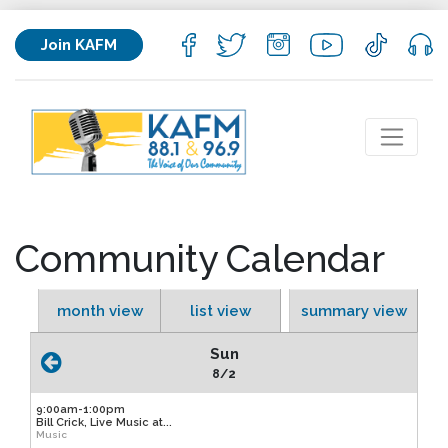
Join KAFM
Community Calendar
month view
list view
summary view
Sun
8/2
9:00am-1:00pm
Bill Crick, Live Music at...
Music