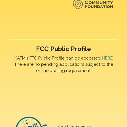
FCC Public Profile
KAFM's FFC Public Profile can be accessed
HERE
There are no pending applications subject to the
online posting requirement.