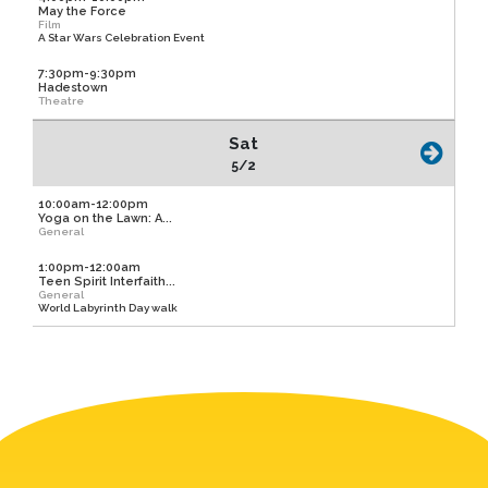
May the Force
Film
A Star Wars Celebration Event
7:30pm-9:30pm
Hadestown
Theatre
Sat
5/2
10:00am-12:00pm
Yoga on the Lawn: A...
General
1:00pm-12:00am
Teen Spirit Interfaith...
General
World Labyrinth Day walk