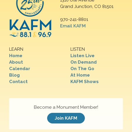
1310 Ute Avenue
Grand Junction, CO 81501
970-241-8801
Email KAFM
LEARN
LISTEN
Home
Listen Live
About
On Demand
Calendar
On The Go
Blog
At Home
Contact
KAFM Shows
Become a Monument Member!
Join KAFM