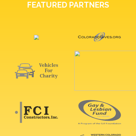
FEATURED PARTNERS