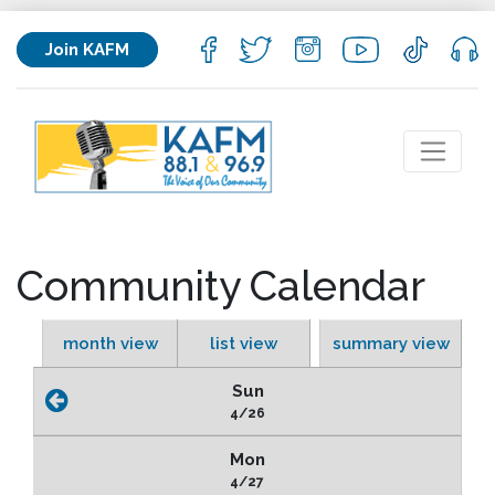
Join KAFM
Community Calendar
month view
list view
summary view
Sun
4/26
Mon
4/27