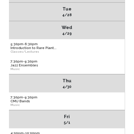
Tue
4/28
Wed
4/29
5:30pm-6:30pm
Introduction to Rare Plant...
Classes/Lectures
7:30pm-9:30pm
Jazz Ensembles
Music
Thu
4/30
7:30pm-9:30pm
CMU Bands
Music
Fri
5/1
4:00pm-10:00pm