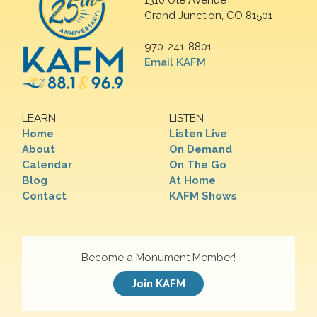
1310 Ute Avenue
Grand Junction, CO 81501
970-241-8801
Email KAFM
LEARN
LISTEN
Home
Listen Live
About
On Demand
Calendar
On The Go
Blog
At Home
Contact
KAFM Shows
Become a Monument Member!
Join KAFM