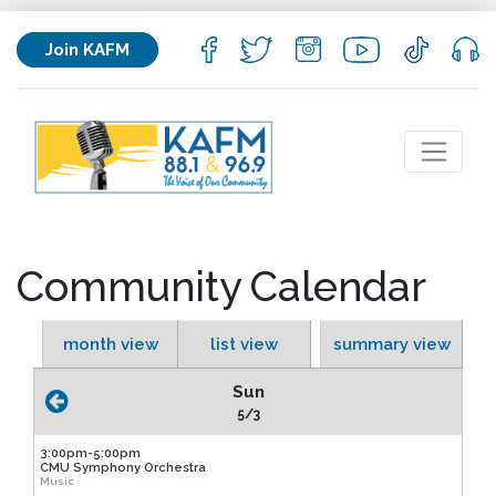
Join KAFM
Community Calendar
month view
list view
summary view
Sun
5/3
3:00pm-5:00pm
CMU Symphony Orchestra
Music