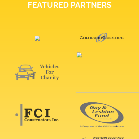
FEATURED PARTNERS