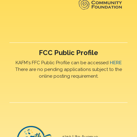
FCC Public Profile
KAFM's FFC Public Profile can be accessed
HERE
There are no pending applications subject to the
online posting requirement.