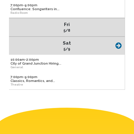
7:00pm-9:00pm
Confluence: Songwriters in...
Radio Room
Fri
5/8
Sat
5/9
10:00am-2:00pm
City of Grand Junction Hiring...
General
7:00pm-9:00pm
Classics, Romantics, and...
Theatre