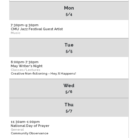
Mon
5/4
7:30pm-9:30pm
CMU Jazz Festival Guest Artist
Music
Tue
5/5
6:00pm-7:30pm
May Writer's Night
Classes/Lectures
Creative Non-fictioning – Hey, It Happens!
Wed
5/6
Thu
5/7
11:30am-1:00pm
National Day of Prayer
General
Community Observance