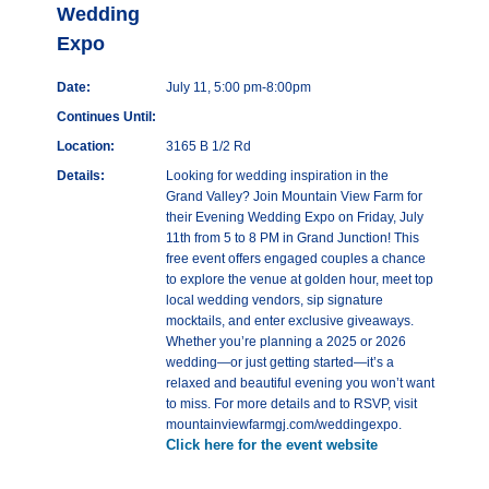
Wedding
Expo
Date:
July 11, 5:00 pm-8:00pm
Continues Until:
Location:
3165 B 1/2 Rd
Details:
Looking for wedding inspiration in the
Grand Valley? Join Mountain View Farm for
their Evening Wedding Expo on Friday, July
11th from 5 to 8 PM in Grand Junction! This
free event offers engaged couples a chance
to explore the venue at golden hour, meet top
local wedding vendors, sip signature
mocktails, and enter exclusive giveaways.
Whether you’re planning a 2025 or 2026
wedding—or just getting started—it’s a
relaxed and beautiful evening you won’t want
to miss. For more details and to RSVP, visit
mountainviewfarmgj.com/weddingexpo.
Click here for the event website