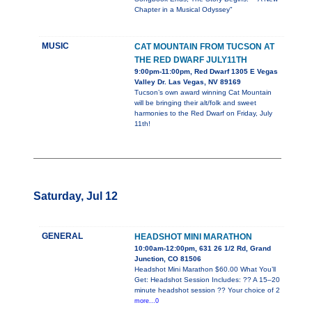
Chapter in a Musical Odyssey"
MUSIC
CAT MOUNTAIN FROM TUCSON AT
THE RED DWARF JULY11TH
9:00pm-11:00pm, Red Dwarf 1305 E Vegas
Valley Dr. Las Vegas, NV 89169
Tucson’s own award winning Cat Mountain
will be bringing their alt/folk and sweet
harmonies to the Red Dwarf on Friday, July
11th!
Saturday, Jul 12
GENERAL
HEADSHOT MINI MARATHON
10:00am-12:00pm, 631 26 1/2 Rd, Grand
Junction, CO 81506
Headshot Mini Marathon $60.00 What You’ll
Get: Headshot Session Includes: ?? A 15–20
minute headshot session ?? Your choice of 2
more...0