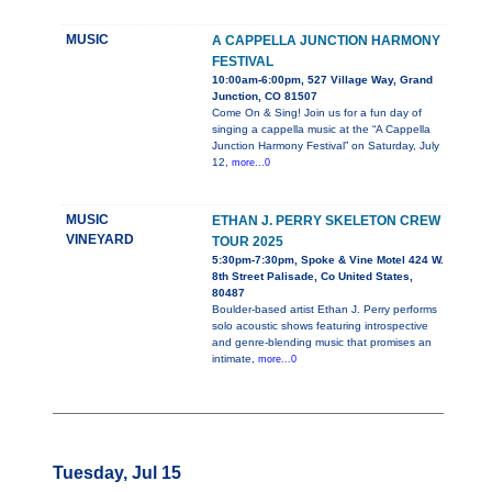
MUSIC
A CAPPELLA JUNCTION HARMONY
FESTIVAL
10:00am-6:00pm, 527 Village Way, Grand
Junction, CO 81507
Come On & Sing! Join us for a fun day of
singing a cappella music at the “A Cappella
Junction Harmony Festival” on Saturday, July
12,
more...0
MUSIC
ETHAN J. PERRY SKELETON CREW
VINEYARD
TOUR 2025
5:30pm-7:30pm, Spoke & Vine Motel 424 W.
8th Street Palisade, Co United States,
80487
Boulder-based artist Ethan J. Perry performs
solo acoustic shows featuring introspective
and genre-blending music that promises an
intimate,
more...0
Tuesday, Jul 15