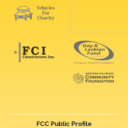
FCC Public Profile