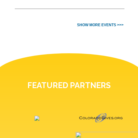
SHOW MORE EVENTS >>>
FEATURED PARTNERS