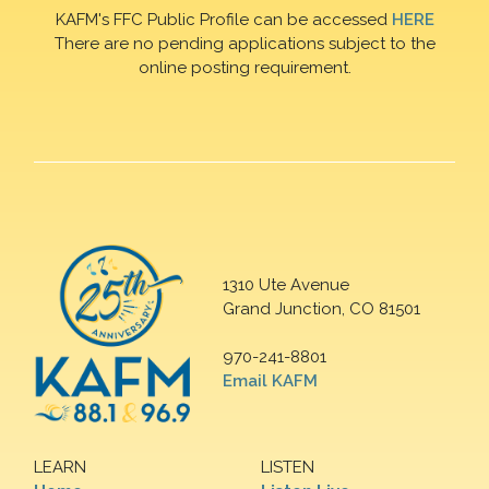
KAFM's FFC Public Profile can be accessed
HERE
There are no pending applications subject to the
online posting requirement.
1310 Ute Avenue
Grand Junction, CO 81501
970-241-8801
Email KAFM
LEARN
LISTEN