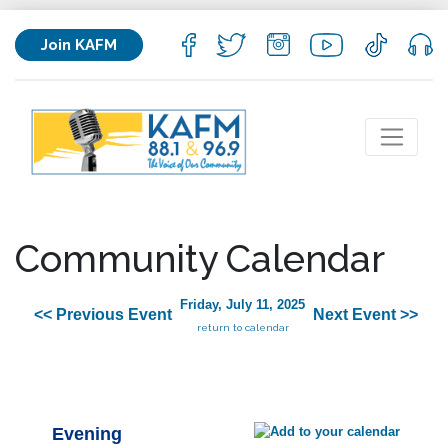
Join KAFM
Community Calendar
Friday, July 11, 2025
<< Previous Event
Next Event >>
return to calendar
Evening