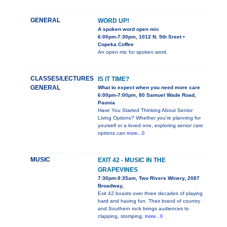
GENERAL
WORD UP!
A spoken word open mic
6:00pm-7:30pm, 1012 N. 5th Sreet •
Copeka Coffee
An open mic for spoken word.
CLASSES/LECTURES
IS IT TIME?
GENERAL
What to expect when you need more care
6:00pm-7:00pm, 80 Samuel Wade Road,
Paonia
Have You Started Thinking About Senior
Living Options? Whether you're planning for
yourself or a loved one, exploring senior care
options can
more...0
MUSIC
EXIT 42 - MUSIC IN THE
GRAPEVINES
7:30pm-9:35am, Two Rivers Winery, 2087
Broadway,
Exit 42 boasts over three decades of playing
hard and having fun. Their brand of country
and Southern rock brings audiences to
clapping, stomping,
more...0