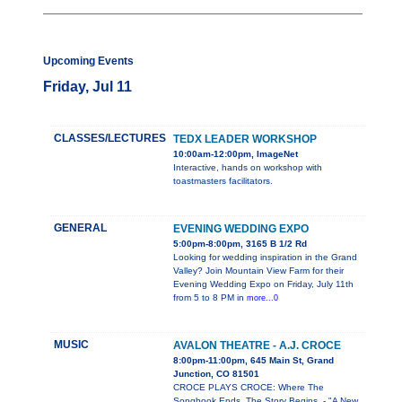
Upcoming Events
Friday, Jul 11
CLASSES/LECTURES
TEDX LEADER WORKSHOP
10:00am-12:00pm, ImageNet
Interactive, hands on workshop with
toastmasters facilitators.
GENERAL
EVENING WEDDING EXPO
5:00pm-8:00pm, 3165 B 1/2 Rd
Looking for wedding inspiration in the Grand
Valley? Join Mountain View Farm for their
Evening Wedding Expo on Friday, July 11th
from 5 to 8 PM in
more...0
MUSIC
AVALON THEATRE - A.J. CROCE
8:00pm-11:00pm, 645 Main St, Grand
Junction, CO 81501
CROCE PLAYS CROCE: Where The
Songbook Ends, The Story Begins. - "A New