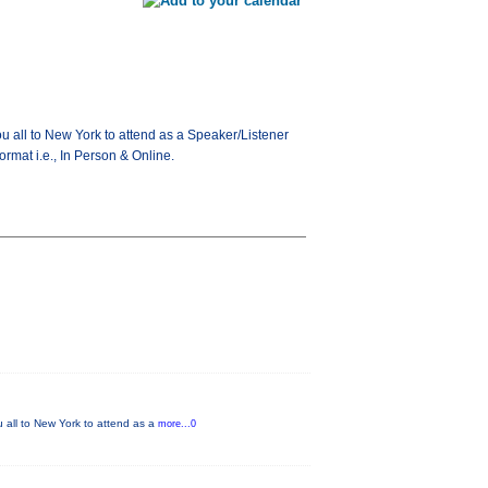
ou all to New York to attend as a Speaker/Listener
ormat i.e., In Person & Online.
u all to New York to attend as a
more...0