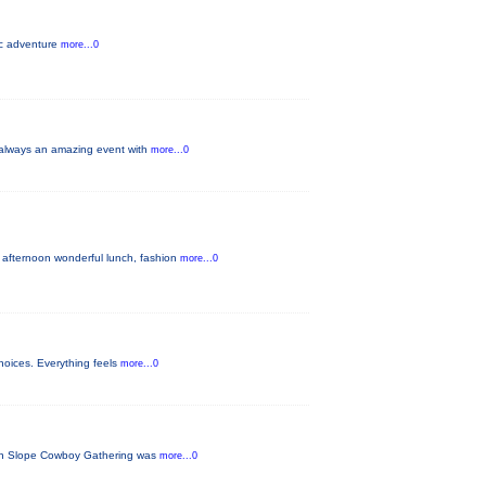
pic adventure
more...0
s always an amazing event with
more...0
 afternoon wonderful lunch, fashion
more...0
hoices. Everything feels
more...0
tern Slope Cowboy Gathering was
more...0