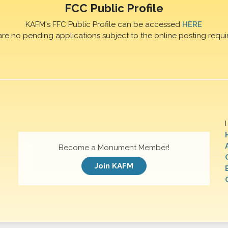
FCC Public Profile
KAFM's FFC Public Profile can be accessed
HERE
are no pending applications subject to the online posting requi
Become a Monument Member!
Join KAFM