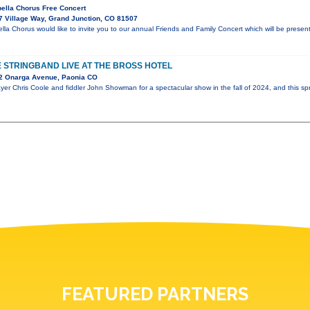
ella Chorus Free Concert
 Village Way, Grand Junction, CO 81507
a Chorus would like to invite you to our annual Friends and Family Concert which will be prese
 STRINGBAND LIVE AT THE BROSS HOTEL
2 Onarga Avenue, Paonia CO
er Chris Coole and fiddler John Showman for a spectacular show in the fall of 2024, and this spr
FEATURED PARTNERS