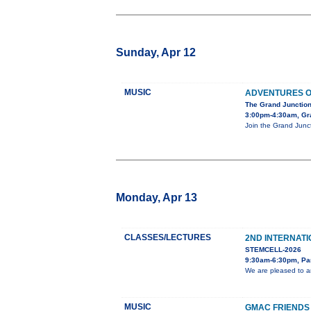
Sunday, Apr 12
MUSIC
ADVENTURES O
The Grand Junction
3:00pm-4:30am, Gra
Join the Grand Junct
Monday, Apr 13
CLASSES/LECTURES
2ND INTERNAT
STEMCELL-2026
9:30am-6:30pm, Pa
We are pleased to a
MUSIC
GMAC FRIENDS 