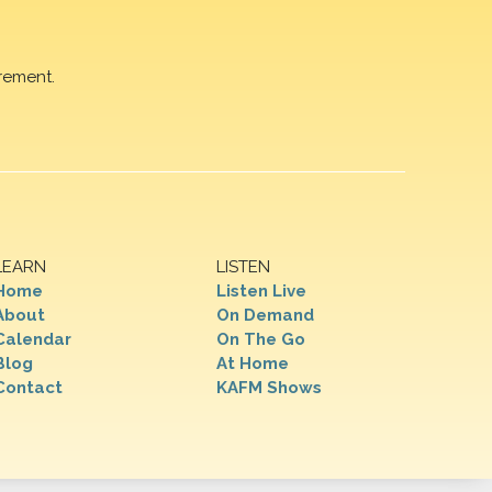
rement.
LEARN
LISTEN
Home
Listen Live
About
On Demand
Calendar
On The Go
Blog
At Home
Contact
KAFM Shows