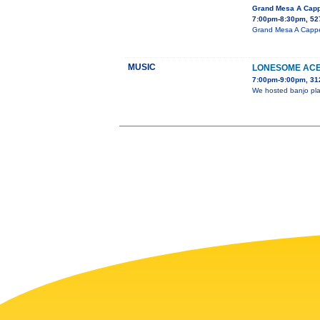
Grand Mesa A Capp
7:00pm-8:30pm, 527
Grand Mesa A Cappell
MUSIC
LONESOME ACE
7:00pm-9:00pm, 31
We hosted banjo play