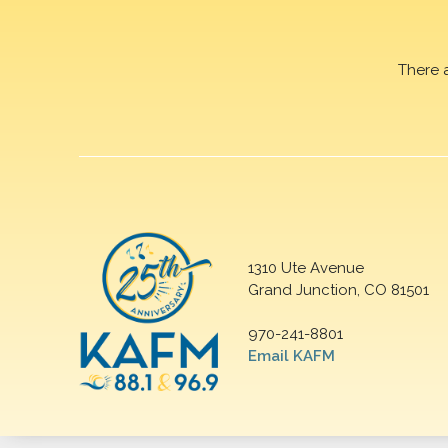
There 
1310 Ute Avenue
Grand Junction, CO 81501
970-241-8801
Email KAFM