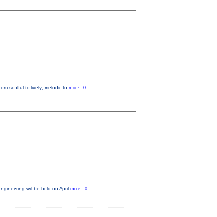
m soulful to lively; melodic to
more...0
gineering will be held on April
more...0