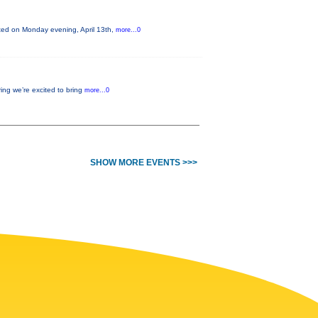
nted on Monday evening, April 13th,
more...0
ing we’re excited to bring
more...0
SHOW MORE EVENTS >>>