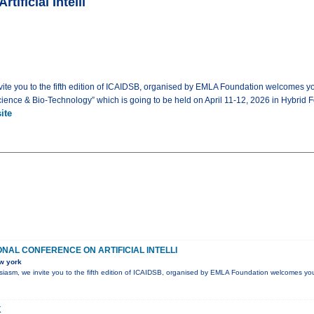
tificial Intelli
invite you to the fifth edition of ICAIDSB, organised by EMLA Foundation welcomes y
a Science & Bio-Technology” which is going to be held on April 11-12, 2026 in Hybrid F
ite
ONAL CONFERENCE ON ARTIFICIAL INTELLI
w york
husiasm, we invite you to the fifth edition of ICAIDSB, organised by EMLA Foundation welcomes yo
K