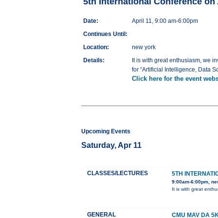
5th International Conference on Ar
Date:
April 11, 9:00 am-6:00pm
Continues Until:
Location:
new york
Details:
It is with great enthusiasm, we 
for “Artificial Intelligence, Dat
Click here for the event webs
Upcoming Events
Saturday, Apr 11
CLASSES/LECTURES
5TH INTERNATI
9:00am-6:00pm, ne
It is with great ent
GENERAL
CMU MAV DA 5