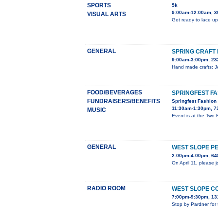
SPORTS
5k
9:00am-12:00am, 3
VISUAL ARTS
Get ready to lace up
GENERAL
SPRING CRAFT 
9:00am-3:00pm, 23
Hand made crafts: Je
FOOD/BEVERAGES
SPRINGFEST F
FUNDRAISERS/BENEFITS
Springfest Fashio
11:30am-1:30pm, 7
MUSIC
Event is at the Two
GENERAL
WEST SLOPE P
2:00pm-4:00pm, 645
On April 11, please 
RADIO ROOM
WEST SLOPE C
7:00pm-9:30pm, 13
Stop by Pardner for