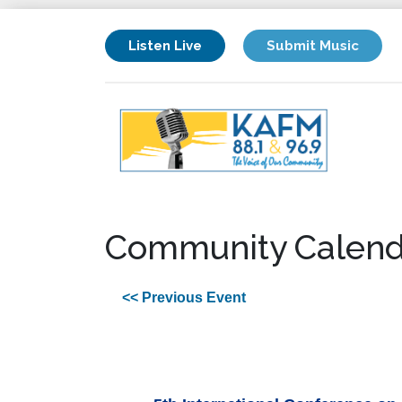
Listen Live
Submit Music
Community Calend
<< Previous Event