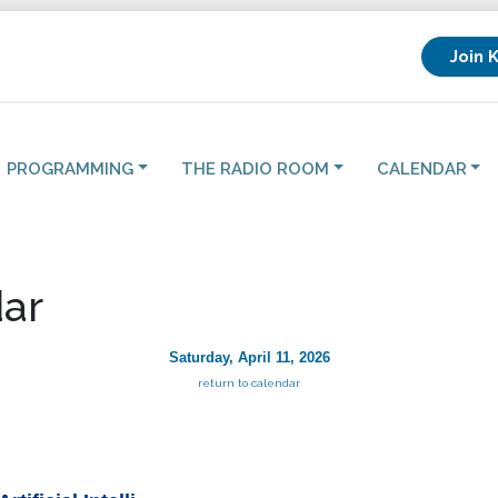
Join 
PROGRAMMING
THE RADIO ROOM
CALENDAR
ar
Saturday, April 11, 2026
return to calendar