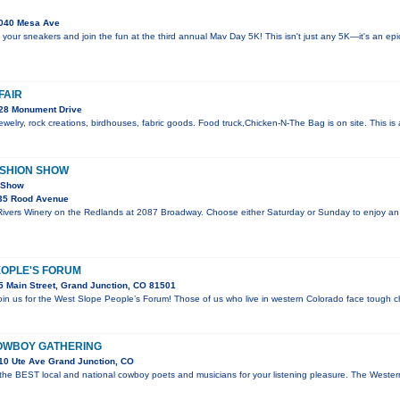
040 Mesa Ave
 your sneakers and join the fun at the third annual Mav Day 5K! This isn't just any 5K—it's an e
FAIR
28 Monument Drive
welry, rock creations, birdhouses, fabric goods. Food truck,Chicken-N-The Bag is on site. This i
ASHION SHOW
n Show
35 Rood Avenue
 Rivers Winery on the Redlands at 2087 Broadway. Choose either Saturday or Sunday to enjoy an
EOPLE'S FORUM
 Main Street, Grand Junction, CO 81501
join us for the West Slope People’s Forum! Those of us who live in western Colorado face tough c
OWBOY GATHERING
10 Ute Ave Grand Junction, CO
 the BEST local and national cowboy poets and musicians for your listening pleasure. The Wes