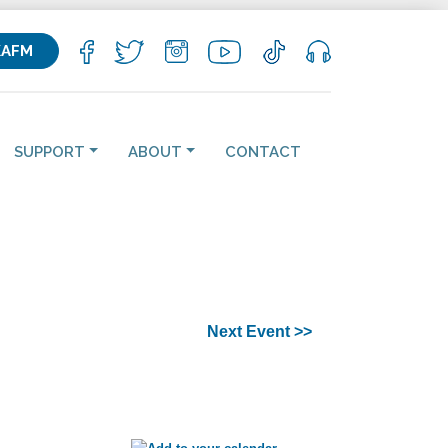
KAFM
SUPPORT
ABOUT
CONTACT
Next Event >>