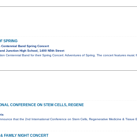
F SPRING
 Centennial Band Spring Concert
nd Junction High School, 1400 N5th Street
ion Centennial Band for their Spring Concert: Adventures of Spring. The concert features music fro
IONAL CONFERENCE ON STEM CELLS, REGENE
ris
nnounce that the 2nd International Conference on Stem Cells, Regenerative Medicine & Tissue En
& FAMILY NIGHT CONCERT