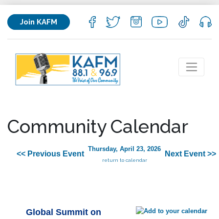
Join KAFM
Community Calendar
Thursday, April 23, 2026
<< Previous Event
Next Event >>
return to calendar
Global Summit on