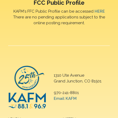
FCC Public Profile
KAFM's FFC Public Profile can be accessed
HERE
There are no pending applications subject to the
online posting requirement.
1310 Ute Avenue
Grand Junction, CO 81501
970-241-8801
Email KAFM