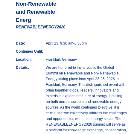
Non-Renewable
and Renewable
Energ
RENEWABLEENERGY2026
Date:
April 23, 9:30 am-6:30pm
Continues Until:
Location:
Frankfurt, Germany
Details:
We are honored to invite you to the Global
Summit on Renewable and Non- Renewable
Energy taking place from April 23-25, 2026 in
Frankfurt, Germany. This distinguished event will
bring together global leaders, innovators and
experts to explore the future of energy, focusing
on both non-renewable and renewable energy
sources. As the world continues to evolve, it is
crucial that we collectively address the challenges
and opportunities within the energy sector. The
RENEWABLEENERGY2026 summit will serve as
a platform for knowledge exchange, collaboration,