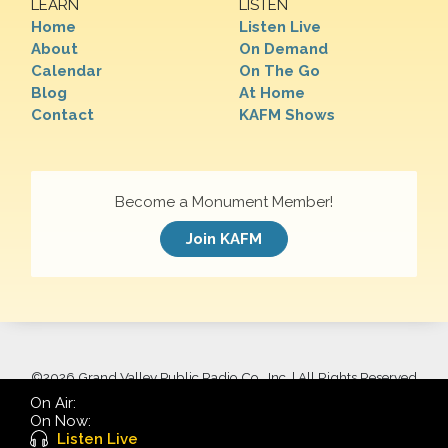
LEARN
LISTEN
Home
Listen Live
About
On Demand
Calendar
On The Go
Blog
At Home
Contact
KAFM Shows
Become a Monument Member!
Join KAFM
©
2026 Grand Valley Public Radio Co., Inc. | All Rights Reserved
On Air:
On Now:
Listen Live