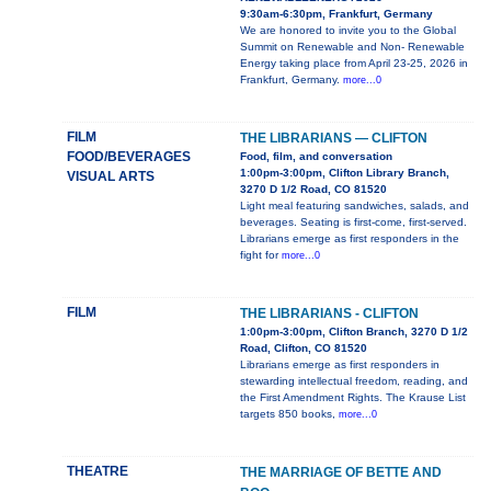
9:30am-6:30pm, Frankfurt, Germany
We are honored to invite you to the Global
Summit on Renewable and Non- Renewable
Energy taking place from April 23-25, 2026 in
Frankfurt, Germany.
more...0
FILM
THE LIBRARIANS — CLIFTON
FOOD/BEVERAGES
Food, film, and conversation
1:00pm-3:00pm, Clifton Library Branch,
VISUAL ARTS
3270 D 1/2 Road, CO 81520
Light meal featuring sandwiches, salads, and
beverages. Seating is first-come, first-served.
Librarians emerge as first responders in the
fight for
more...0
FILM
THE LIBRARIANS - CLIFTON
1:00pm-3:00pm, Clifton Branch, 3270 D 1/2
Road, Clifton, CO 81520
Librarians emerge as first responders in
stewarding intellectual freedom, reading, and
the First Amendment Rights. The Krause List
targets 850 books,
more...0
THEATRE
THE MARRIAGE OF BETTE AND