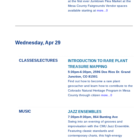
at the first ever Junktown Flea Market at the
Mesa County Fairgrounds Vendor spaces
available starting at
more...0
Wednesday, Apr 29
CLASSES/LECTURES
INTRODUCTION TO RARE PLANT
TREASURE MAPPING
5:30pm-6:30pm, 2596 Dos Rios Dr. Grand
Junction, CO 81501
Find out how to become a rare plant
geocacher and learn how to contribute to the
Colorado Natural Heritage Program in Mesa
County through citizen
more...0
MUSIC
JAZZ ENSEMBLES
7:30pm-9:30pm, 864 Bunting Ave
Swing into an evening of grooves and
improvisation with the CMU Jazz Ensemble.
Featuring classic standards and
contemporary charts, this high-energy