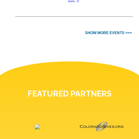
more...0
SHOW MORE EVENTS >>>
FEATURED PARTNERS