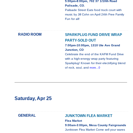
5:00pm-8:00pm, 702 37 1/10th Road
Palisade, CO.
Palisade Street Eats food truck court with
music by Jill Cohn on April 24th Free Family
Fun for all!
RADIO ROOM
SPARKPLUG FUND DRIVE WRAP
PARTY-SOLD OUT
7:00pm-10:00pm, 1310 Ute Ave Grand
Junction, CO
Celebrate the end of the KAFM Fund Drive
with a high-energy wrap party featuring
Sparkplug! Known for their electrifying blend
of rock, soul, and
more...0
Saturday, Apr 25
GENERAL
JUNKTOWN FLEA MARKET
Flea Market
9:00am-3:00pm, Mesa County Fairgrounds
Junktown Flea Market Come sell your wares