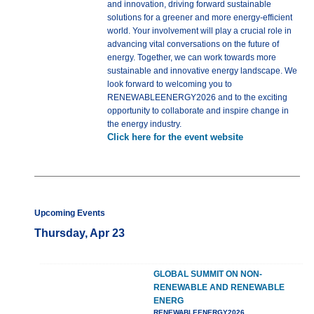
and innovation, driving forward sustainable
solutions for a greener and more energy-efficient
world. Your involvement will play a crucial role in
advancing vital conversations on the future of
energy. Together, we can work towards more
sustainable and innovative energy landscape. We
look forward to welcoming you to
RENEWABLEENERGY2026 and to the exciting
opportunity to collaborate and inspire change in
the energy industry.
Click here for the event website
Upcoming Events
Thursday, Apr 23
GLOBAL SUMMIT ON NON-
RENEWABLE AND RENEWABLE
ENERG
RENEWABLEENERGY2026