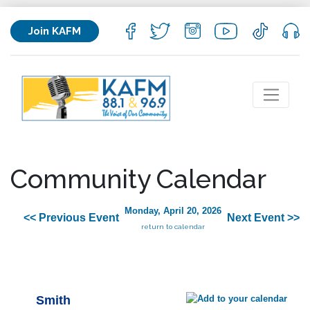
Join KAFM
Community Calendar
Monday, April 20, 2026
<< Previous Event
Next Event >>
return to calendar
Smith