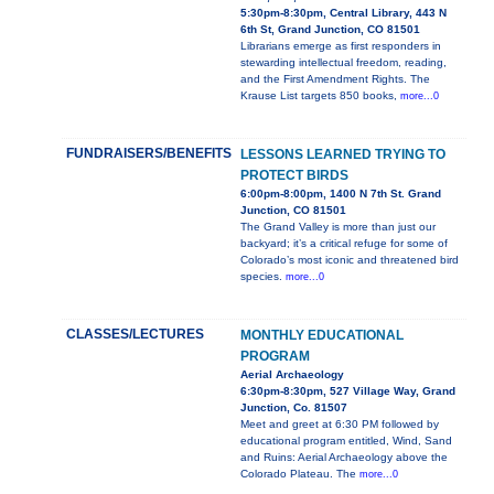
5:30pm-8:30pm, Central Library, 443 N
6th St, Grand Junction, CO 81501
Librarians emerge as first responders in
stewarding intellectual freedom, reading,
and the First Amendment Rights. The
Krause List targets 850 books,
more...0
FUNDRAISERS/BENEFITS
LESSONS LEARNED TRYING TO
PROTECT BIRDS
6:00pm-8:00pm, 1400 N 7th St. Grand
Junction, CO 81501
The Grand Valley is more than just our
backyard; it’s a critical refuge for some of
Colorado’s most iconic and threatened bird
species.
more...0
CLASSES/LECTURES
MONTHLY EDUCATIONAL
PROGRAM
Aerial Archaeology
6:30pm-8:30pm, 527 Village Way, Grand
Junction, Co. 81507
Meet and greet at 6:30 PM followed by
educational program entitled, Wind, Sand
and Ruins: Aerial Archaeology above the
Colorado Plateau. The
more...0