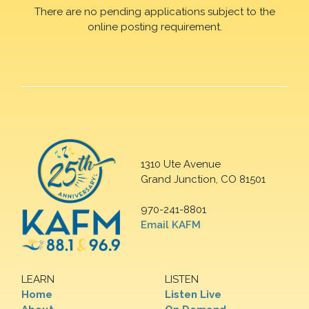
There are no pending applications subject to the
online posting requirement.
1310 Ute Avenue
Grand Junction, CO 81501
970-241-8801
Email KAFM
LEARN
LISTEN
Home
Listen Live