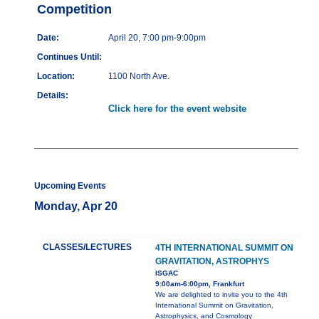
Competition
Date:
April 20, 7:00 pm-9:00pm
Continues Until:
Location:
1100 North Ave.
Details:
Click here for the event website
Upcoming Events
Monday, Apr 20
CLASSES/LECTURES
4TH INTERNATIONAL SUMMIT ON
GRAVITATION, ASTROPHYS
ISGAC
9:00am-6:00pm, Frankfurt
We are delighted to invite you to the 4th
International Summit on Gravitation,
Astrophysics, and Cosmology