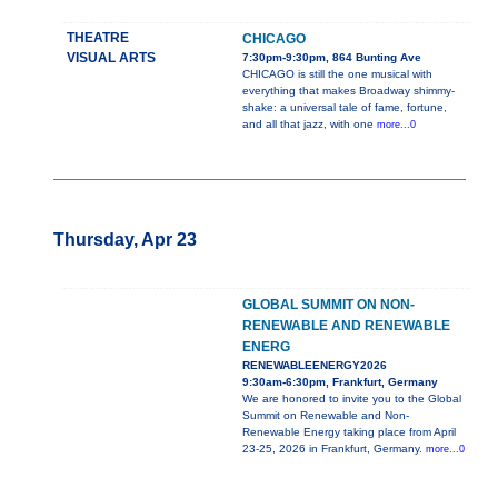
THEATRE
CHICAGO
VISUAL ARTS
7:30pm-9:30pm, 864 Bunting Ave
CHICAGO is still the one musical with
everything that makes Broadway shimmy-
shake: a universal tale of fame, fortune,
and all that jazz, with one
more...0
Thursday, Apr 23
GLOBAL SUMMIT ON NON-
RENEWABLE AND RENEWABLE
ENERG
RENEWABLEENERGY2026
9:30am-6:30pm, Frankfurt, Germany
We are honored to invite you to the Global
Summit on Renewable and Non-
Renewable Energy taking place from April
23-25, 2026 in Frankfurt, Germany.
more...0