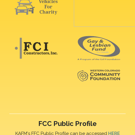
FCC Public Profile
KAFM's FFC Public Profile can be accessed
HERE