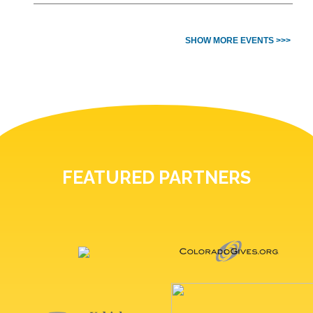
SHOW MORE EVENTS >>>
FEATURED PARTNERS