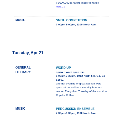
(ISGAC2026), taking place from April
more...0
MUSIC
SMITH COMPETITION
7:00pm-9:00pm, 1100 North Ave.
Tuesday, Apr 21
GENERAL
WORD UP
LITERARY
spoken word open mic
6:00pm-7:30pm, 1012 North 5th, GJ, Co
81501
another evening of great spoken word
open mic as well as a monthly featured
reader. Every third Tuesday of the month at
Copeka Coffee
MUSIC
PERCUSSION ENSEMBLE
7:30pm-9:30pm, 1100 North Ave.