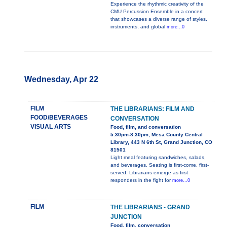
Experience the rhythmic creativity of the
CMU Percussion Ensemble in a concert
that showcases a diverse range of styles,
instruments, and global
more...0
Wednesday, Apr 22
FILM
THE LIBRARIANS: FILM AND
FOOD/BEVERAGES
CONVERSATION
VISUAL ARTS
Food, film, and conversation
5:30pm-8:30pm, Mesa County Central
Library, 443 N 6th St, Grand Junction, CO
81501
Light meal featuring sandwiches, salads,
and beverages. Seating is first-come, first-
served. Librarians emerge as first
responders in the fight for
more...0
FILM
THE LIBRARIANS - GRAND
JUNCTION
Food, film, conversation