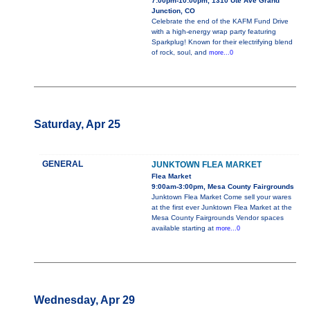
7:00pm-10:00pm, 1310 Ute Ave Grand
Junction, CO
Celebrate the end of the KAFM Fund Drive
with a high-energy wrap party featuring
Sparkplug! Known for their electrifying blend
of rock, soul, and
more...0
Saturday, Apr 25
GENERAL
JUNKTOWN FLEA MARKET
Flea Market
9:00am-3:00pm, Mesa County Fairgrounds
Junktown Flea Market Come sell your wares
at the first ever Junktown Flea Market at the
Mesa County Fairgrounds Vendor spaces
available starting at
more...0
Wednesday, Apr 29