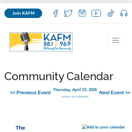
Join KAFM
Community Calendar
Thursday, April 23, 2026
<< Previous Event
Next Event >>
return to calendar
The