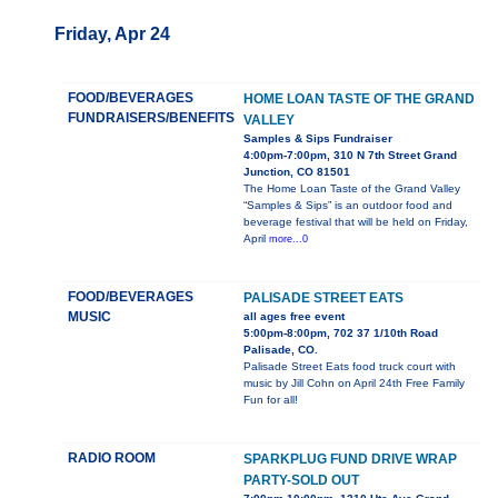
Friday, Apr 24
FOOD/BEVERAGES
HOME LOAN TASTE OF THE GRAND
FUNDRAISERS/BENEFITS
VALLEY
Samples & Sips Fundraiser
4:00pm-7:00pm, 310 N 7th Street Grand
Junction, CO 81501
The Home Loan Taste of the Grand Valley
“Samples & Sips” is an outdoor food and
beverage festival that will be held on Friday,
April
more...0
FOOD/BEVERAGES
PALISADE STREET EATS
MUSIC
all ages free event
5:00pm-8:00pm, 702 37 1/10th Road
Palisade, CO.
Palisade Street Eats food truck court with
music by Jill Cohn on April 24th Free Family
Fun for all!
RADIO ROOM
SPARKPLUG FUND DRIVE WRAP
PARTY-SOLD OUT