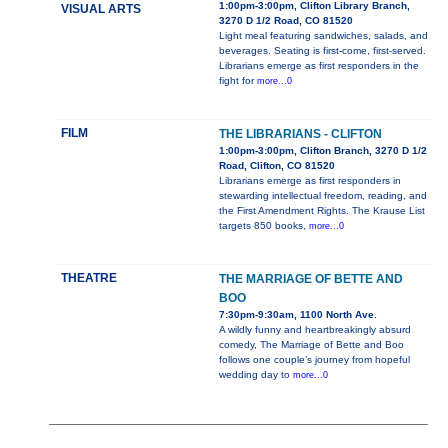
1:00pm-3:00pm, Clifton Library Branch,
VISUAL ARTS
3270 D 1/2 Road, CO 81520
Light meal featuring sandwiches, salads, and
beverages. Seating is first-come, first-served.
Librarians emerge as first responders in the
fight for
more...0
FILM
THE LIBRARIANS - CLIFTON
1:00pm-3:00pm, Clifton Branch, 3270 D 1/2
Road, Clifton, CO 81520
Librarians emerge as first responders in
stewarding intellectual freedom, reading, and
the First Amendment Rights. The Krause List
targets 850 books,
more...0
THEATRE
THE MARRIAGE OF BETTE AND
BOO
7:30pm-9:30am, 1100 North Ave.
A wildly funny and heartbreakingly absurd
comedy, The Marriage of Bette and Boo
follows one couple’s journey from hopeful
wedding day to
more...0