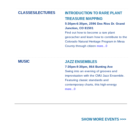
CLASSES/LECTURES
INTRODUCTION TO RARE PLANT
TREASURE MAPPING
5:30pm-6:30pm, 2596 Dos Rios Dr. Grand
Junction, CO 81501
Find out how to become a rare plant
geocacher and learn how to contribute to the
Colorado Natural Heritage Program in Mesa
County through citizen
more...0
MUSIC
JAZZ ENSEMBLES
7:30pm-9:30pm, 864 Bunting Ave
Swing into an evening of grooves and
improvisation with the CMU Jazz Ensemble.
Featuring classic standards and
contemporary charts, this high-energy
more...0
SHOW MORE EVENTS >>>