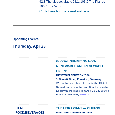
92.3 The Moose, Magic 93.1, 103.9 The Planet,
100.7 The Vault
Click here for the event website
Upcoming Events
Thursday, Apr 23
GLOBAL SUMMIT ON NON-
RENEWABLE AND RENEWABLE
ENERG
RENEWABLEENERGY2026
9:30am-6:30pm, Frankfurt, Germany
We are honored to invite you to the Global
Summit on Renewable and Non- Renewable
Energy taking place from April 23-25, 2026 in
Frankfurt, Germany.
more...0
FILM
THE LIBRARIANS — CLIFTON
FOOD/BEVERAGES
Food, film, and conversation