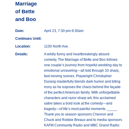
Marriage
of Bette
and Boo
Date:
April 23, 7:30 pm-9:30am
Continues Until:
Location:
1100 North Ave.
Details:
A wildly funny and heartbreakingly absurd
comedy, The Marriage of Bette and Boo follows
one couple’s journey from hopeful wedding day to
emotional unraveling—all told through 33 sharp,
fast-moving scenes. Playwright Christopher
Durang masterfully blends dark humor and biting
irony as he exposes the chaos behind the façade
of the perfect American family. With unforgettable
characters and razor-sharp wit, this acclaimed
satire takes a bold look at the comedy—and
tragedy—of life’s most painful moments. _____
Thank you to season sponsors Chevron and
Chuck and Robbie Breaux and to media sponsors
KAFM Community Radio and MBC Grand Radio: