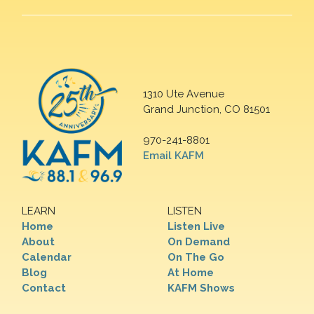
1310 Ute Avenue
Grand Junction, CO 81501
970-241-8801
Email KAFM
LEARN
LISTEN
Home
Listen Live
About
On Demand
Calendar
On The Go
Blog
At Home
Contact
KAFM Shows