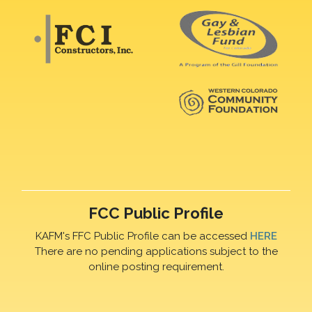
FCC Public Profile
KAFM's FFC Public Profile can be accessed
HERE
There are no pending applications subject to the
online posting requirement.