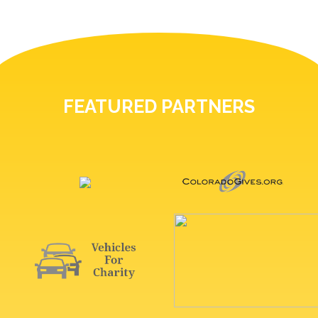
FEATURED PARTNERS