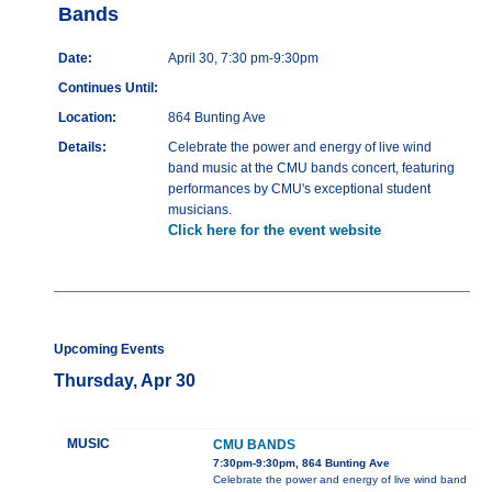
Bands
Date:
April 30, 7:30 pm-9:30pm
Continues Until:
Location:
864 Bunting Ave
Details:
Celebrate the power and energy of live wind
band music at the CMU bands concert, featuring
performances by CMU's exceptional student
musicians.
Click here for the event website
Upcoming Events
Thursday, Apr 30
MUSIC
CMU BANDS
7:30pm-9:30pm, 864 Bunting Ave
Celebrate the power and energy of live wind band