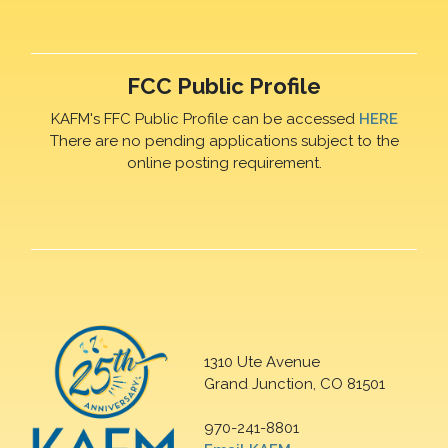
FCC Public Profile
KAFM's FFC Public Profile can be accessed
HERE
There are no pending applications subject to the
online posting requirement.
1310 Ute Avenue
Grand Junction, CO 81501
970-241-8801