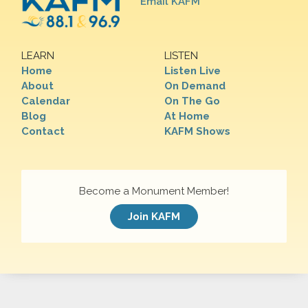
Email KAFM
LEARN
LISTEN
Home
Listen Live
About
On Demand
Calendar
On The Go
Blog
At Home
Contact
KAFM Shows
Become a Monument Member!
Join KAFM