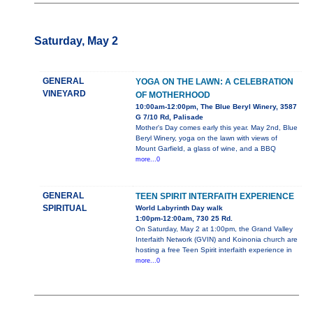
Saturday, May 2
GENERAL
YOGA ON THE LAWN: A CELEBRATION
VINEYARD
OF MOTHERHOOD
10:00am-12:00pm, The Blue Beryl Winery, 3587
G 7/10 Rd, Palisade
Mother's Day comes early this year. May 2nd, Blue
Beryl Winery, yoga on the lawn with views of
Mount Garfield, a glass of wine, and a BBQ
more...0
GENERAL
TEEN SPIRIT INTERFAITH EXPERIENCE
SPIRITUAL
World Labyrinth Day walk
1:00pm-12:00am, 730 25 Rd.
On Saturday, May 2 at 1:00pm, the Grand Valley
Interfaith Network (GVIN) and Koinonia church are
hosting a free Teen Spirit interfaith experience in
more...0