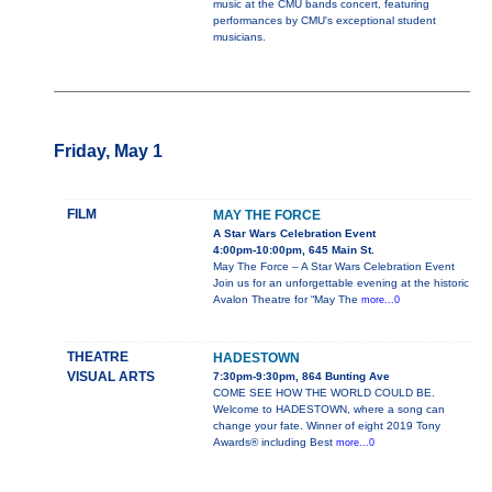
music at the CMU bands concert, featuring
performances by CMU's exceptional student
musicians.
Friday, May 1
FILM
MAY THE FORCE
A Star Wars Celebration Event
4:00pm-10:00pm, 645 Main St.
May The Force – A Star Wars Celebration Event
Join us for an unforgettable evening at the historic
Avalon Theatre for “May The
more...0
THEATRE
HADESTOWN
VISUAL ARTS
7:30pm-9:30pm, 864 Bunting Ave
COME SEE HOW THE WORLD COULD BE.
Welcome to HADESTOWN, where a song can
change your fate. Winner of eight 2019 Tony
Awards® including Best
more...0