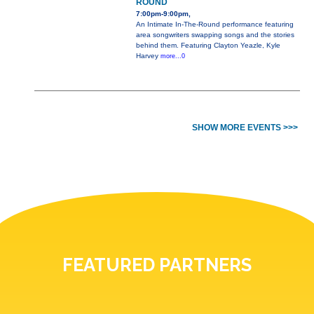
ROUND
7:00pm-9:00pm,
An Intimate In-The-Round performance featuring
area songwriters swapping songs and the stories
behind them. Featuring Clayton Yeazle, Kyle
Harvey
more...0
SHOW MORE EVENTS >>>
FEATURED PARTNERS