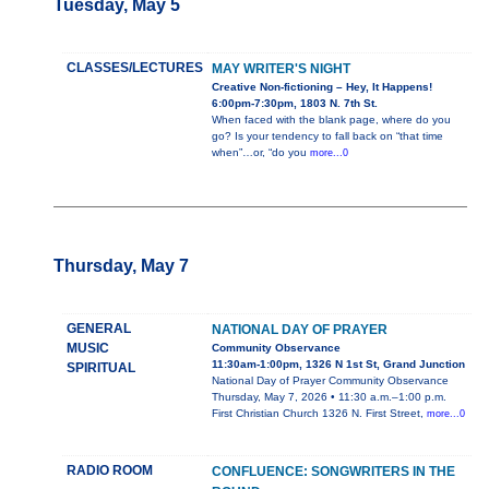
Tuesday, May 5
CLASSES/LECTURES
MAY WRITER'S NIGHT
Creative Non-fictioning – Hey, It Happens!
6:00pm-7:30pm, 1803 N. 7th St.
When faced with the blank page, where do you
go? Is your tendency to fall back on “that time
when”…or, “do you
more...0
Thursday, May 7
GENERAL
NATIONAL DAY OF PRAYER
MUSIC
Community Observance
11:30am-1:00pm, 1326 N 1st St, Grand Junction
SPIRITUAL
National Day of Prayer Community Observance
Thursday, May 7, 2026 • 11:30 a.m.–1:00 p.m.
First Christian Church 1326 N. First Street,
more...0
RADIO ROOM
CONFLUENCE: SONGWRITERS IN THE