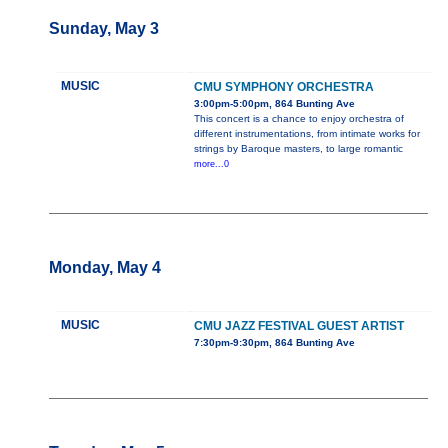
Sunday, May 3
MUSIC
CMU SYMPHONY ORCHESTRA
3:00pm-5:00pm, 864 Bunting Ave
This concert is a chance to enjoy orchestra of
different instrumentations, from intimate works for
strings by Baroque masters, to large romantic
more...0
Monday, May 4
MUSIC
CMU JAZZ FESTIVAL GUEST ARTIST
7:30pm-9:30pm, 864 Bunting Ave