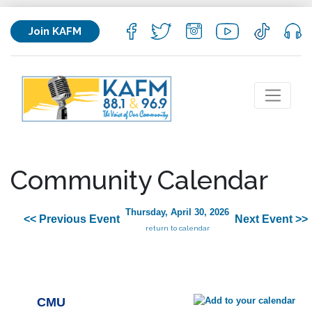
Join KAFM
Community Calendar
Thursday, April 30, 2026
<< Previous Event
Next Event >>
return to calendar
CMU