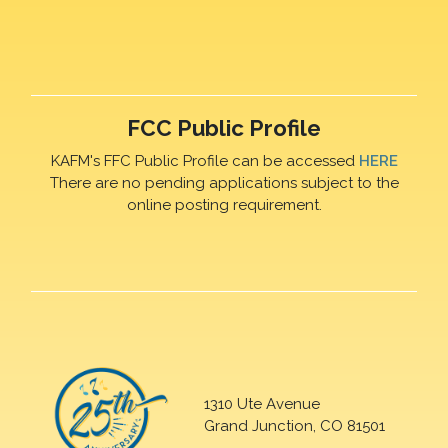
FCC Public Profile
KAFM's FFC Public Profile can be accessed
HERE
There are no pending applications subject to the
online posting requirement.
1310 Ute Avenue
Grand Junction, CO 81501