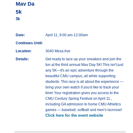
Mav Da
5k
5k
Date:
April 11, 9:00 am-12:00am
Continues Until:
Location:
3040 Mesa Ave
Details:
Get ready to lace up your sneakers and join the
fun at the third annual Mav Day 5K! This isn't just
any 5K—it's an epic adventure through the
beautiful CMU campus, all while supporting
students. This race is all about the experience —
bring your own watch if you'd like to track your
time! Your registration gives you access to the
CMU Century Spring Festival on April 11.,
including GA admission to home CMU Athletics
games — baseball, softball and men's lacrosse!
Click here for the event website