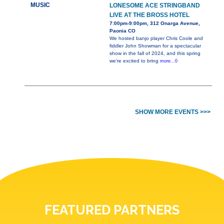
MUSIC
LONESOME ACE STRINGBAND
LIVE AT THE BROSS HOTEL
7:00pm-9:00pm, 312 Onarga Avenue,
Paonia CO
We hosted banjo player Chris Coole and
fiddler John Showman for a spectacular
show in the fall of 2024, and this spring
we’re excited to bring
more...0
SHOW MORE EVENTS >>>
FEATURED PARTNERS