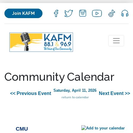
Join KAFM
Community Calendar
Saturday, April 11, 2026
<< Previous Event
Next Event >>
return to calendar
CMU