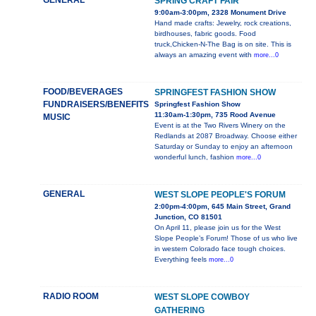
GENERAL
SPRING CRAFT FAIR
9:00am-3:00pm, 2328 Monument Drive
Hand made crafts: Jewelry, rock creations,
birdhouses, fabric goods. Food
truck,Chicken-N-The Bag is on site. This is
always an amazing event with
more...0
FOOD/BEVERAGES
SPRINGFEST FASHION SHOW
FUNDRAISERS/BENEFITS
Springfest Fashion Show
11:30am-1:30pm, 735 Rood Avenue
MUSIC
Event is at the Two Rivers Winery on the
Redlands at 2087 Broadway. Choose either
Saturday or Sunday to enjoy an afternoon
wonderful lunch, fashion
more...0
GENERAL
WEST SLOPE PEOPLE'S FORUM
2:00pm-4:00pm, 645 Main Street, Grand
Junction, CO 81501
On April 11, please join us for the West
Slope People’s Forum! Those of us who live
in western Colorado face tough choices.
Everything feels
more...0
RADIO ROOM
WEST SLOPE COWBOY
GATHERING