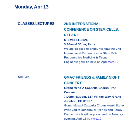
Monday, Apr 13
CLASSES/LECTURES
2ND INTERNATIONAL
CONFERENCE ON STEM CELLS,
REGENE
STEMCELL-2026
9:30am-6:30pm, Paris
We are pleased to announce that the 2nd
International Conference on Stem Cells,
Regenerative Medicine & Tissue
Engineering will be held on April
more...0
MUSIC
GMAC FRIENDS & FAMILY NIGHT
CONCERT
Grand Mesa A Cappella Chorus Free
Concert
7:00pm-8:30pm, 527 Village Way, Grand
Junction, CO 81507
Grand Mesa A Cappella Chorus would like to
invite you to our annual Friends and Family
Concert which will be presented on Monday
evening, April 13th,
more...0