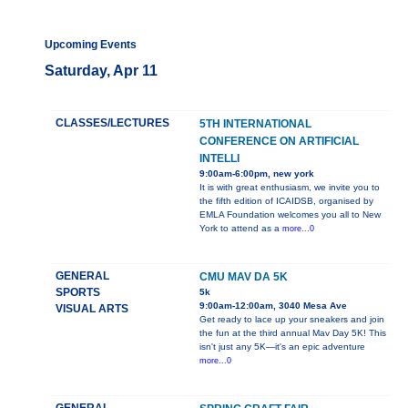
Upcoming Events
Saturday, Apr 11
CLASSES/LECTURES
5TH INTERNATIONAL
CONFERENCE ON ARTIFICIAL
INTELLI
9:00am-6:00pm, new york
It is with great enthusiasm, we invite you to
the fifth edition of ICAIDSB, organised by
EMLA Foundation welcomes you all to New
York to attend as a
more...0
GENERAL
CMU MAV DA 5K
SPORTS
5k
9:00am-12:00am, 3040 Mesa Ave
VISUAL ARTS
Get ready to lace up your sneakers and join
the fun at the third annual Mav Day 5K! This
isn't just any 5K—it's an epic adventure
more...0