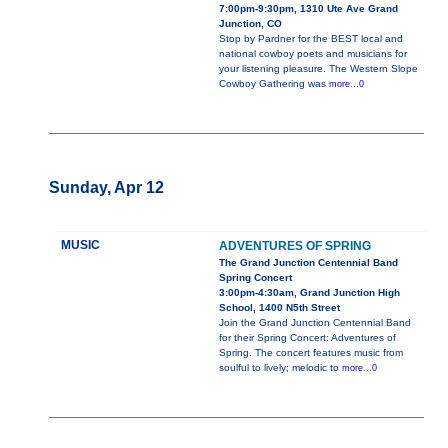
7:00pm-9:30pm, 1310 Ute Ave Grand
Junction, CO
Stop by Pardner for the BEST local and
national cowboy poets and musicians for
your listening pleasure. The Western Slope
Cowboy Gathering was
more...0
Sunday, Apr 12
MUSIC
ADVENTURES OF SPRING
The Grand Junction Centennial Band
Spring Concert
3:00pm-4:30am, Grand Junction High
School, 1400 N5th Street
Join the Grand Junction Centennial Band
for their Spring Concert: Adventures of
Spring. The concert features music from
soulful to lively; melodic to
more...0