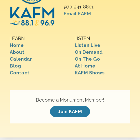
970-241-8801
Email KAFM
LEARN
LISTEN
Home
Listen Live
About
On Demand
Calendar
On The Go
Blog
At Home
Contact
KAFM Shows
Become a Monument Member!
Join KAFM