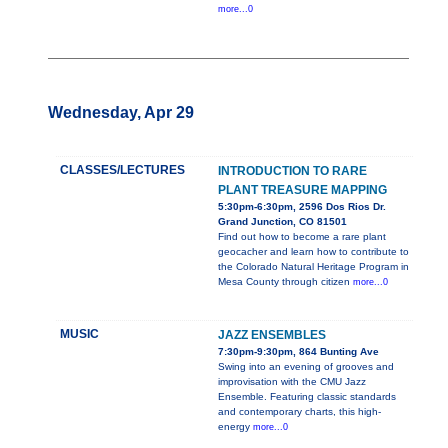
more...0
Wednesday, Apr 29
CLASSES/LECTURES
INTRODUCTION TO RARE
PLANT TREASURE MAPPING
5:30pm-6:30pm, 2596 Dos Rios Dr.
Grand Junction, CO 81501
Find out how to become a rare plant
geocacher and learn how to contribute to
the Colorado Natural Heritage Program in
Mesa County through citizen
more...0
MUSIC
JAZZ ENSEMBLES
7:30pm-9:30pm, 864 Bunting Ave
Swing into an evening of grooves and
improvisation with the CMU Jazz
Ensemble. Featuring classic standards
and contemporary charts, this high-
energy
more...0