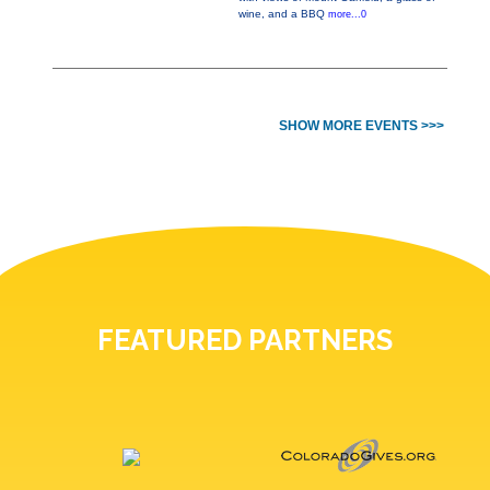
wine, and a BBQ
more...0
SHOW MORE EVENTS >>>
FEATURED PARTNERS