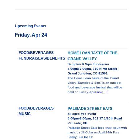
Upcoming Events
Friday, Apr 24
FOOD/BEVERAGES
HOME LOAN TASTE OF THE
FUNDRAISERS/BENEFITS
GRAND VALLEY
Samples & Sips Fundraiser
4:00pm-7:00pm, 310 N 7th Street
Grand Junction, CO 81501
The Home Loan Taste of the Grand
Valley “Samples & Sips” is an outdoor
food and beverage festival that will be
held on Friday, April
more...0
FOOD/BEVERAGES
PALISADE STREET EATS
MUSIC
all ages free event
5:00pm-8:00pm, 702 37 1/10th Road
Palisade, CO.
Palisade Street Eats food truck court with
music by Jill Cohn on April 24th Free
Family Fun for all!