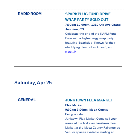
RADIO ROOM
SPARKPLUG FUND DRIVE
WRAP PARTY-SOLD OUT
7:00pm-10:00pm, 1310 Ute Ave Grand
Junction, CO
Celebrate the end of the KAFM Fund
Drive with a high-energy wrap party
featuring Sparkplug! Known for their
electrifying blend of rock, soul, and
more...0
Saturday, Apr 25
GENERAL
JUNKTOWN FLEA MARKET
Flea Market
9:00am-3:00pm, Mesa County
Fairgrounds
Junktown Flea Market Come sell your
wares at the first ever Junktown Flea
Market at the Mesa County Fairgrounds
Vendor spaces available starting at