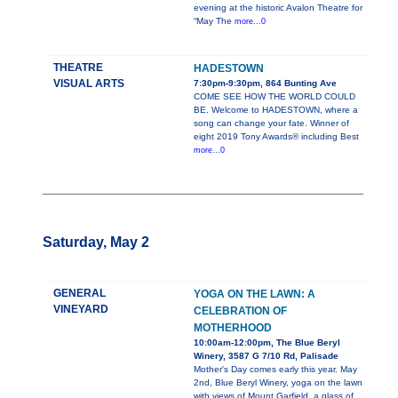
evening at the historic Avalon Theatre for
“May The
more...0
THEATRE
HADESTOWN
VISUAL ARTS
7:30pm-9:30pm, 864 Bunting Ave
COME SEE HOW THE WORLD COULD
BE. Welcome to HADESTOWN, where a
song can change your fate. Winner of
eight 2019 Tony Awards® including Best
more...0
Saturday, May 2
GENERAL
YOGA ON THE LAWN: A
VINEYARD
CELEBRATION OF
MOTHERHOOD
10:00am-12:00pm, The Blue Beryl
Winery, 3587 G 7/10 Rd, Palisade
Mother's Day comes early this year. May
2nd, Blue Beryl Winery, yoga on the lawn
with views of Mount Garfield, a glass of