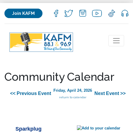
Join KAFM
Community Calendar
Friday, April 24, 2026
<< Previous Event
Next Event >>
return to calendar
Sparkplug