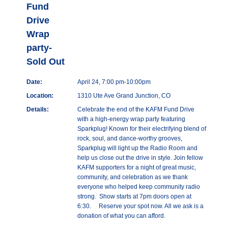
Fund
Drive
Wrap
party-
Sold Out
Date:
April 24, 7:00 pm-10:00pm
Location:
1310 Ute Ave Grand Junction, CO
Details:
Celebrate the end of the KAFM Fund Drive
with a high-energy wrap party featuring
Sparkplug! Known for their electrifying blend of
rock, soul, and dance-worthy grooves,
Sparkplug will light up the Radio Room and
help us close out the drive in style. Join fellow
KAFM supporters for a night of great music,
community, and celebration as we thank
everyone who helped keep community radio
strong. Show starts at 7pm doors open at
6:30. Reserve your spot now. All we ask is a
donation of what you can afford.