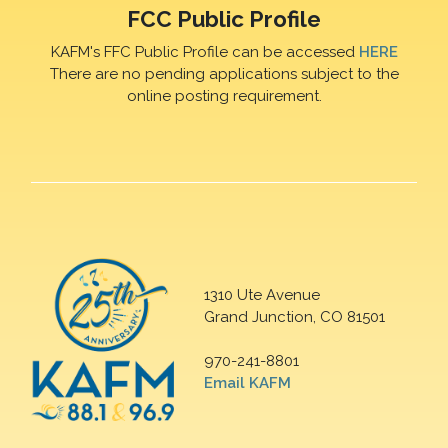
FCC Public Profile
KAFM's FFC Public Profile can be accessed
HERE
There are no pending applications subject to the
online posting requirement.
1310 Ute Avenue
Grand Junction, CO 81501
970-241-8801
Email KAFM