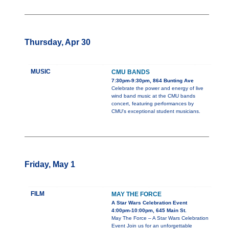
Thursday, Apr 30
MUSIC
CMU BANDS
7:30pm-9:30pm, 864 Bunting Ave
Celebrate the power and energy of live
wind band music at the CMU bands
concert, featuring performances by
CMU's exceptional student musicians.
Friday, May 1
FILM
MAY THE FORCE
A Star Wars Celebration Event
4:00pm-10:00pm, 645 Main St.
May The Force – A Star Wars Celebration
Event Join us for an unforgettable