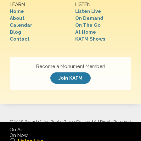
LEARN
LISTEN
Home
Listen Live
About
On Demand
Calendar
On The Go
Blog
At Home
Contact
KAFM Shows
Become a Monument Member!
Join KAFM
©
2026 Grand Valley Public Radio Co., Inc. | All Rights Reserved
On Air:
On Now: