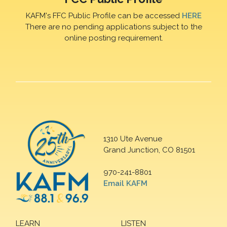
KAFM's FFC Public Profile can be accessed
HERE
There are no pending applications subject to the
online posting requirement.
1310 Ute Avenue
Grand Junction, CO 81501
970-241-8801
Email KAFM
LEARN
LISTEN