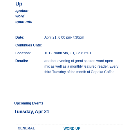
Up
spoken
word
open mic
Date:
April 21, 6:00 pm-7:30pm
Continues Until:
Location:
1012 North 5th, GJ, Co 81501
Details:
another evening of great spoken word open
mic as well as a monthly featured reader. Every
third Tuesday of the month at Copeka Coffee
Upcoming Events
Tuesday, Apr 21
GENERAL
WORD UP