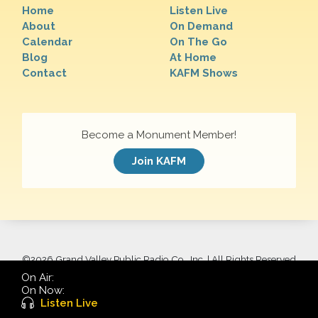
Home
Listen Live
About
On Demand
Calendar
On The Go
Blog
At Home
Contact
KAFM Shows
Become a Monument Member!
Join KAFM
©
2026 Grand Valley Public Radio Co., Inc. | All Rights Reserved
On Air:
On Now:
Listen Live