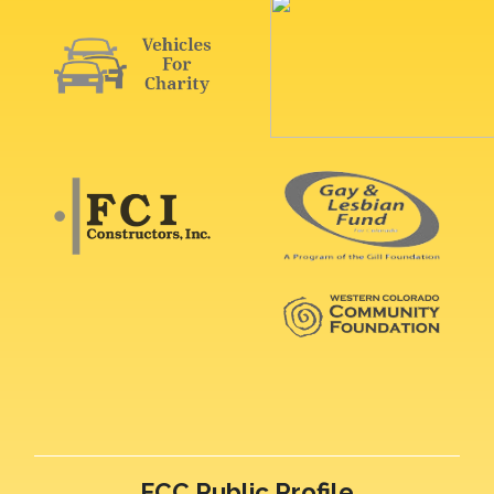
FCC Public Profile