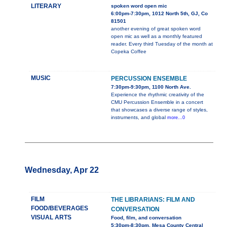
LITERARY
spoken word open mic
6:00pm-7:30pm, 1012 North 5th, GJ, Co
81501
another evening of great spoken word
open mic as well as a monthly featured
reader. Every third Tuesday of the month at
Copeka Coffee
MUSIC
PERCUSSION ENSEMBLE
7:30pm-9:30pm, 1100 North Ave.
Experience the rhythmic creativity of the
CMU Percussion Ensemble in a concert
that showcases a diverse range of styles,
instruments, and global
more...0
Wednesday, Apr 22
FILM
THE LIBRARIANS: FILM AND
FOOD/BEVERAGES
CONVERSATION
VISUAL ARTS
Food, film, and conversation
5:30pm-8:30pm, Mesa County Central