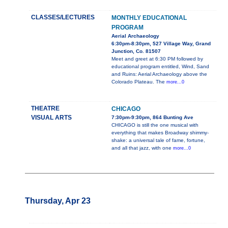
CLASSES/LECTURES
MONTHLY EDUCATIONAL
PROGRAM
Aerial Archaeology
6:30pm-8:30pm, 527 Village Way, Grand
Junction, Co. 81507
Meet and greet at 6:30 PM followed by
educational program entitled, Wind, Sand
and Ruins: Aerial Archaeology above the
Colorado Plateau. The
more...0
THEATRE
CHICAGO
VISUAL ARTS
7:30pm-9:30pm, 864 Bunting Ave
CHICAGO is still the one musical with
everything that makes Broadway shimmy-
shake: a universal tale of fame, fortune,
and all that jazz, with one
more...0
Thursday, Apr 23