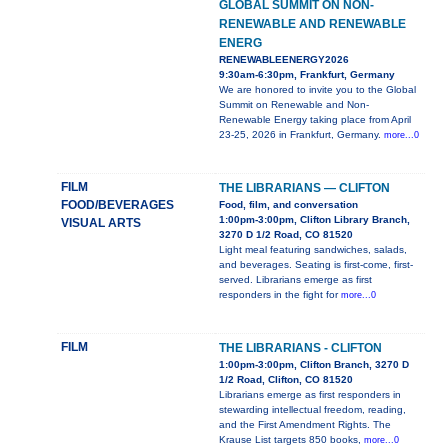
GLOBAL SUMMIT ON NON-
RENEWABLE AND RENEWABLE
ENERG
RENEWABLEENERGY2026
9:30am-6:30pm, Frankfurt, Germany
We are honored to invite you to the Global
Summit on Renewable and Non-
Renewable Energy taking place from April
23-25, 2026 in Frankfurt, Germany.
more...0
FILM
THE LIBRARIANS — CLIFTON
FOOD/BEVERAGES
Food, film, and conversation
1:00pm-3:00pm, Clifton Library Branch,
VISUAL ARTS
3270 D 1/2 Road, CO 81520
Light meal featuring sandwiches, salads,
and beverages. Seating is first-come, first-
served. Librarians emerge as first
responders in the fight for
more...0
FILM
THE LIBRARIANS - CLIFTON
1:00pm-3:00pm, Clifton Branch, 3270 D
1/2 Road, Clifton, CO 81520
Librarians emerge as first responders in
stewarding intellectual freedom, reading,
and the First Amendment Rights. The
Krause List targets 850 books,
more...0