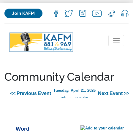
Join KAFM
Community Calendar
Tuesday, April 21, 2026
<< Previous Event
Next Event >>
return to calendar
Word