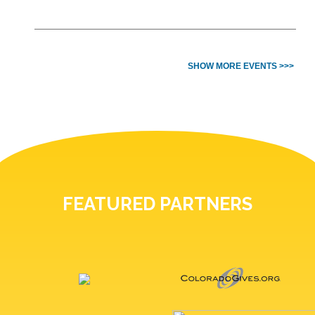
SHOW MORE EVENTS >>>
FEATURED PARTNERS