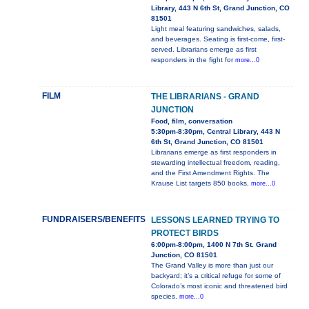
Library, 443 N 6th St, Grand Junction, CO
81501
Light meal featuring sandwiches, salads,
and beverages. Seating is first-come, first-
served. Librarians emerge as first
responders in the fight for
more...0
FILM
THE LIBRARIANS - GRAND
JUNCTION
Food, film, conversation
5:30pm-8:30pm, Central Library, 443 N
6th St, Grand Junction, CO 81501
Librarians emerge as first responders in
stewarding intellectual freedom, reading,
and the First Amendment Rights. The
Krause List targets 850 books,
more...0
FUNDRAISERS/BENEFITS
LESSONS LEARNED TRYING TO
PROTECT BIRDS
6:00pm-8:00pm, 1400 N 7th St. Grand
Junction, CO 81501
The Grand Valley is more than just our
backyard; it’s a critical refuge for some of
Colorado’s most iconic and threatened bird
species.
more...0