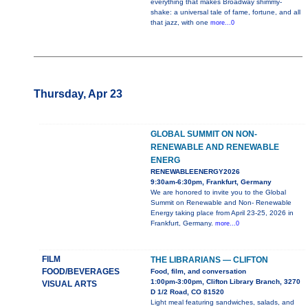
everything that makes Broadway shimmy-
shake: a universal tale of fame, fortune, and all
that jazz, with one
more...0
Thursday, Apr 23
GLOBAL SUMMIT ON NON-
RENEWABLE AND RENEWABLE
ENERG
RENEWABLEENERGY2026
9:30am-6:30pm, Frankfurt, Germany
We are honored to invite you to the Global
Summit on Renewable and Non- Renewable
Energy taking place from April 23-25, 2026 in
Frankfurt, Germany.
more...0
FILM
THE LIBRARIANS — CLIFTON
FOOD/BEVERAGES
Food, film, and conversation
1:00pm-3:00pm, Clifton Library Branch, 3270
VISUAL ARTS
D 1/2 Road, CO 81520
Light meal featuring sandwiches, salads, and