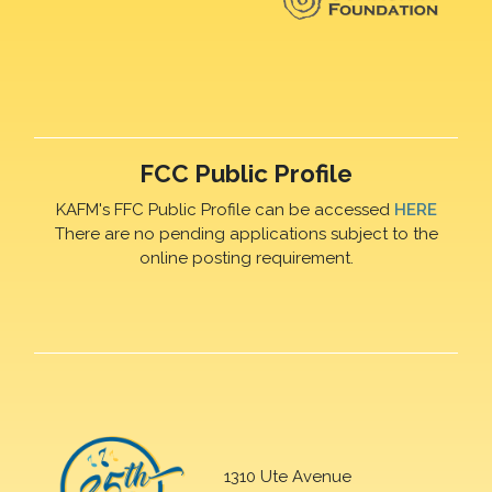
FCC Public Profile
KAFM's FFC Public Profile can be accessed
HERE
There are no pending applications subject to the
online posting requirement.
1310 Ute Avenue