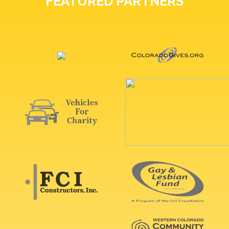
FEATURED PARTNERS