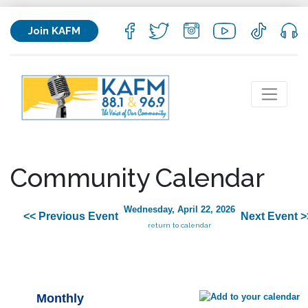
Join KAFM
Community Calendar
Wednesday, April 22, 2026
<< Previous Event
Next Event >
return to calendar
Monthly