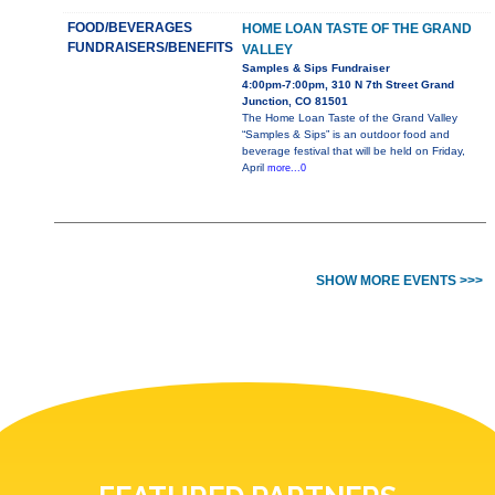
FOOD/BEVERAGES
HOME LOAN TASTE OF THE GRAND
FUNDRAISERS/BENEFITS
VALLEY
Samples & Sips Fundraiser
4:00pm-7:00pm, 310 N 7th Street Grand
Junction, CO 81501
The Home Loan Taste of the Grand Valley
“Samples & Sips” is an outdoor food and
beverage festival that will be held on Friday,
April
more...0
SHOW MORE EVENTS >>>