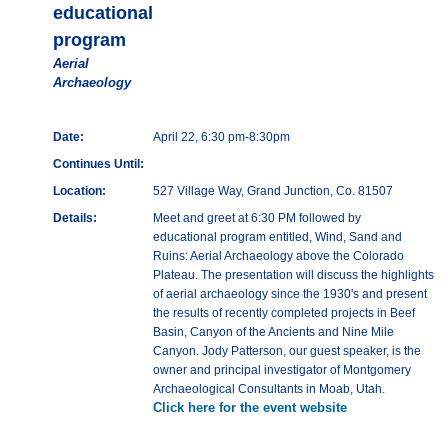
educational
program
Aerial
Archaeology
Date:
April 22, 6:30 pm-8:30pm
Continues Until:
Location:
527 Village Way, Grand Junction, Co. 81507
Details:
Meet and greet at 6:30 PM followed by
educational program entitled, Wind, Sand and
Ruins: Aerial Archaeology above the Colorado
Plateau. The presentation will discuss the highlights
of aerial archaeology since the 1930's and present
the results of recently completed projects in Beef
Basin, Canyon of the Ancients and Nine Mile
Canyon. Jody Patterson, our guest speaker, is the
owner and principal investigator of Montgomery
Archaeological Consultants in Moab, Utah.
Click here for the event website