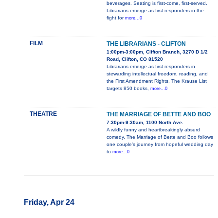
beverages. Seating is first-come, first-served.
Librarians emerge as first responders in the
fight for
more...0
FILM
THE LIBRARIANS - CLIFTON
1:00pm-3:00pm, Clifton Branch, 3270 D 1/2
Road, Clifton, CO 81520
Librarians emerge as first responders in
stewarding intellectual freedom, reading, and
the First Amendment Rights. The Krause List
targets 850 books,
more...0
THEATRE
THE MARRIAGE OF BETTE AND BOO
7:30pm-9:30am, 1100 North Ave.
A wildly funny and heartbreakingly absurd
comedy, The Marriage of Bette and Boo follows
one couple’s journey from hopeful wedding day
to
more...0
Friday, Apr 24