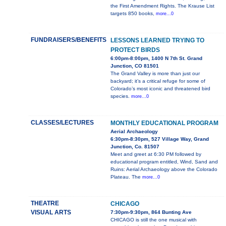
the First Amendment Rights. The Krause List
targets 850 books,
more...0
FUNDRAISERS/BENEFITS
LESSONS LEARNED TRYING TO
PROTECT BIRDS
6:00pm-8:00pm, 1400 N 7th St. Grand
Junction, CO 81501
The Grand Valley is more than just our
backyard; it’s a critical refuge for some of
Colorado’s most iconic and threatened bird
species.
more...0
CLASSES/LECTURES
MONTHLY EDUCATIONAL PROGRAM
Aerial Archaeology
6:30pm-8:30pm, 527 Village Way, Grand
Junction, Co. 81507
Meet and greet at 6:30 PM followed by
educational program entitled, Wind, Sand and
Ruins: Aerial Archaeology above the Colorado
Plateau. The
more...0
THEATRE
CHICAGO
VISUAL ARTS
7:30pm-9:30pm, 864 Bunting Ave
CHICAGO is still the one musical with