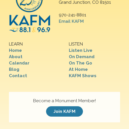
Grand Junction, CO 81501
970-241-8801
Email KAFM
LEARN
LISTEN
Home
Listen Live
About
On Demand
Calendar
On The Go
Blog
At Home
Contact
KAFM Shows
Become a Monument Member!
Join KAFM