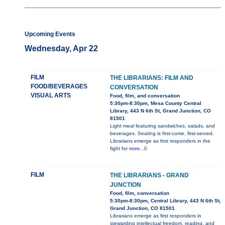
Upcoming Events
Wednesday, Apr 22
FILM
THE LIBRARIANS: FILM AND
FOOD/BEVERAGES
CONVERSATION
VISUAL ARTS
Food, film, and conversation
5:30pm-8:30pm, Mesa County Central
Library, 443 N 6th St, Grand Junction, CO
81501
Light meal featuring sandwiches, salads, and
beverages. Seating is first-come, first-served.
Librarians emerge as first responders in the
fight for
more...0
FILM
THE LIBRARIANS - GRAND
JUNCTION
Food, film, conversation
5:30pm-8:30pm, Central Library, 443 N 6th St,
Grand Junction, CO 81501
Librarians emerge as first responders in
stewarding intellectual freedom, reading, and