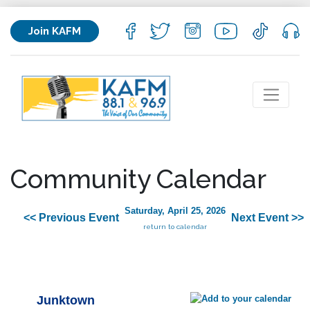
Join KAFM
Community Calendar
Saturday, April 25, 2026
<< Previous Event
Next Event >>
return to calendar
Junktown