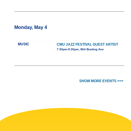
Monday, May 4
MUSIC
CMU JAZZ FESTIVAL GUEST ARTIST
7:30pm-9:30pm, 864 Bunting Ave
SHOW MORE EVENTS >>>