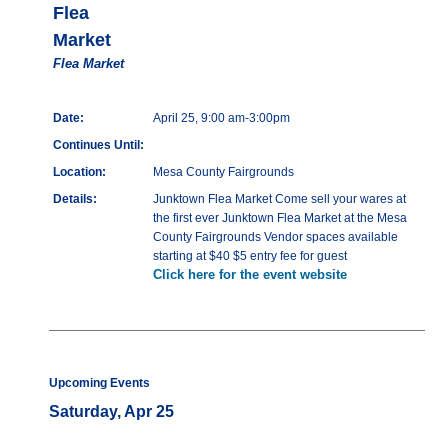
Flea
Market
Flea Market
Date:
April 25, 9:00 am-3:00pm
Continues Until:
Location:
Mesa County Fairgrounds
Details:
Junktown Flea Market Come sell your wares at
the first ever Junktown Flea Market at the Mesa
County Fairgrounds Vendor spaces available
starting at $40 $5 entry fee for guest
Click here for the event website
Upcoming Events
Saturday, Apr 25