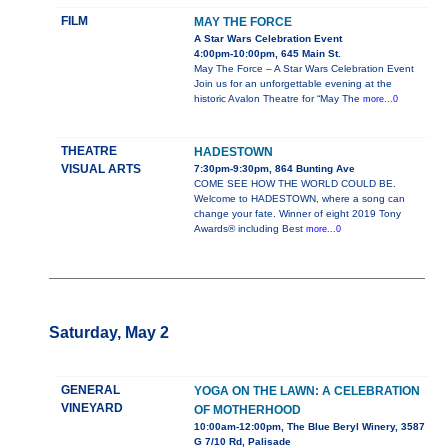
FILM
MAY THE FORCE
A Star Wars Celebration Event
4:00pm-10:00pm, 645 Main St.
May The Force – A Star Wars Celebration Event
Join us for an unforgettable evening at the
historic Avalon Theatre for “May The
more...0
THEATRE
HADESTOWN
VISUAL ARTS
7:30pm-9:30pm, 864 Bunting Ave
COME SEE HOW THE WORLD COULD BE.
Welcome to HADESTOWN, where a song can
change your fate. Winner of eight 2019 Tony
Awards® including Best
more...0
Saturday, May 2
GENERAL
YOGA ON THE LAWN: A CELEBRATION
VINEYARD
OF MOTHERHOOD
10:00am-12:00pm, The Blue Beryl Winery, 3587
G 7/10 Rd, Palisade