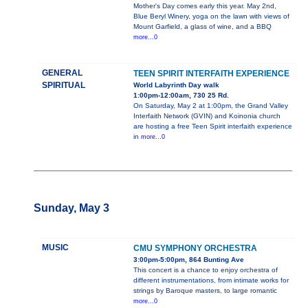
Mother's Day comes early this year. May 2nd,
Blue Beryl Winery, yoga on the lawn with views of
Mount Garfield, a glass of wine, and a BBQ
more...0
GENERAL
TEEN SPIRIT INTERFAITH EXPERIENCE
SPIRITUAL
World Labyrinth Day walk
1:00pm-12:00am, 730 25 Rd.
On Saturday, May 2 at 1:00pm, the Grand Valley
Interfaith Network (GVIN) and Koinonia church
are hosting a free Teen Spirit interfaith experience
in
more...0
Sunday, May 3
MUSIC
CMU SYMPHONY ORCHESTRA
3:00pm-5:00pm, 864 Bunting Ave
This concert is a chance to enjoy orchestra of
different instrumentations, from intimate works for
strings by Baroque masters, to large romantic
more...0