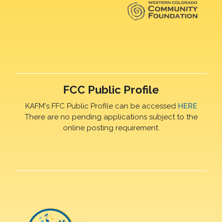
FCC Public Profile
KAFM's FFC Public Profile can be accessed
HERE
There are no pending applications subject to the
online posting requirement.