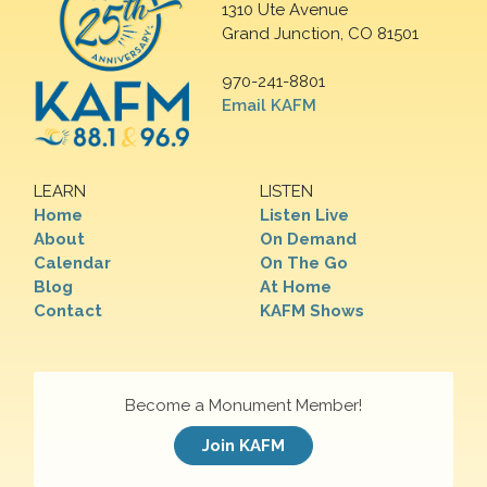
1310 Ute Avenue
Grand Junction, CO 81501
970-241-8801
Email KAFM
LEARN
LISTEN
Home
Listen Live
About
On Demand
Calendar
On The Go
Blog
At Home
Contact
KAFM Shows
Become a Monument Member!
Join KAFM