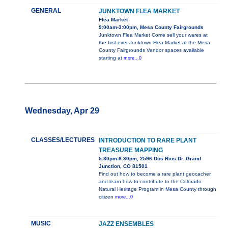
GENERAL
JUNKTOWN FLEA MARKET
Flea Market
9:00am-3:00pm, Mesa County Fairgrounds
Junktown Flea Market Come sell your wares at
the first ever Junktown Flea Market at the Mesa
County Fairgrounds Vendor spaces available
starting at
more...0
Wednesday, Apr 29
CLASSES/LECTURES
INTRODUCTION TO RARE PLANT
TREASURE MAPPING
5:30pm-6:30pm, 2596 Dos Rios Dr. Grand
Junction, CO 81501
Find out how to become a rare plant geocacher
and learn how to contribute to the Colorado
Natural Heritage Program in Mesa County through
citizen
more...0
MUSIC
JAZZ ENSEMBLES