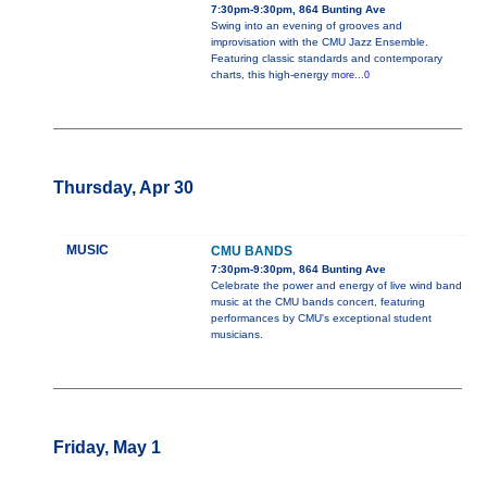
7:30pm-9:30pm, 864 Bunting Ave
Swing into an evening of grooves and
improvisation with the CMU Jazz Ensemble.
Featuring classic standards and contemporary
charts, this high-energy
more...0
Thursday, Apr 30
MUSIC
CMU BANDS
7:30pm-9:30pm, 864 Bunting Ave
Celebrate the power and energy of live wind band
music at the CMU bands concert, featuring
performances by CMU's exceptional student
musicians.
Friday, May 1