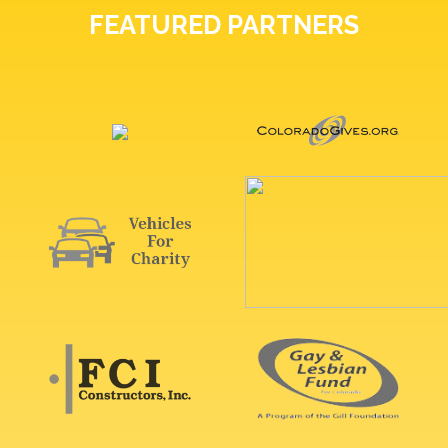
FEATURED PARTNERS