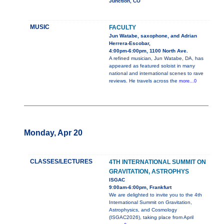
Junction, CO
MUSIC
FACULTY
Jun Watabe, saxophone, and Adrian
Herrera-Escobar,
4:00pm-6:00pm, 1100 North Ave.
A refined musician, Jun Watabe, DA, has
appeared as featured soloist in many
national and international scenes to rave
reviews. He travels across the
more...0
Monday, Apr 20
CLASSES/LECTURES
4TH INTERNATIONAL SUMMIT ON
GRAVITATION, ASTROPHYS
ISGAC
9:00am-6:00pm, Frankfurt
We are delighted to invite you to the 4th
International Summit on Gravitation,
Astrophysics, and Cosmology
(ISGAC2026), taking place from April