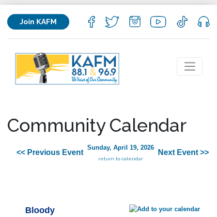
Join KAFM
Community Calendar
Sunday, April 19, 2026
<< Previous Event
Next Event >>
return to calendar
Bloody