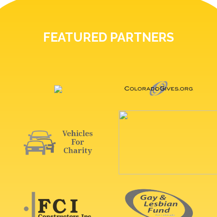
FEATURED PARTNERS