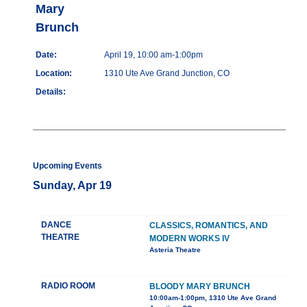
Mary
Brunch
Date:
April 19, 10:00 am-1:00pm
Location:
1310 Ute Ave Grand Junction, CO
Details:
Upcoming Events
Sunday, Apr 19
DANCE
CLASSICS, ROMANTICS, AND
THEATRE
MODERN WORKS IV
Asteria Theatre
RADIO ROOM
BLOODY MARY BRUNCH
10:00am-1:00pm, 1310 Ute Ave Grand