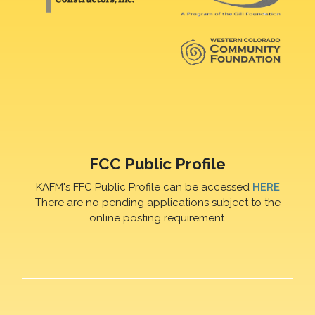
FCC Public Profile
KAFM's FFC Public Profile can be accessed
HERE
There are no pending applications subject to the
online posting requirement.