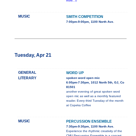
more...0
MUSIC
SMITH COMPETITION
7:00pm-9:00pm, 1100 North Ave.
Tuesday, Apr 21
GENERAL
WORD UP
LITERARY
spoken word open mic
6:00pm-7:30pm, 1012 North 5th, GJ, Co
81501
another evening of great spoken word
open mic as well as a monthly featured
reader. Every third Tuesday of the month
at Copeka Coffee
MUSIC
PERCUSSION ENSEMBLE
7:30pm-9:30pm, 1100 North Ave.
Experience the rhythmic creativity of the
CMU Percussion Ensemble in a concert