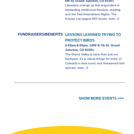
6th St, Grand Junction, CO 81501
Librarians emerge as first responders in
stewarding intellectual freedom, reading,
and the First Amendment Rights. The
Krause List targets 850 books,
more...0
FUNDRAISERS/BENEFITS
LESSONS LEARNED TRYING TO
PROTECT BIRDS
6:00pm-8:00pm, 1400 N 7th St. Grand
Junction, CO 81501
The Grand Valley is more than just our
backyard; it’s a critical refuge for some of
Colorado’s most iconic and threatened bird
species.
more...0
SHOW MORE EVENTS >>>