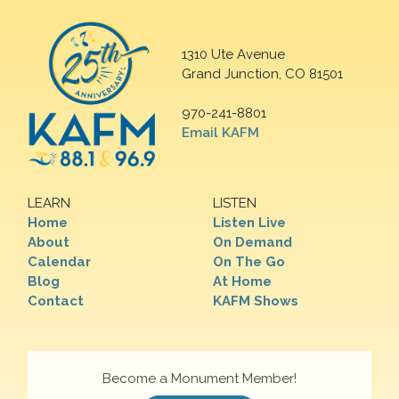
1310 Ute Avenue
Grand Junction, CO 81501
970-241-8801
Email KAFM
LEARN
LISTEN
Home
Listen Live
About
On Demand
Calendar
On The Go
Blog
At Home
Contact
KAFM Shows
Become a Monument Member!