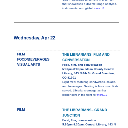
that showcases a diverse range of styles,
instruments, and global
more...0
Wednesday, Apr 22
FILM
THE LIBRARIANS: FILM AND
FOOD/BEVERAGES
CONVERSATION
VISUAL ARTS
Food, film, and conversation
5:30pm-8:30pm, Mesa County Central
Library, 443 N 6th St, Grand Junction,
CO 81501
Light meal featuring sandwiches, salads,
and beverages. Seating is first-come, first-
served. Librarians emerge as first
responders in the fight for
more...0
FILM
THE LIBRARIANS - GRAND
JUNCTION
Food, film, conversation
5:30pm-8:30pm, Central Library, 443 N