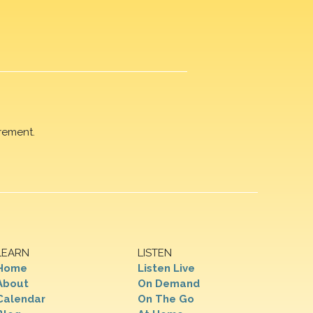
rement.
LEARN
LISTEN
Home
Listen Live
About
On Demand
Calendar
On The Go