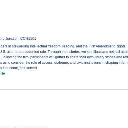
rand Junction, CO 81501
nders in stewarding intellectual freedom, reading, and the First Amendment Rights. 
. at an unprecedented rate. Through their stories, we see librarians not just as inf
Following the film, participants will gather to share their own library stories and 
es us to consider the role of access, dialogue, and civic institutions in shaping in
 first-come, first-served.
ite