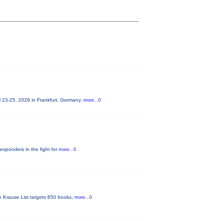
 23-25, 2026 in Frankfurt, Germany.
more...0
responders in the fight for
more...0
he Krause List targets 850 books,
more...0