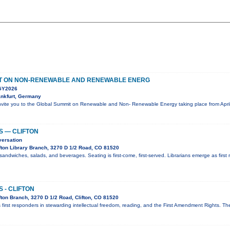
T ON NON-RENEWABLE AND RENEWABLE ENERG
Y2026
nkfurt, Germany
nvite you to the Global Summit on Renewable and Non- Renewable Energy taking place from April
S — CLIFTON
versation
fton Library Branch, 3270 D 1/2 Road, CO 81520
sandwiches, salads, and beverages. Seating is first-come, first-served. Librarians emerge as first 
 - CLIFTON
ton Branch, 3270 D 1/2 Road, Clifton, CO 81520
 first responders in stewarding intellectual freedom, reading, and the First Amendment Rights. T