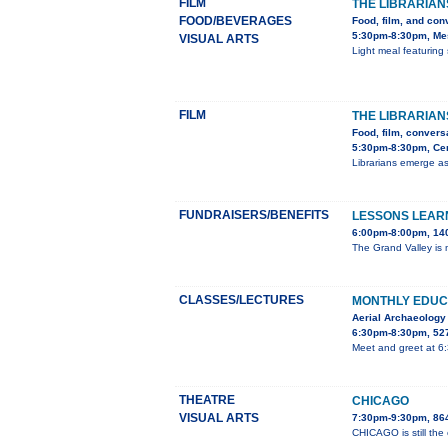
FILM
THE LIBRARIAN
FOOD/BEVERAGES
Food, film, and con
5:30pm-8:30pm, Mes
VISUAL ARTS
Light meal featuring 
FILM
THE LIBRARIAN
Food, film, convers
5:30pm-8:30pm, Cent
Librarians emerge as
FUNDRAISERS/BENEFITS
LESSONS LEARN
6:00pm-8:00pm, 140
The Grand Valley is m
CLASSES/LECTURES
MONTHLY EDUC
Aerial Archaeology
6:30pm-8:30pm, 527
Meet and greet at 6
THEATRE
CHICAGO
VISUAL ARTS
7:30pm-9:30pm, 86
CHICAGO is still the