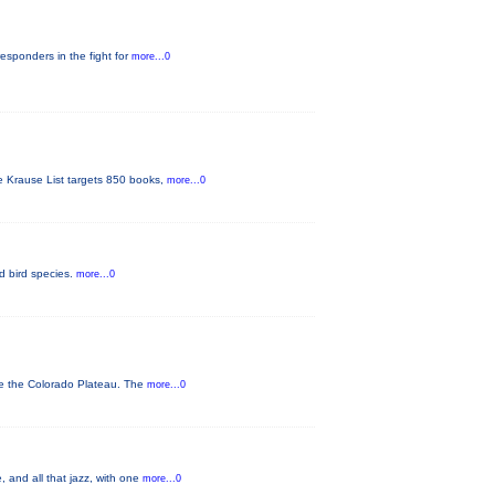
responders in the fight for
more...0
he Krause List targets 850 books,
more...0
ed bird species.
more...0
ve the Colorado Plateau. The
more...0
 and all that jazz, with one
more...0