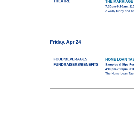
THEATRE
THE MARRIAGE 
7:30pm-9:30am, 110
A wildly funny and h
Friday, Apr 24
FOOD/BEVERAGES
HOME LOAN TAS
FUNDRAISERS/BENEFITS
Samples & Sips Fu
4:00pm-7:00pm, 310
The Home Loan Taste 