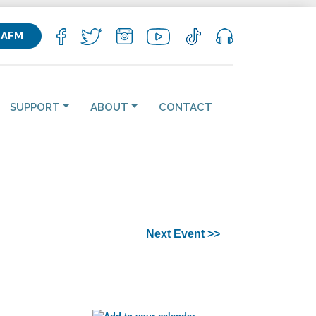
KAFM
SUPPORT
ABOUT
CONTACT
Next Event >>