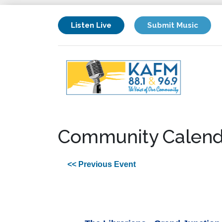
Listen Live
Submit Music
Community Calend
<< Previous Event