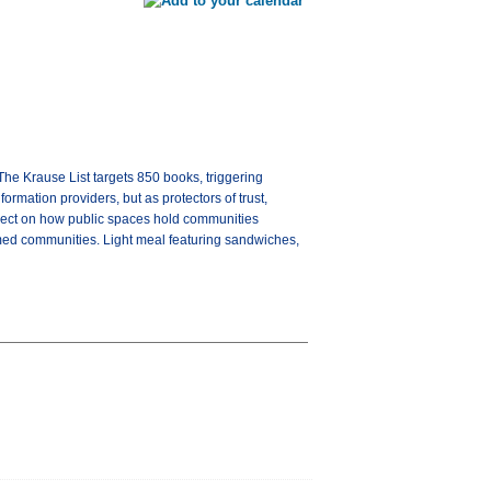
The Krause List targets 850 books, triggering
ormation providers, but as protectors of trust,
reflect on how public spaces hold communities
formed communities. Light meal featuring sandwiches,