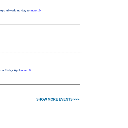
 hopeful wedding day to
more...0
on Friday, April
more...0
SHOW MORE EVENTS >>>