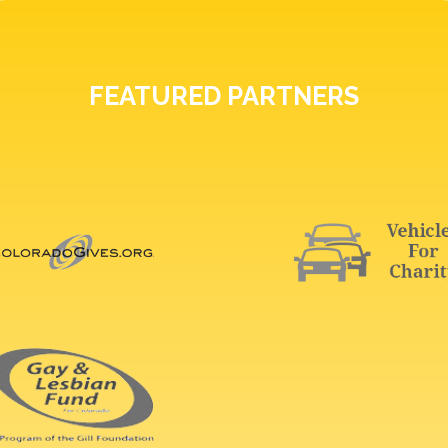
FEATURED PARTNERS