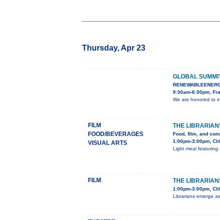
Thursday, Apr 23
GLOBAL SUMMI
RENEWABLEENERG
9:30am-6:30pm, Fra
We are honored to i
FILM
THE LIBRARIAN
FOOD/BEVERAGES
Food, film, and con
1:00pm-3:00pm, Cli
VISUAL ARTS
Light meal featuring 
FILM
THE LIBRARIANS
1:00pm-3:00pm, Clif
Librarians emerge as