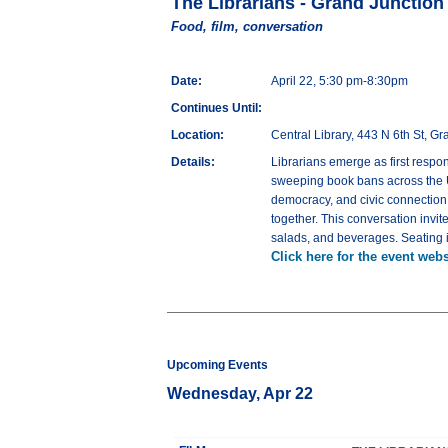
The Librarians - Grand Junction
Food, film, conversation
Date:
April 22, 5:30 pm-8:30pm
Continues Until:
Location:
Central Library, 443 N 6th St, G
Details:
Librarians emerge as first respo
sweeping book bans across the U.S
democracy, and civic connection. 
together. This conversation invit
salads, and beverages. Seating is
Click here for the event webs
Upcoming Events
Wednesday, Apr 22