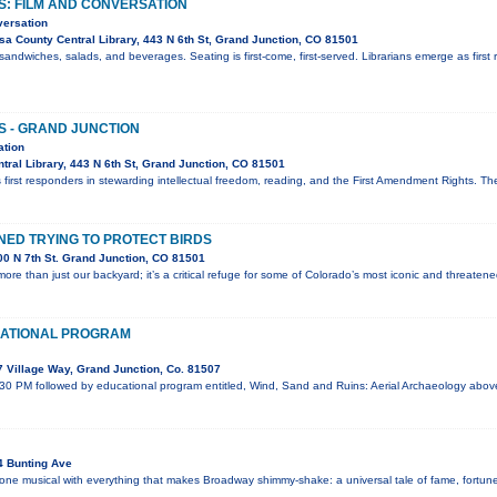
S: FILM AND CONVERSATION
versation
a County Central Library, 443 N 6th St, Grand Junction, CO 81501
sandwiches, salads, and beverages. Seating is first-come, first-served. Librarians emerge as first 
S - GRAND JUNCTION
ation
ral Library, 443 N 6th St, Grand Junction, CO 81501
 first responders in stewarding intellectual freedom, reading, and the First Amendment Rights. T
ED TRYING TO PROTECT BIRDS
0 N 7th St. Grand Junction, CO 81501
ore than just our backyard; it’s a critical refuge for some of Colorado’s most iconic and threaten
ATIONAL PROGRAM
 Village Way, Grand Junction, Co. 81507
:30 PM followed by educational program entitled, Wind, Sand and Ruins: Aerial Archaeology abo
4 Bunting Ave
 one musical with everything that makes Broadway shimmy-shake: a universal tale of fame, fortune,