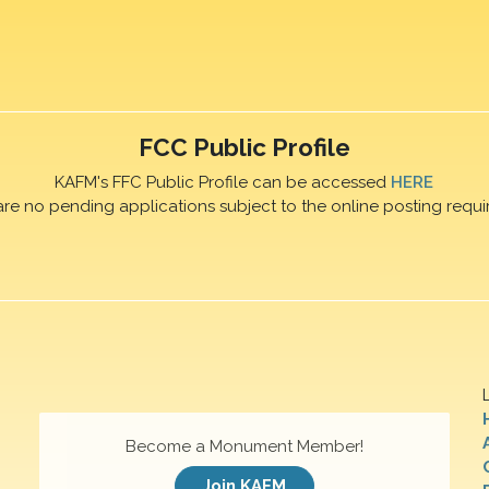
FCC Public Profile
KAFM's FFC Public Profile can be accessed
HERE
are no pending applications subject to the online posting requi
Become a Monument Member!
Join KAFM