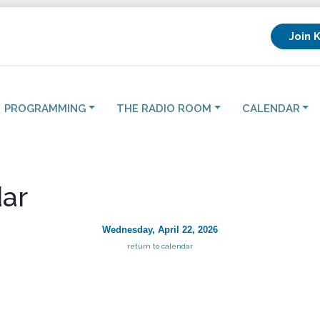
Join 
PROGRAMMING
THE RADIO ROOM
CALENDAR
ar
Wednesday, April 22, 2026
return to calendar