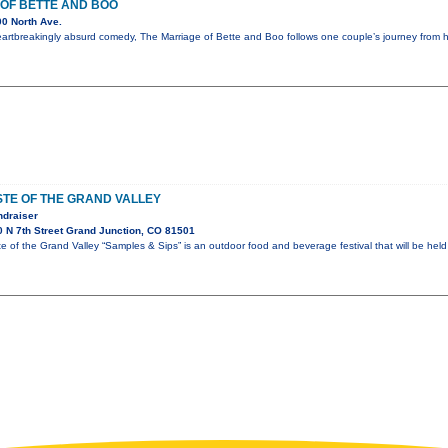
OF BETTE AND BOO
0 North Ave.
eartbreakingly absurd comedy, The Marriage of Bette and Boo follows one couple’s journey from
TE OF THE GRAND VALLEY
ndraiser
 N 7th Street Grand Junction, CO 81501
of the Grand Valley “Samples & Sips” is an outdoor food and beverage festival that will be held 