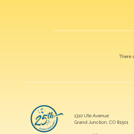
There 
1310 Ute Avenue
Grand Junction, CO 81501