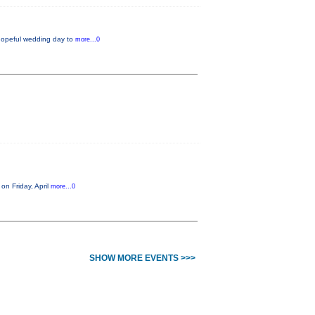
 hopeful wedding day to
more...0
on Friday, April
more...0
SHOW MORE EVENTS >>>