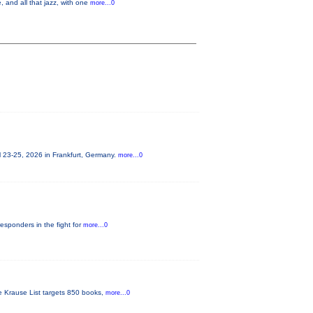
 and all that jazz, with one
more...0
 23-25, 2026 in Frankfurt, Germany.
more...0
responders in the fight for
more...0
he Krause List targets 850 books,
more...0