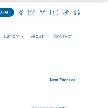
KAFM
SUPPORT
ABOUT
CONTACT
Next Event >>