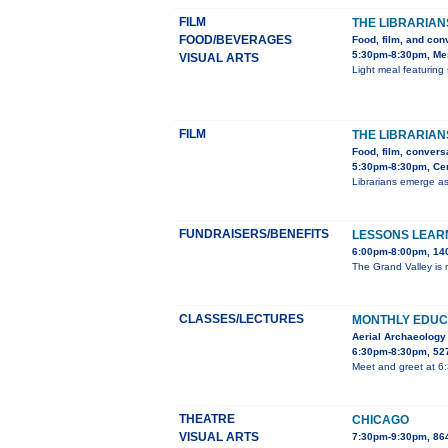
FILM
THE LIBRARIAN
FOOD/BEVERAGES
Food, film, and con
5:30pm-8:30pm, Mes
VISUAL ARTS
Light meal featuring 
FILM
THE LIBRARIAN
Food, film, convers
5:30pm-8:30pm, Cent
Librarians emerge as
FUNDRAISERS/BENEFITS
LESSONS LEARN
6:00pm-8:00pm, 140
The Grand Valley is m
CLASSES/LECTURES
MONTHLY EDUC
Aerial Archaeology
6:30pm-8:30pm, 527
Meet and greet at 6
THEATRE
CHICAGO
VISUAL ARTS
7:30pm-9:30pm, 86