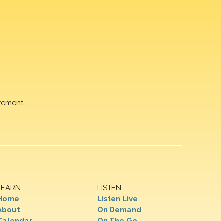
rement.
LEARN
LISTEN
Home
Listen Live
About
On Demand
Calendar
On The Go