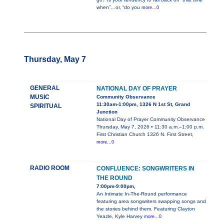
when”…or, “do you
more...0
Thursday, May 7
GENERAL
NATIONAL DAY OF PRAYER
MUSIC
Community Observance
11:30am-1:00pm, 1326 N 1st St, Grand
SPIRITUAL
Junction
National Day of Prayer Community Observance
Thursday, May 7, 2026 • 11:30 a.m.–1:00 p.m.
First Christian Church 1326 N. First Street,
more...0
RADIO ROOM
CONFLUENCE: SONGWRITERS IN
THE ROUND
7:00pm-9:00pm,
An Intimate In-The-Round performance
featuring area songwriters swapping songs and
the stories behind them. Featuring Clayton
Yeazle, Kyle Harvey
more...0