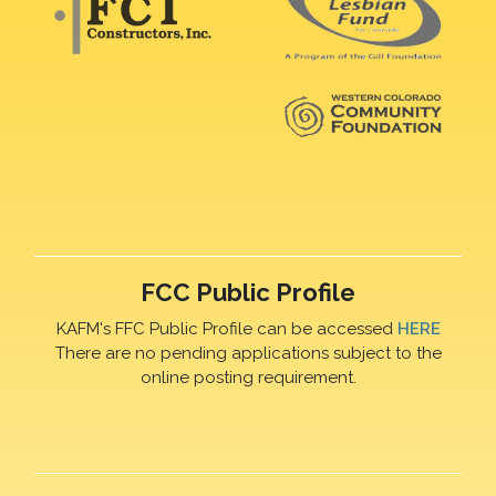
FCC Public Profile
KAFM's FFC Public Profile can be accessed
HERE
There are no pending applications subject to the
online posting requirement.