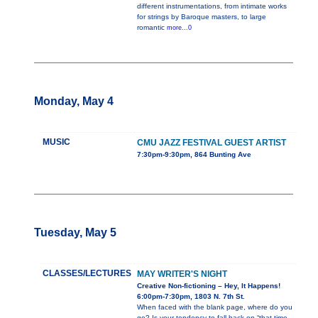
different instrumentations, from intimate works
for strings by Baroque masters, to large
romantic
more...0
Monday, May 4
MUSIC
CMU JAZZ FESTIVAL GUEST ARTIST
7:30pm-9:30pm, 864 Bunting Ave
Tuesday, May 5
CLASSES/LECTURES
MAY WRITER'S NIGHT
Creative Non-fictioning – Hey, It Happens!
6:00pm-7:30pm, 1803 N. 7th St.
When faced with the blank page, where do you
go? Is your tendency to fall back on “that time