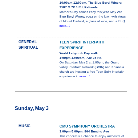
10:00am-12:00pm, The Blue Beryl Winery,
3587 G 7/10 Rd, Palisade
Mother's Day comes early this year. May 2nd,
Blue Beryl Winery, yoga on the lawn with views
of Mount Garfield, a glass of wine, and a BBQ
more...0
GENERAL
TEEN SPIRIT INTERFAITH
SPIRITUAL
EXPERIENCE
World Labyrinth Day walk
1:00pm-12:00am, 730 25 Rd.
On Saturday, May 2 at 1:00pm, the Grand
Valley Interfaith Network (GVIN) and Koinonia
church are hosting a free Teen Spirit interfaith
experience in
more...0
Sunday, May 3
MUSIC
CMU SYMPHONY ORCHESTRA
3:00pm-5:00pm, 864 Bunting Ave
This concert is a chance to enjoy orchestra of