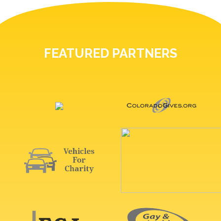
FEATURED PARTNERS