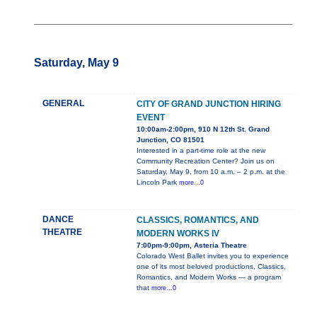
Saturday, May 9
GENERAL
CITY OF GRAND JUNCTION HIRING
EVENT
10:00am-2:00pm, 910 N 12th St. Grand
Junction, CO 81501
Interested in a part-time role at the new
Community Recreation Center? Join us on
Saturday, May 9, from 10 a.m. – 2 p.m. at the
Lincoln Park
more...0
DANCE
CLASSICS, ROMANTICS, AND
THEATRE
MODERN WORKS IV
7:00pm-9:00pm, Asteria Theatre
Colorado West Ballet invites you to experience
one of its most beloved productions, Classics,
Romantics, and Modern Works — a program
that
more...0