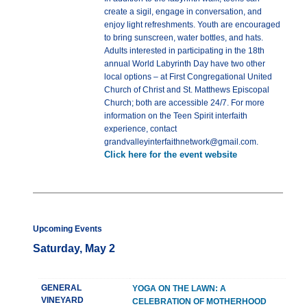
create a sigil, engage in conversation, and
enjoy light refreshments. Youth are encouraged
to bring sunscreen, water bottles, and hats.
Adults interested in participating in the 18th
annual World Labyrinth Day have two other
local options – at First Congregational United
Church of Christ and St. Matthews Episcopal
Church; both are accessible 24/7. For more
information on the Teen Spirit interfaith
experience, contact
grandvalleyinterfaithnetwork@gmail.com.
Click here for the event website
Upcoming Events
Saturday, May 2
GENERAL
YOGA ON THE LAWN: A
VINEYARD
CELEBRATION OF MOTHERHOOD