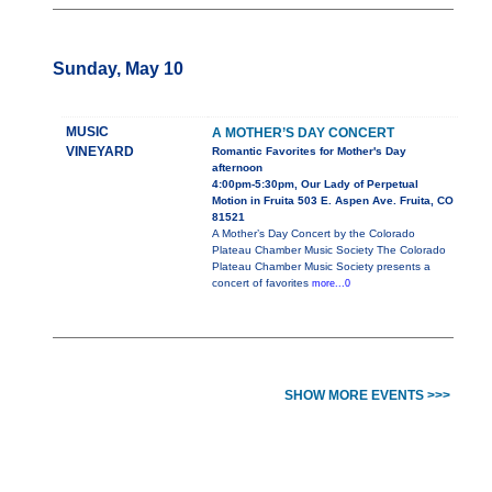
Sunday, May 10
MUSIC
A MOTHER’S DAY CONCERT
VINEYARD
Romantic Favorites for Mother's Day
afternoon
4:00pm-5:30pm, Our Lady of Perpetual
Motion in Fruita 503 E. Aspen Ave. Fruita, CO
81521
A Mother’s Day Concert by the Colorado
Plateau Chamber Music Society The Colorado
Plateau Chamber Music Society presents a
concert of favorites
more...0
SHOW MORE EVENTS >>>