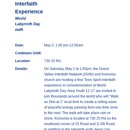
Interfaith
Experience
World
Labyrinth Day
walk
Date:
May 2, 1:00 pm-12:00am
Continues Until:
Location:
730 25 Rd.
Details:
On Saturday, May 2 at 1:00pm, the Grand
Valley Interfaith Network (GVIN) and Koinonia
church are hosting a free Teen Spirit interfaith
experience in commemoration of World
Labyrinth Day. Area Youth 12-17 are invited to
join thousands around the world who will “Walk
as One at 1” local time to create a rolling wave
of peaceful energy passing from one time zone
to the next. The walk will take place rain or
shine. Koinonia is located at 730 25 Rd on the
southeast corner of 25 Road and G 3/8 Road.
In addition to the labyrinth walk, teens can