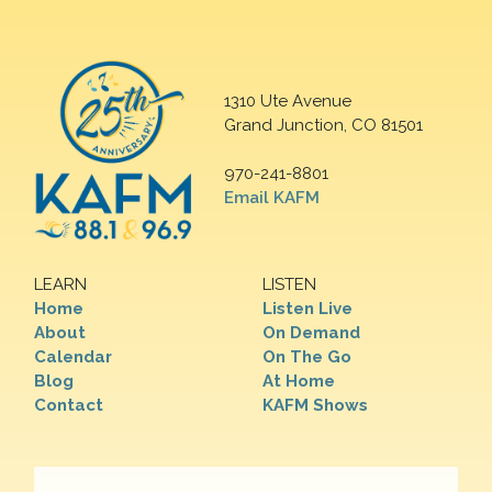
1310 Ute Avenue
Grand Junction, CO 81501
970-241-8801
Email KAFM
LEARN
LISTEN
Home
Listen Live
About
On Demand
Calendar
On The Go
Blog
At Home
Contact
KAFM Shows