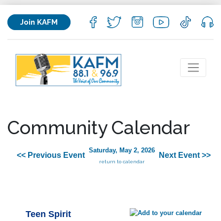
Join KAFM
Community Calendar
Saturday, May 2, 2026
<< Previous Event
Next Event >>
return to calendar
Teen Spirit