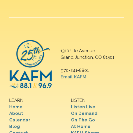
1310 Ute Avenue
Grand Junction, CO 81501
970-241-8801
Email KAFM
LEARN
LISTEN
Home
Listen Live
About
On Demand
Calendar
On The Go
Blog
At Home