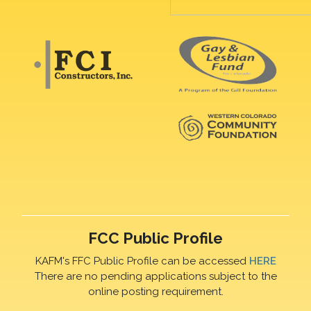
FCC Public Profile
KAFM's FFC Public Profile can be accessed
HERE
There are no pending applications subject to the
online posting requirement.