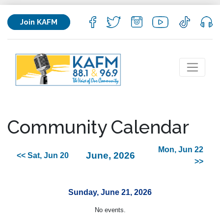
Join KAFM
Community Calendar
Mon, Jun 22
June, 2026
<< Sat, Jun 20
>>
Sunday, June 21, 2026
No events.