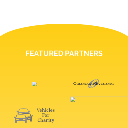
FEATURED PARTNERS