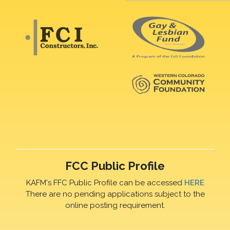
FCC Public Profile
KAFM's FFC Public Profile can be accessed
HERE
There are no pending applications subject to the
online posting requirement.