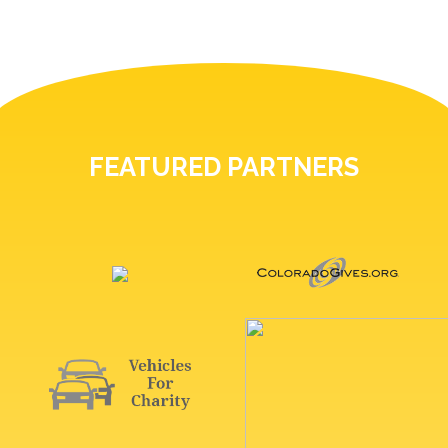
FEATURED PARTNERS