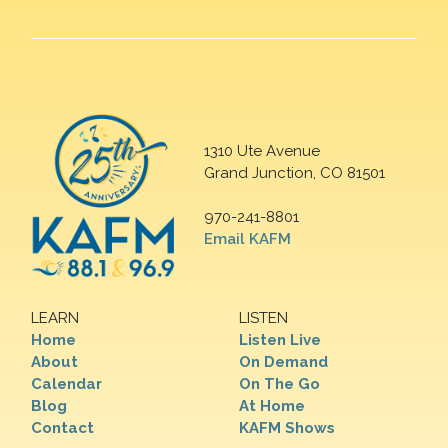
1310 Ute Avenue
Grand Junction, CO 81501
970-241-8801
Email KAFM
LEARN
LISTEN
Home
Listen Live
About
On Demand
Calendar
On The Go
Blog
At Home
Contact
KAFM Shows