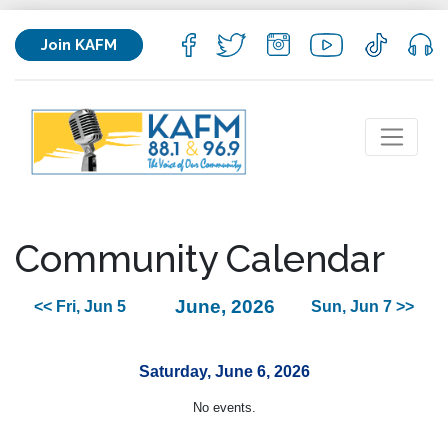
Join KAFM
Community Calendar
June, 2026
<< Fri, Jun 5
Sun, Jun 7 >>
Saturday, June 6, 2026
No events.