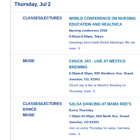
Thursday, Jul 2
CLASSES/LECTURES
WORLD CONFERENCE ON NURSING
EDUCATION AND HEALTHCA
Nursing conference 2026
9:00am-6:00pm, Tokyo
Greetings from Intelli Global Meetings! We are
more...0
MUSIC
CHUCK JAY - LIVE AT WESTCO
BREWING
6:30pm-8:30pm, 905 Struthers Ave, Grand
Junction, CO, 81501
Chuck Jay is live at WestCo Brewing on
Thursday,
more...0
CLASSES/LECTURES
SALSA DANCING AT MAMA REE'S
DANCE
Every Thursday
MUSIC
7:30pm-10:30pm, 664 North Ave, Grand
Junction, CO 81501
Join us every Thursday for salsa, bachata,
more...0