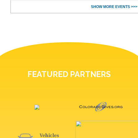
SHOW MORE EVENTS >>>
FEATURED PARTNERS