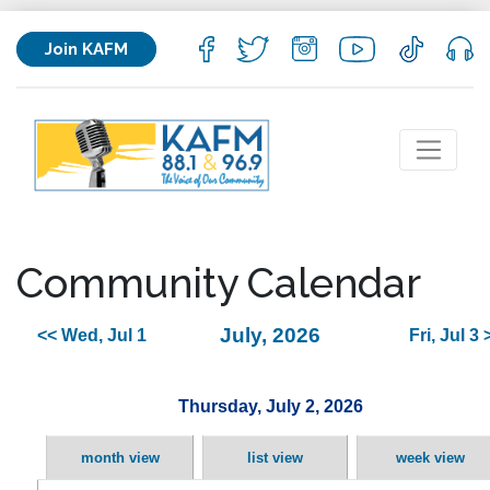
Join KAFM
Community Calendar
July, 2026
<< Wed, Jul 1
Fri, Jul 3 
Thursday, July 2, 2026
month view
list view
week view