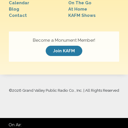
Calendar
On The Go
Blog
At Home
Contact
KAFM Shows
Become a Monument Member!
Join KAFM
©
2026 Grand Valley Public Radio Co., Inc. | All Rights Reserved
On Air: