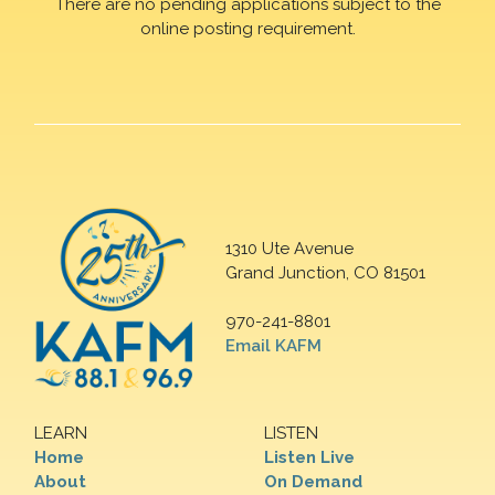
There are no pending applications subject to the
online posting requirement.
1310 Ute Avenue
Grand Junction, CO 81501
970-241-8801
Email KAFM
LEARN
LISTEN
Home
Listen Live
About
On Demand