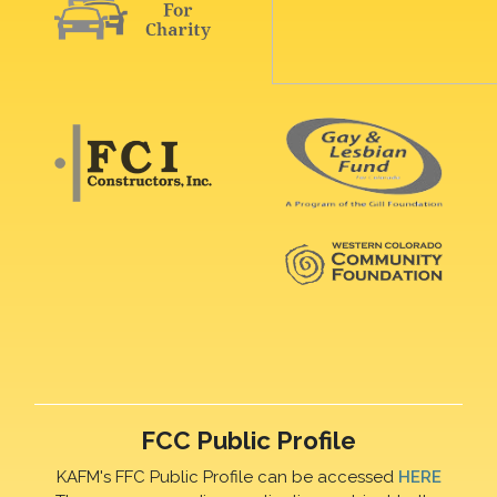
FCC Public Profile
KAFM's FFC Public Profile can be accessed
HERE