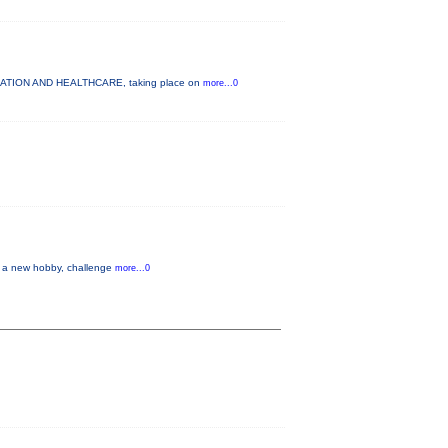
UCATION AND HEALTHCARE, taking place on
more...0
up a new hobby, challenge
more...0