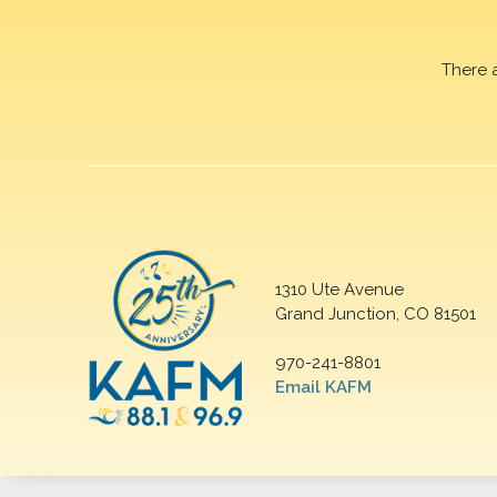
There 
1310 Ute Avenue
Grand Junction, CO 81501
970-241-8801
Email KAFM