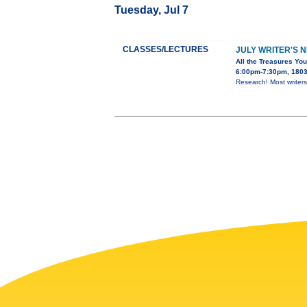
Tuesday, Jul 7
CLASSES/LECTURES
JULY WRITER'S 
All the Treasures You
6:00pm-7:30pm, 1803 
Research! Most writers 