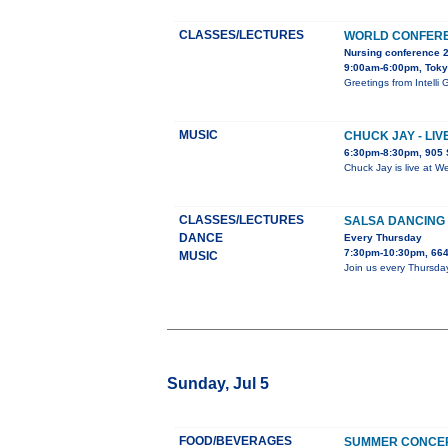
CLASSES/LECTURES
WORLD CONFERE
Nursing conference 
9:00am-6:00pm, Tok
Greetings from Inte
MUSIC
CHUCK JAY - LI
6:30pm-8:30pm, 905 
Chuck Jay is live at W
CLASSES/LECTURES
SALSA DANCING 
DANCE
Every Thursday
7:30pm-10:30pm, 664
MUSIC
Join us every Thursda
Sunday, Jul 5
FOOD/BEVERAGES
SUMMER CONCER