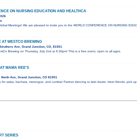
NCE ON NURSING EDUCATION AND HEALTHCA
2026
yo
lli Global Meetings! We are pleased to invite you to the WORLD CONFERENCE ON NURSING ED
VE AT WESTCO BREWING
Struthers Ave, Grand Junction, CO, 81501
estCo Brewing on Thursday, July 2nd at 6:30pm! This is a free event, open to all ages.
AT MAMA REE'S
 North Ave, Grand Junction, CO 81501
y for salsa, bachata, merengue, and cumbia! Partner dancing to latin beats- meet friends, pick 
T SERIES