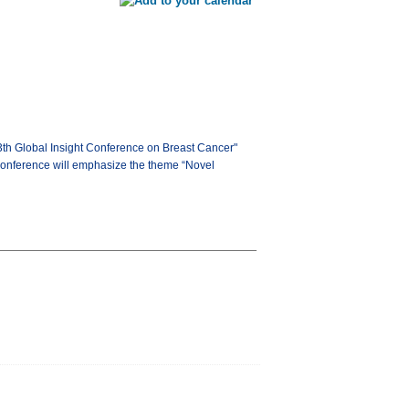
13th Global Insight Conference on Breast Cancer"
 conference will emphasize the theme “Novel