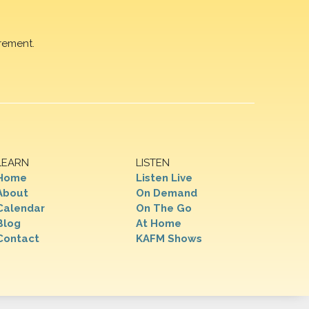
rement.
LEARN
LISTEN
Home
Listen Live
About
On Demand
Calendar
On The Go
Blog
At Home
Contact
KAFM Shows