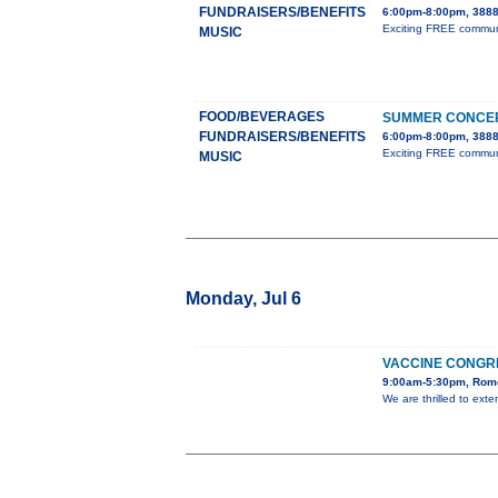
FUNDRAISERS/BENEFITS
6:00pm-8:00pm, 3888
Exciting FREE communit
MUSIC
FOOD/BEVERAGES
SUMMER CONCER
FUNDRAISERS/BENEFITS
6:00pm-8:00pm, 3888
Exciting FREE communit
MUSIC
Monday, Jul 6
VACCINE CONGR
9:00am-5:30pm, Rome
We are thrilled to ext