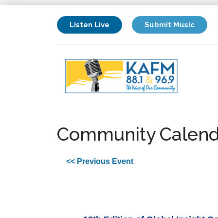
Listen Live
Submit Music
Community Calend
<< Previous Event