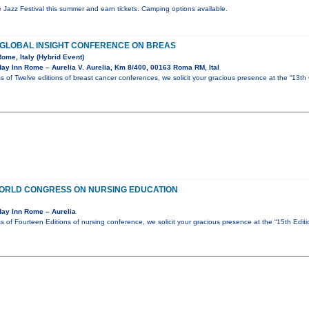
de Jazz Festival this summer and earn tickets. Camping options available.
F GLOBAL INSIGHT CONFERENCE ON BREAS
Rome, Italy (Hybrid Event)
ay Inn Rome – Aurelia V. Aurelia, Km 8/400, 00163 Roma RM, Ital
s of Twelve editions of breast cancer conferences, we solicit your gracious presence at the “13th
 WORLD CONGRESS ON NURSING EDUCATION
day Inn Rome – Aurelia
s of Fourteen Editions of nursing conference, we solicit your gracious presence at the “15th Edi