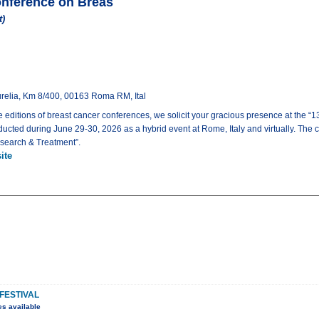
Conference on Breas
t)
urelia, Km 8/400, 00163 Roma RM, Ital
e editions of breast cancer conferences, we solicit your gracious presence at the “
ucted during June 29-30, 2026 as a hybrid event at Rome, Italy and virtually. The
search & Treatment”.
ite
FESTIVAL
es available