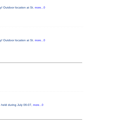
y! Outdoor location at St.
more...0
y! Outdoor location at St.
more...0
s held during July 06-07,
more...0