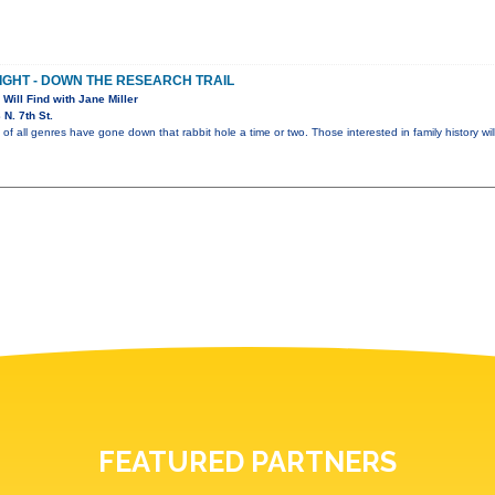
NIGHT - DOWN THE RESEARCH TRAIL
 Will Find with Jane Miller
N. 7th St.
of all genres have gone down that rabbit hole a time or two. Those interested in family history wil
FEATURED PARTNERS