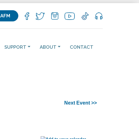
KAFM
SUPPORT
ABOUT
CONTACT
Next Event >>