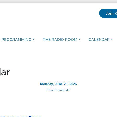
Join 
PROGRAMMING
THE RADIO ROOM
CALENDAR
ar
Monday, June 29, 2026
return to calendar