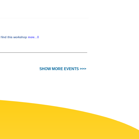
l find this workshop
more...0
SHOW MORE EVENTS >>>