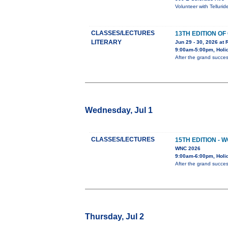
Volunteer with Telluri
CLASSES/LECTURES
13TH EDITION O
LITERARY
Jun 29 - 30, 2026 at 
9:00am-5:00pm, Holid
After the grand succes
Wednesday, Jul 1
CLASSES/LECTURES
15TH EDITION -
WNC 2026
9:00am-6:00pm, Holi
After the grand succes
Thursday, Jul 2