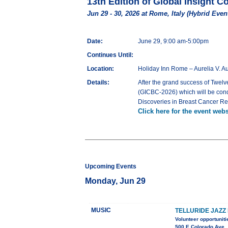
13th Edition of Global Insight 
Jun 29 - 30, 2026 at Rome, Italy (Hybrid Even
Date:
June 29, 9:00 am-5:00pm
Continues Until:
Location:
Holiday Inn Rome – Aurelia V. A
Details:
After the grand success of Twelv
(GICBC-2026) which will be cond
Discoveries in Breast Cancer Re
Click here for the event webs
Upcoming Events
Monday, Jun 29
MUSIC
TELLURIDE JAZZ 
Volunteer opportuniti
500 E Colorado Ave