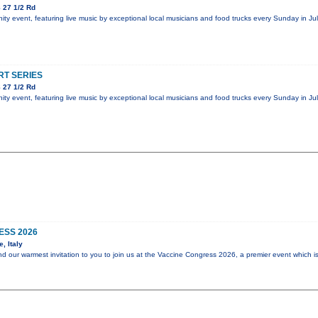
 27 1/2 Rd
y event, featuring live music by exceptional local musicians and food trucks every Sunday in Jul
T SERIES
 27 1/2 Rd
y event, featuring live music by exceptional local musicians and food trucks every Sunday in Jul
ESS 2026
, Italy
end our warmest invitation to you to join us at the Vaccine Congress 2026, a premier event which i