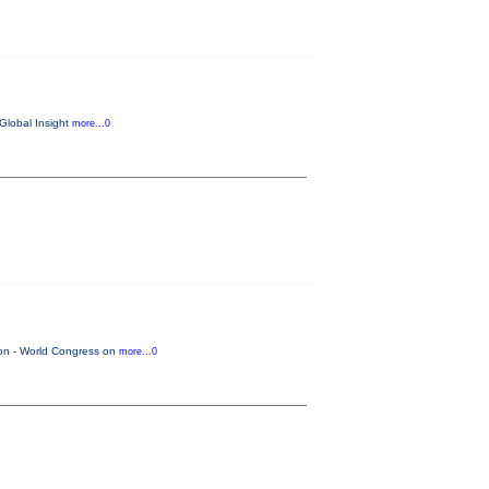
 Global Insight
more...0
tion - World Congress on
more...0