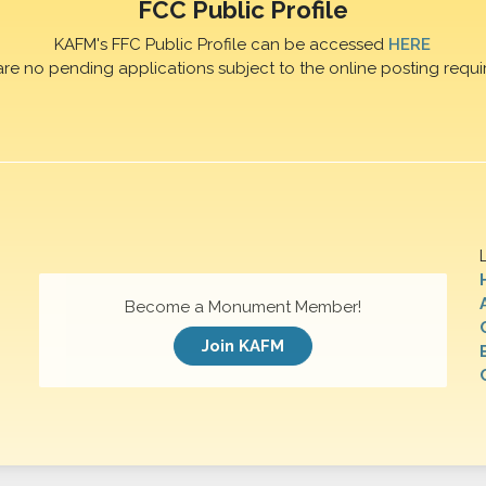
FCC Public Profile
KAFM's FFC Public Profile can be accessed
HERE
are no pending applications subject to the online posting requi
Become a Monument Member!
Join KAFM