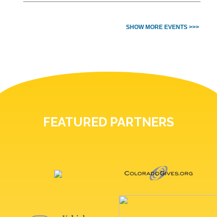
SHOW MORE EVENTS >>>
FEATURED PARTNERS