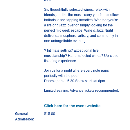
room.
Sip thoughtfully selected wines, relax with
friends, and let the music carry you from mellow
ballads to toe-tapping favorites. Whether you're
a lifelong jazz lover or simply looking for the
perfect midweek escape, Wine & Jazz Night
delivers atmosphere, artistry, and community in
one unforgettable evening.
? Intimate setting? Exceptional live
musicianship? Hand-selected wines? Up-close
listening experience
Join us for a night where every note pairs
perfectly with the pour.
Doors open at 5:30 Show starts at 6pm
Limited seating. Advance tickets recommended.
Click here for the event website
General
$15.00
Admission: