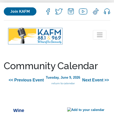
Join KAFM
Community Calendar
Tuesday, June 9, 2026
<< Previous Event
Next Event >>
return to calendar
Wine