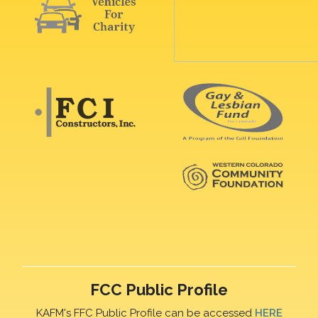
FCC Public Profile
KAFM's FFC Public Profile can be accessed
HERE