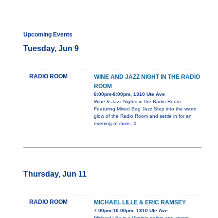
Upcoming Events
Tuesday, Jun 9
RADIO ROOM
WINE AND JAZZ NIGHT IN THE RADIO
ROOM
6:00pm-8:00pm, 1310 Ute Ave
Wine & Jazz Nights in the Radio Room
Featuring Mixed Bag Jazz Step into the warm
glow of the Radio Room and settle in for an
evening of
more...0
Thursday, Jun 11
RADIO ROOM
MICHAEL LILLE & ERIC RAMSEY
7:00pm-10:00pm, 1310 Ute Ave
Michael Lille is a Virginia native and award