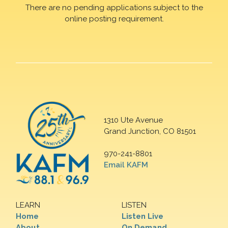
There are no pending applications subject to the
online posting requirement.
1310 Ute Avenue
Grand Junction, CO 81501
970-241-8801
Email KAFM
LEARN
LISTEN
Home
Listen Live
About
On Demand