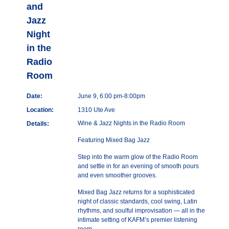
and
Jazz
Night
in the
Radio
Room
Date:
June 9, 6:00 pm-8:00pm
Location:
1310 Ute Ave
Wine & Jazz Nights in the Radio Room
Details:
Featuring Mixed Bag Jazz
Step into the warm glow of the Radio Room
and settle in for an evening of smooth pours
and even smoother grooves.
Mixed Bag Jazz returns for a sophisticated
night of classic standards, cool swing, Latin
rhythms, and soulful improvisation — all in the
intimate setting of KAFM’s premier listening