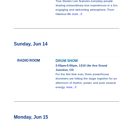
True Stories Live features everyday people
sharing extraordinary true experiences in a fun,
engaging and welcoming atmosphere. From
hilarious life
more...0
Sunday, Jun 14
RADIO ROOM
DRUM SHOW
2:00pm-5:00pm, 1310 Ute Ave Grand
Junction, CO
For the first time ever, three powerhouse
drummers are hitting the stage together for an
afternoon of rhythm, power, and pure musical
energy.
more...0
Monday, Jun 15