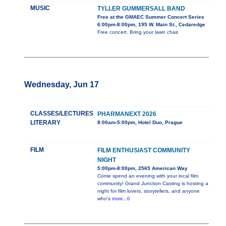
MUSIC
TYLLER GUMMERSALL BAND
Free at the GMAEC Summer Concert Series
6:00pm-8:00pm, 195 W. Main St., Cedaredge
Free concert. Bring your lawn chair.
Wednesday, Jun 17
CLASSES/LECTURES
PHARMANEXT 2026
LITERARY
8:00am-5:00pm, Hotel Duo, Prague
FILM
FILM ENTHUSIAST COMMUNITY
NIGHT
5:00pm-8:00pm, 2565 American Way
Come spend an evening with your local film
community! Grand Junction Casting is hosting a
night for film lovers, storytellers, and anyone
who's
more...0