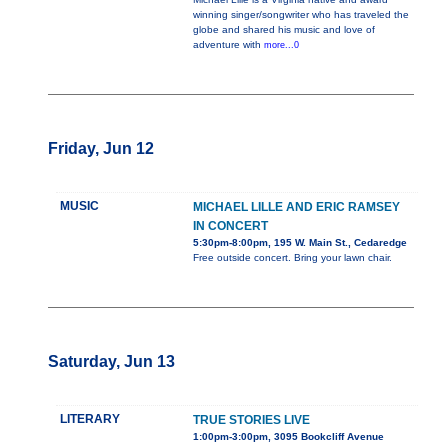
winning singer/songwriter who has traveled the
globe and shared his music and love of
adventure with
more...0
Friday, Jun 12
MUSIC
MICHAEL LILLE AND ERIC RAMSEY
IN CONCERT
5:30pm-8:00pm, 195 W. Main St., Cedaredge
Free outside concert. Bring your lawn chair.
Saturday, Jun 13
LITERARY
TRUE STORIES LIVE
1:00pm-3:00pm, 3095 Bookcliff Avenue