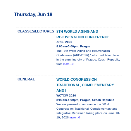
Thursday, Jun 18
CLASSES/LECTURES
8TH WORLD AGING AND
REJUVENATION CONFERENCE
ARC - 2026
8:00am-5:00pm, Prague
The "8th World Aging and Rejuvenation
Conference (ARC-2026)," which will take place
in the stunning city of Prague, Czech Republic,
from
more...0
GENERAL
WORLD CONGRESS ON
TRADITIONAL, COMPLEMENTARY
AND I
WCTCIM 2026
8:00am-5:00pm, Prague, Czech Republic
We are pleased to announce the “World
Congress on Traditional, Complementary and
Integrative Medicine”, taking place on June 18-
19, 2026
more...0