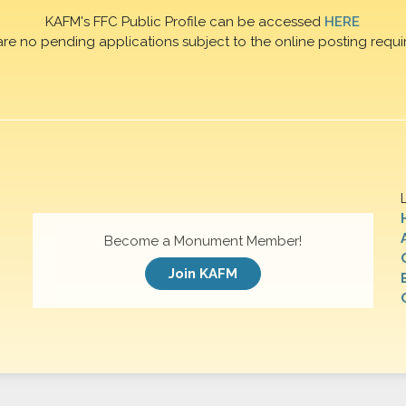
KAFM's FFC Public Profile can be accessed
HERE
are no pending applications subject to the online posting requi
Become a Monument Member!
Join KAFM