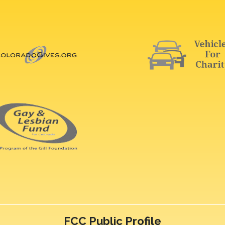
FCC Public Profile