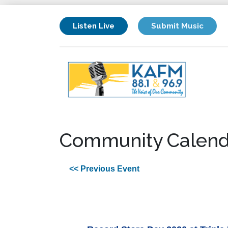
Listen Live
Submit Music
Community Calend
<< Previous Event