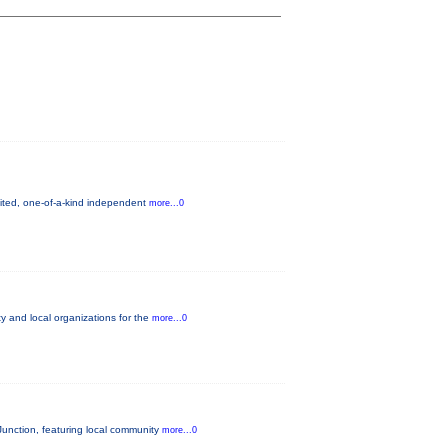
mited, one-of-a-kind independent
more...0
 and local organizations for the
more...0
unction, featuring local community
more...0