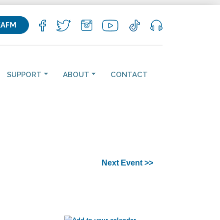
KAFM
SUPPORT
ABOUT
CONTACT
Next Event >>