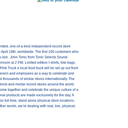
imited, one-of-a-kind independent record store
y April 18th, worldwide. The first 100 customers who
s last. John Tonic from Tonic Selects Sound-
noon at 2 P.M. Limited edition t-shirts, tote bags,
ink Truck a local food truck will be set up out front
owners and employees as a way to celebrate and
thousands of similar stores internationally. The
brick-and-mortar record stores around the world.
come together and celebrate the unique culture of a
nal products are made exclusively for the day. A
 full time, stand alone physical store locations,
er words, we’re dealing with real, live, physical,