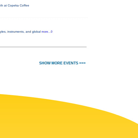
nth at Copeka Coffee
yles, instruments, and global
more...0
SHOW MORE EVENTS >>>