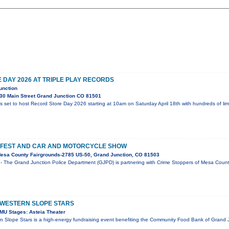
DAY 2026 AT TRIPLE PLAY RECORDS
unction
30 Main Street Grand Junction CO 81501
is set to host Record Store Day 2026 starting at 10am on Saturday April 18th with hundreds of li
 FEST AND CAR AND MOTORCYCLE SHOW
esa County Fairgrounds-2785 US-50, Grand Junction, CO 81503
- The Grand Junction Police Department (GJPD) is partnering with Crime Stoppers of Mesa County
 WESTERN SLOPE STARS
MU Stages: Asteia Theater
n Slope Stars is a high-energy fundraising event benefiting the Community Food Bank of Grand J