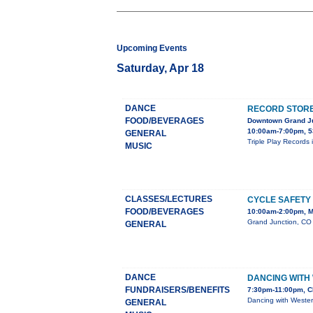
Upcoming Events
Saturday, Apr 18
DANCE
RECORD STORE 
FOOD/BEVERAGES
Downtown Grand J
10:00am-7:00pm, 5
GENERAL
Triple Play Records 
MUSIC
CLASSES/LECTURES
CYCLE SAFETY
FOOD/BEVERAGES
10:00am-2:00pm, M
Grand Junction, CO 
GENERAL
DANCE
DANCING WITH
FUNDRAISERS/BENEFITS
7:30pm-11:00pm, C
Dancing with Wester
GENERAL