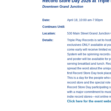
Record Store Day 2026 at Triple
Downtown Grand Junction
Date:
April 18, 10:00 am-7:00pm
Continues Until:
Location:
530 Main Street Grand Junctio
Details:
Triple Play Records is set to ho
exclusives ONLY available at your
come early will receive limited 
System will be spinning records a
and poster will be available for 
serving breakfast and lunch. Re
spread the word about the unique
first Record Store Day took plac
This is a day for the people who
record store and the special rol
Record Store Day participating st
with a major commitment to music
indie record stores—not online r
Click here for the event webs