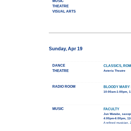
MUSIC
THEATRE
VISUAL ARTS
Sunday, Apr 19
DANCE
CLASSICS, RO
THEATRE
Asteria Theatre
RADIO ROOM
BLOODY MARY
10:00am-1:00pm, 1
MUSIC
FACULTY
Jun Watabe, saxop
4:00pm-6:00pm, 11
A refined musician, 