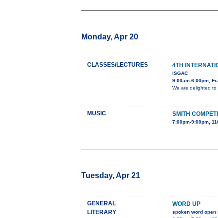
Monday, Apr 20
CLASSES/LECTURES
4TH INTERNATI
ISGAC
9:00am-6:00pm, Fra
We are delighted to 
MUSIC
SMITH COMPETI
7:00pm-9:00pm, 11
Tuesday, Apr 21
GENERAL
WORD UP
LITERARY
spoken word open