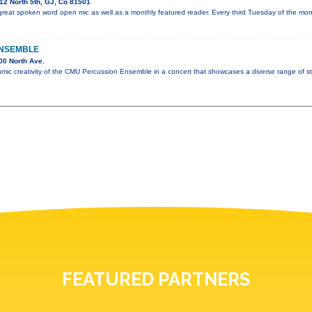
2 North 5th, GJ, Co 81501
great spoken word open mic as well as a monthly featured reader. Every third Tuesday of the mo
ENSEMBLE
00 North Ave.
hmic creativity of the CMU Percussion Ensemble in a concert that showcases a diverse range of st
FEATURED PARTNERS