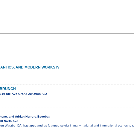
MANTICS, AND MODERN WORKS IV
 BRUNCH
310 Ute Ave Grand Junction, CO
hone, and Adrian Herrera-Escobar,
00 North Ave.
Jun Watabe, DA, has appeared as featured soloist in many national and international scenes to r