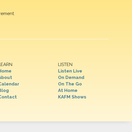
rement.
LEARN
LISTEN
Home
Listen Live
About
On Demand
Calendar
On The Go
Blog
At Home
Contact
KAFM Shows