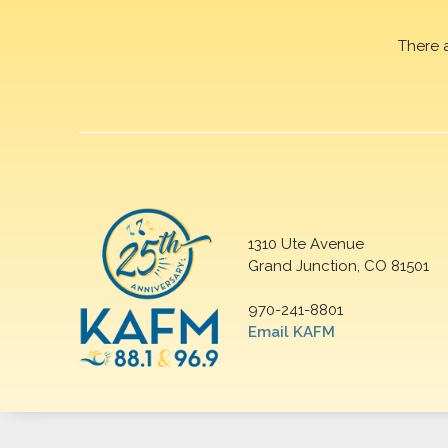
There 
1310 Ute Avenue
Grand Junction, CO 81501
970-241-8801
Email KAFM