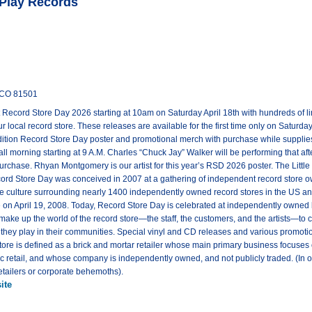
 Play Records
n CO 81501
st Record Store Day 2026 starting at 10am on Saturday April 18th with hundreds of l
 local record store. These releases are available for the first time only on Saturda
edition Record Store Day poster and promotional merch with purchase while supplie
ll morning starting at 9 A.M. Charles “Chuck Jay” Walker will be performing that after
purchase. Rhyan Montgomery is our artist for this year’s RSD 2026 poster. The Little P
cord Store Day was conceived in 2007 at a gathering of independent record store 
 culture surrounding nearly 1400 independently owned record stores in the US and 
e on April 19, 2008. Today, Record Store Day is celebrated at independently owned 
 make up the world of the record store—the staff, the customers, and the artists—to 
e they play in their communities. Special vinyl and CD releases and various promotio
ore is defined as a brick and mortar retailer whose main primary business focuses on
 retail, and whose company is independently owned, and not publicly traded. (In oth
etailers or corporate behemoths).
ite