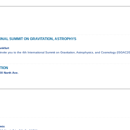
ONAL SUMMIT ON GRAVITATION, ASTROPHYS
nkfurt
invite you to the 4th International Summit on Gravitation, Astrophysics, and Cosmology (ISGAC202
TION
00 North Ave.
 mic