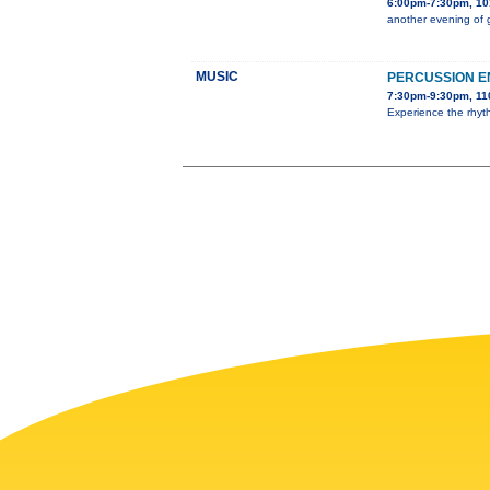
6:00pm-7:30pm, 101
another evening of 
MUSIC
PERCUSSION 
7:30pm-9:30pm, 11
Experience the rhyt