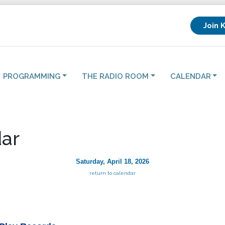
Join 
PROGRAMMING
THE RADIO ROOM
CALENDAR
ar
Saturday, April 18, 2026
return to calendar