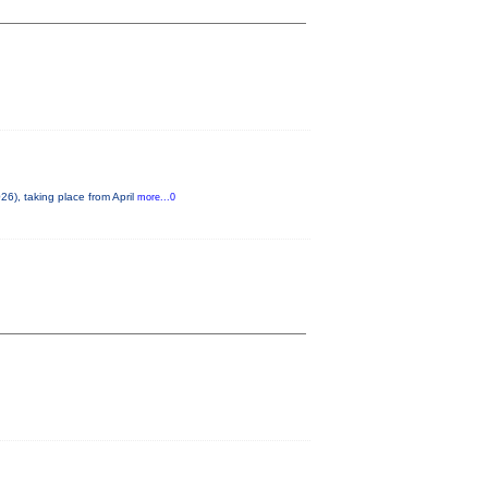
6), taking place from April
more...0