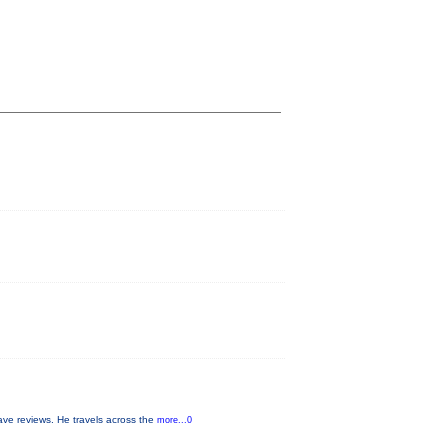
ave reviews. He travels across the
more...0