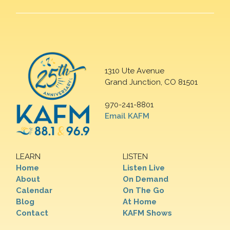
1310 Ute Avenue
Grand Junction, CO 81501
970-241-8801
Email KAFM
LEARN
LISTEN
Home
Listen Live
About
On Demand
Calendar
On The Go
Blog
At Home
Contact
KAFM Shows