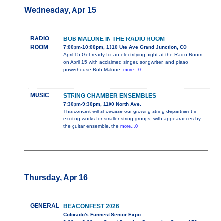
Wednesday, Apr 15
RADIO
BOB MALONE IN THE RADIO ROOM
ROOM
7:00pm-10:00pm, 1310 Ute Ave Grand Junction, CO
April 15 Get ready for an electrifying night at the Radio Room
on April 15 with acclaimed singer, songwriter, and piano
powerhouse Bob Malone.
more...0
MUSIC
STRING CHAMBER ENSEMBLES
7:30pm-9:30pm, 1100 North Ave.
This concert will showcase our growing string department in
exciting works for smaller string groups, with appearances by
the guitar ensemble, the
more...0
Thursday, Apr 16
GENERAL
BEACONFEST 2026
Colorado's Funnest Senior Expo