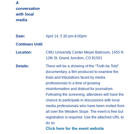
A
conversation
with local
media
Date:
April 14, 5:30 pm-8:00pm
Continues Until:
Location:
CMU University Center Meyer Ballroom, 1455 N
12th St. Grand Junction, CO 81501
Details:
There will be a showing of the “Truth be Told”
documentary, a film produced to examine the
trials and tribulations faced by media
professionals in a time of growing
misinformation and distrust for journalism.
Following the screening, attendees will have the
chance to participate in discussions with local
media professionals who have been invited from
all over the Western Slope. The event is free but
registration is required. Use the attached URL to
do so.
Click here for the event website