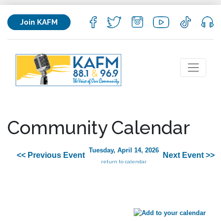
Join KAFM
Community Calendar
Tuesday, April 14, 2026
<< Previous Event
Next Event >>
return to calendar