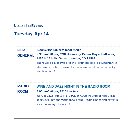
Upcoming Events
Tuesday, Apr 14
FILM
A conversation with local media
5:30pm-8:00pm, CMU University Center Meyer Ballroom,
GENERAL
1455 N 12th St. Grand Junction, CO 81501
There will be a showing of the “Truth be Told” documentary, a
film produced to examine the trials and tribulations faced by
media
more...0
RADIO
WINE AND JAZZ NIGHT IN THE RADIO ROOM
ROOM
6:00pm-8:00pm, 1310 Ute Ave
Wine & Jazz Nights in the Radio Room Featuring Mixed Bag
Jazz Step into the warm glow of the Radio Room and settle in
for an evening of
more...0