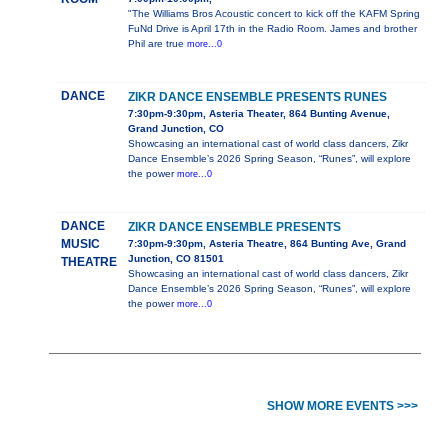
"The Williams Bros Acoustic concert to kick off the KAFM Spring
FuNd Drive is April 17th in the Radio Room. James and brother
Phil are true
more...0
DANCE
ZIKR DANCE ENSEMBLE PRESENTS RUNES
7:30pm-9:30pm, Asteria Theater, 864 Bunting Avenue,
Grand Junction, CO
Showcasing an international cast of world class dancers, Zikr
Dance Ensemble’s 2026 Spring Season, “Runes”, will explore
the power
more...0
DANCE
ZIKR DANCE ENSEMBLE PRESENTS
MUSIC
7:30pm-9:30pm, Asteria Theatre, 864 Bunting Ave, Grand
Junction, CO 81501
THEATRE
Showcasing an international cast of world class dancers, Zikr
Dance Ensemble’s 2026 Spring Season, “Runes”, will explore
the power
more...0
SHOW MORE EVENTS >>>