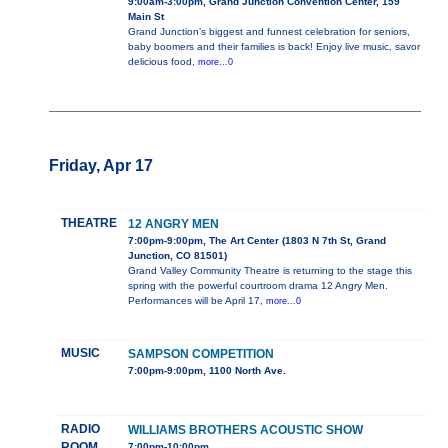
9:00am-3:00pm, Grand Junction Convention Center, 159
Main St
Grand Junction’s biggest and funnest celebration for seniors,
baby boomers and their families is back! Enjoy live music, savor
delicious food,
more...0
Friday, Apr 17
THEATRE
12 ANGRY MEN
7:00pm-9:00pm, The Art Center (1803 N 7th St, Grand
Junction, CO 81501)
Grand Valley Community Theatre is returning to the stage this
spring with the powerful courtroom drama 12 Angry Men.
Performances will be April 17,
more...0
MUSIC
SAMPSON COMPETITION
7:00pm-9:00pm, 1100 North Ave.
RADIO
WILLIAMS BROTHERS ACOUSTIC SHOW
ROOM
7:00pm-10:00pm,