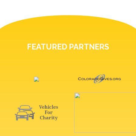
FEATURED PARTNERS