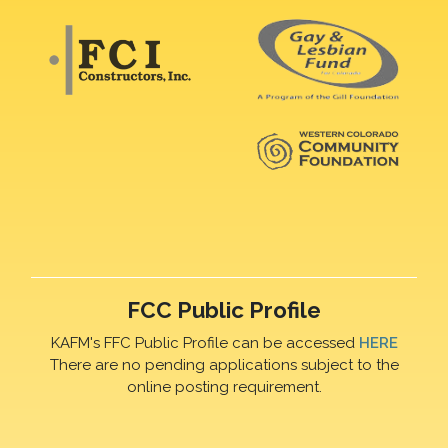
FCC Public Profile
KAFM's FFC Public Profile can be accessed
HERE
There are no pending applications subject to the
online posting requirement.