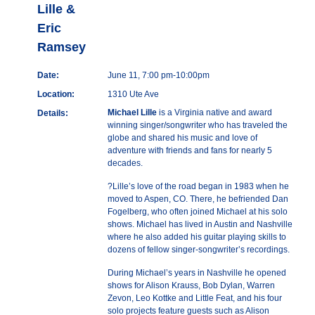
Lille &
Eric
Ramsey
Date:
June 11, 7:00 pm-10:00pm
Location:
1310 Ute Ave
Michael Lille
is a Virginia native and award
Details:
winning singer/songwriter who has traveled the
globe and shared his music and love of
adventure with friends and fans for nearly 5
decades.
?Lille’s love of the road began in 1983 when he
moved to Aspen, CO. There, he befriended Dan
Fogelberg, who often joined Michael at his solo
shows. Michael has lived in Austin and Nashville
where he also added his guitar playing skills to
dozens of fellow singer-songwriter’s recordings.
During Michael’s years in Nashville he opened
shows for Alison Krauss, Bob Dylan, Warren
Zevon, Leo Kottke and Little Feat, and his four
solo projects feature guests such as Alison