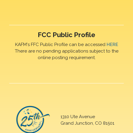
FCC Public Profile
KAFM's FFC Public Profile can be accessed
HERE
There are no pending applications subject to the
online posting requirement.
1310 Ute Avenue
Grand Junction, CO 81501