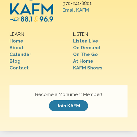
970-241-8801
Email KAFM
LEARN
LISTEN
Home
Listen Live
About
On Demand
Calendar
On The Go
Blog
At Home
Contact
KAFM Shows
Become a Monument Member!
Join KAFM