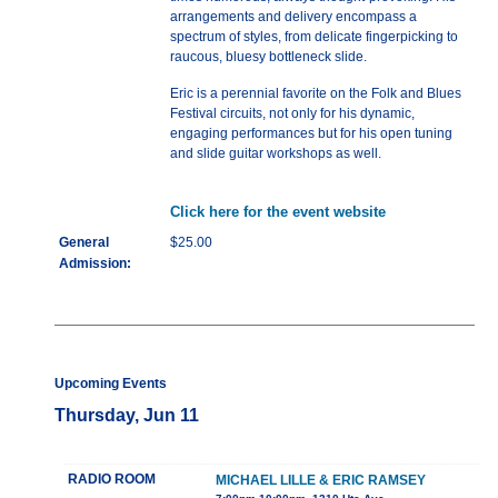
arrangements and delivery encompass a
spectrum of styles, from delicate fingerpicking to
raucous, bluesy bottleneck slide.
Eric is a perennial favorite on the Folk and Blues
Festival circuits, not only for his dynamic,
engaging performances but for his open tuning
and slide guitar workshops as well.
Click here for the event website
General
$25.00
Admission:
Upcoming Events
Thursday, Jun 11
RADIO ROOM
MICHAEL LILLE & ERIC RAMSEY