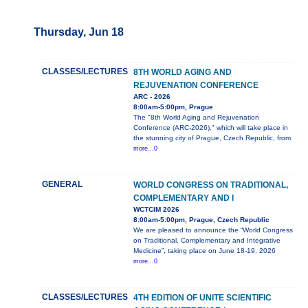
Thursday, Jun 18
CLASSES/LECTURES
8TH WORLD AGING AND
REJUVENATION CONFERENCE
ARC - 2026
8:00am-5:00pm, Prague
The "8th World Aging and Rejuvenation
Conference (ARC-2026)," which will take place in
the stunning city of Prague, Czech Republic, from
more...0
GENERAL
WORLD CONGRESS ON TRADITIONAL,
COMPLEMENTARY AND I
WCTCIM 2026
8:00am-5:00pm, Prague, Czech Republic
We are pleased to announce the “World Congress
on Traditional, Complementary and Integrative
Medicine”, taking place on June 18-19, 2026
more...0
CLASSES/LECTURES
4TH EDITION OF UNITE SCIENTIFIC