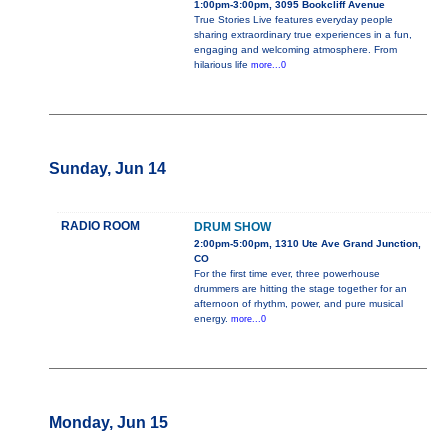
1:00pm-3:00pm, 3095 Bookcliff Avenue
True Stories Live features everyday people
sharing extraordinary true experiences in a fun,
engaging and welcoming atmosphere. From
hilarious life
more...0
Sunday, Jun 14
RADIO ROOM
DRUM SHOW
2:00pm-5:00pm, 1310 Ute Ave Grand Junction,
CO
For the first time ever, three powerhouse
drummers are hitting the stage together for an
afternoon of rhythm, power, and pure musical
energy.
more...0
Monday, Jun 15