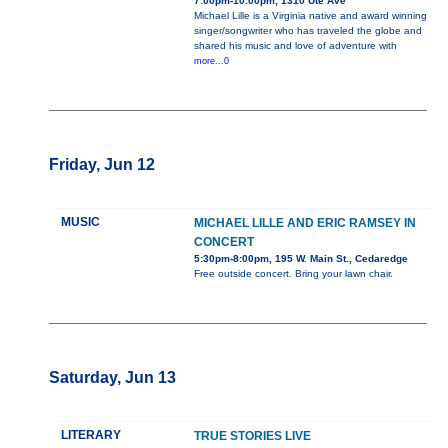
7:00pm-10:00pm, 1310 Ute Ave
Michael Lille is a Virginia native and award winning
singer/songwriter who has traveled the globe and
shared his music and love of adventure with
more...0
Friday, Jun 12
MUSIC
MICHAEL LILLE AND ERIC RAMSEY IN
CONCERT
5:30pm-8:00pm, 195 W. Main St., Cedaredge
Free outside concert. Bring your lawn chair.
Saturday, Jun 13
LITERARY
TRUE STORIES LIVE