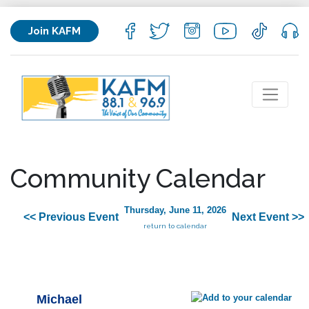
Join KAFM
Community Calendar
Thursday, June 11, 2026
<< Previous Event
Next Event >>
return to calendar
Michael