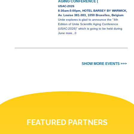
AGING CONFERENCE (
USAC-2026
8:30am-5:00pm, HOTEL BARSEY BY WARWICK,
Av. Louise 381-383, 1050 Bruxelles, Belgium
Unite explores is glad to announce the "4th
Edition of Unite Scientific Aging Conference
(USAC-2026)" which is going to be held during
June
more...0
SHOW MORE EVENTS >>>
FEATURED PARTNERS