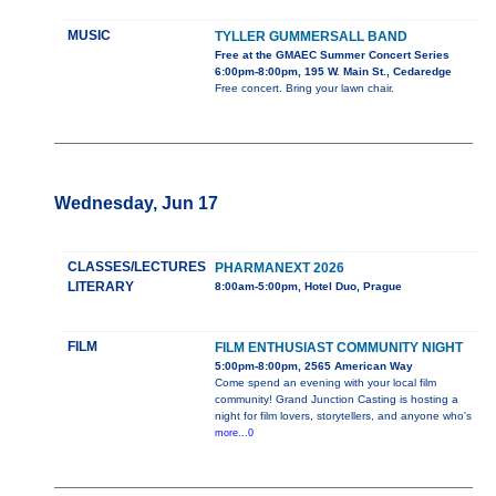
MUSIC
TYLLER GUMMERSALL BAND
Free at the GMAEC Summer Concert Series
6:00pm-8:00pm, 195 W. Main St., Cedaredge
Free concert. Bring your lawn chair.
Wednesday, Jun 17
CLASSES/LECTURES
PHARMANEXT 2026
LITERARY
8:00am-5:00pm, Hotel Duo, Prague
FILM
FILM ENTHUSIAST COMMUNITY NIGHT
5:00pm-8:00pm, 2565 American Way
Come spend an evening with your local film
community! Grand Junction Casting is hosting a
night for film lovers, storytellers, and anyone who's
more...0