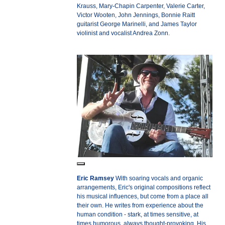
Krauss, Mary-Chapin Carpenter, Valerie Carter,
Victor Wooten, John Jennings, Bonnie Raitt
guitarist George Marinelli, and James Taylor
violinist and vocalist Andrea Zonn.
Eric Ramsey
With soaring vocals and organic
arrangements, Eric's original compositions reflect
his musical influences, but come from a place all
their own. He writes from experience about the
human condition - stark, at times sensitive, at
times humorous, always thought-provoking. His