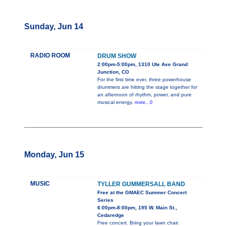
Sunday, Jun 14
RADIO ROOM
DRUM SHOW
2:00pm-5:00pm, 1310 Ute Ave Grand
Junction, CO
For the first time ever, three powerhouse
drummers are hitting the stage together for
an afternoon of rhythm, power, and pure
musical energy.
more...0
Monday, Jun 15
MUSIC
TYLLER GUMMERSALL BAND
Free at the GMAEC Summer Concert
Series
6:00pm-8:00pm, 195 W. Main St.,
Cedaredge
Free concert. Bring your lawn chair.