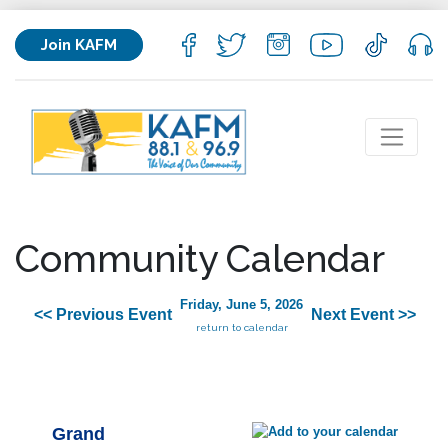
Join KAFM
Community Calendar
Friday, June 5, 2026
<< Previous Event
Next Event >>
return to calendar
Grand