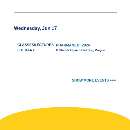
Wednesday, Jun 17
CLASSES/LECTURES
PHARMANEXT 2026
LITERARY
8:00am-5:00pm, Hotel Duo, Prague
SHOW MORE EVENTS >>>