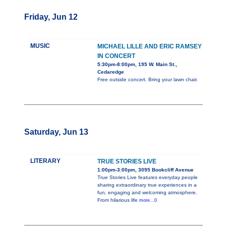
Friday, Jun 12
MUSIC
MICHAEL LILLE AND ERIC RAMSEY
IN CONCERT
5:30pm-8:00pm, 195 W. Main St.,
Cedaredge
Free outside concert. Bring your lawn chair.
Saturday, Jun 13
LITERARY
TRUE STORIES LIVE
1:00pm-3:00pm, 3095 Bookcliff Avenue
True Stories Live features everyday people
sharing extraordinary true experiences in a
fun, engaging and welcoming atmosphere.
From hilarious life
more...0