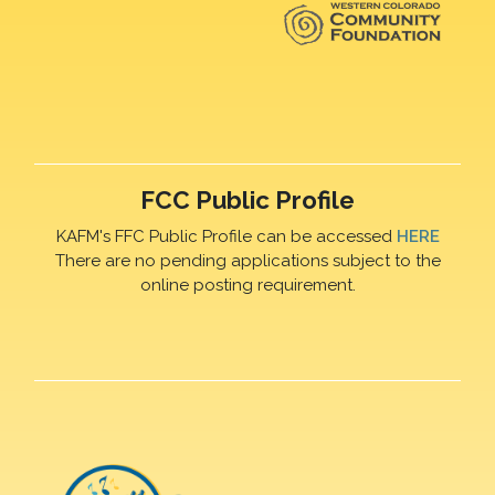
FCC Public Profile
KAFM's FFC Public Profile can be accessed
HERE
There are no pending applications subject to the
online posting requirement.