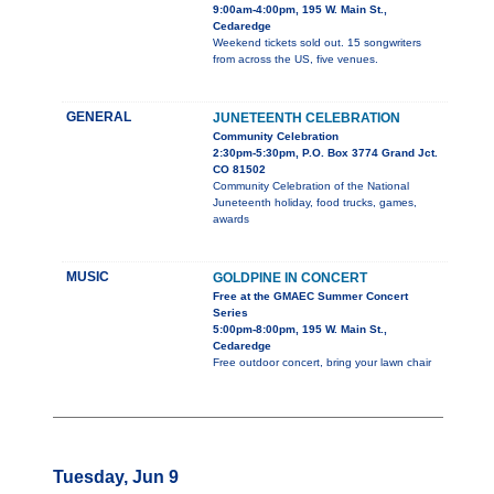
9:00am-4:00pm, 195 W. Main St.,
Cedaredge
Weekend tickets sold out. 15 songwriters
from across the US, five venues.
GENERAL
JUNETEENTH CELEBRATION
Community Celebration
2:30pm-5:30pm, P.O. Box 3774 Grand Jct.
CO 81502
Community Celebration of the National
Juneteenth holiday, food trucks, games,
awards
MUSIC
GOLDPINE IN CONCERT
Free at the GMAEC Summer Concert
Series
5:00pm-8:00pm, 195 W. Main St.,
Cedaredge
Free outdoor concert, bring your lawn chair
Tuesday, Jun 9