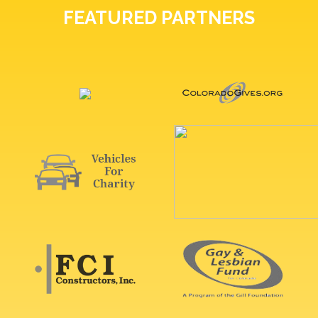
FEATURED PARTNERS