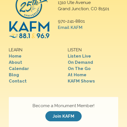
1310 Ute Avenue
Grand Junction, CO 81501
970-241-8801
Email KAFM
LEARN
LISTEN
Home
Listen Live
About
On Demand
Calendar
On The Go
Blog
At Home
Contact
KAFM Shows
Become a Monument Member!
Join KAFM