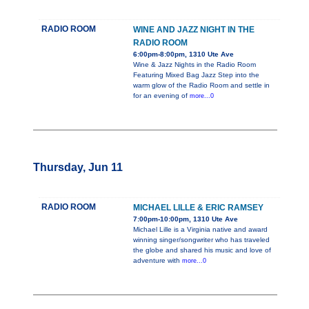
RADIO ROOM
WINE AND JAZZ NIGHT IN THE
RADIO ROOM
6:00pm-8:00pm, 1310 Ute Ave
Wine & Jazz Nights in the Radio Room
Featuring Mixed Bag Jazz Step into the
warm glow of the Radio Room and settle in
for an evening of
more...0
Thursday, Jun 11
RADIO ROOM
MICHAEL LILLE & ERIC RAMSEY
7:00pm-10:00pm, 1310 Ute Ave
Michael Lille is a Virginia native and award
winning singer/songwriter who has traveled
the globe and shared his music and love of
adventure with
more...0