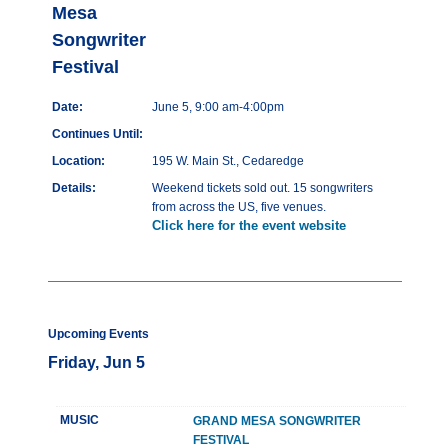
Mesa
Songwriter
Festival
Date:
June 5, 9:00 am-4:00pm
Continues Until:
Location:
195 W. Main St., Cedaredge
Details:
Weekend tickets sold out. 15 songwriters
from across the US, five venues.
Click here for the event website
Upcoming Events
Friday, Jun 5
MUSIC
GRAND MESA SONGWRITER
FESTIVAL