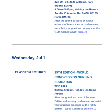
Jun 29 - 30, 2026 at Rome, Italy
(Hybrid Event)
9:00am-5:00pm, Holiday Inn Rome –
Aurelia V. Aurelia, Km 8/400, 00163
Roma RM, Ital
After the grand success of Twelve
editions of breast cancer conferences,
we solicit your gracious presence at the
“13th Global Insight
more...0
Wednesday, Jul 1
CLASSES/LECTURES
15TH EDITION - WORLD
CONGRESS ON NURSING
EDUCATION
WNC 2026
9:00am-6:00pm, Holiday Inn Rome –
Aurelia
After the grand success of Fourteen
Editions of nursing conference, we solicit
your gracious presence at the “15th
Edition - World Congress on
more...0