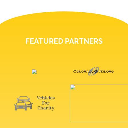
FEATURED PARTNERS