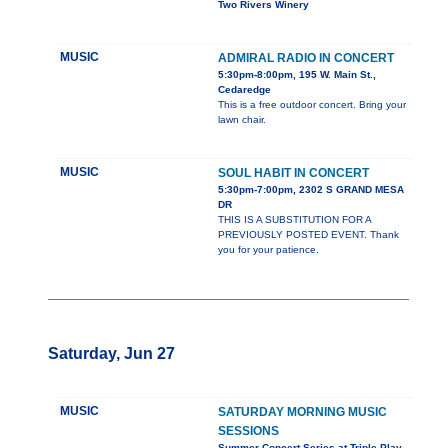
Two Rivers Winery
MUSIC
ADMIRAL RADIO IN CONCERT
5:30pm-8:00pm, 195 W. Main St.,
Cedaredge
This is a free outdoor concert. Bring your
lawn chair.
MUSIC
SOUL HABIT IN CONCERT
5:30pm-7:00pm, 2302 S GRAND MESA
DR
THIS IS A SUBSTITUTION FOR A
PREVIOUSLY POSTED EVENT. Thank
you for your patience.
Saturday, Jun 27
MUSIC
SATURDAY MORNING MUSIC
SESSIONS
Summer Concert Series at Triple Play