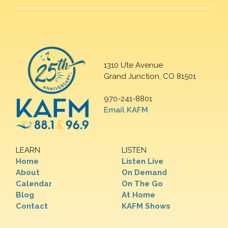
1310 Ute Avenue
Grand Junction, CO 81501
970-241-8801
Email KAFM
LEARN
LISTEN
Home
Listen Live
About
On Demand
Calendar
On The Go
Blog
At Home
Contact
KAFM Shows