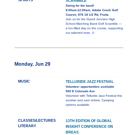
SPORTS
SCRAMBLE
Swing for the band!
8:00am-12:00am, Adobe Creek Golf
Course, 876 18 1/2 Rd, Fruita
Join us for the Grand Junction High
School Marching Band Golf Scramble —
a fun-filled day on the course, supporting
our talented
more...0
Monday, Jun 29
MUSIC
TELLURIDE JAZZ FESTIVAL
Volunteer opportunities available
500 E Colorado Ave
Volunteer with Telluride Jazz Festival this
summer and earn tickets. Camping
options available.
CLASSES/LECTURES
13TH EDITION OF GLOBAL
LITERARY
INSIGHT CONFERENCE ON
BREAS