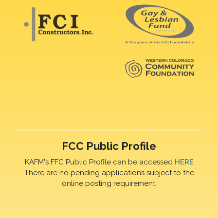
FCC Public Profile
KAFM's FFC Public Profile can be accessed
HERE
There are no pending applications subject to the
online posting requirement.