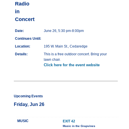
Radio
in
Concert
Date:
June 26, 5:30 pm-8:00pm
Continues Until:
Location:
195 W. Main St., Cedaredge
Details:
This is a free outdoor concert. Bring your
lawn chair.
Click here for the event website
Upcoming Events
Friday, Jun 26
MUSIC
EXIT 42
Music in the Grapvines