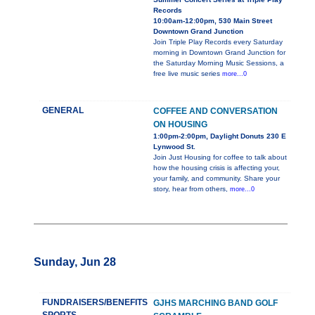
Records
10:00am-12:00pm, 530 Main Street
Downtown Grand Junction
Join Triple Play Records every Saturday
morning in Downtown Grand Junction for
the Saturday Morning Music Sessions, a
free live music series
more...0
GENERAL
COFFEE AND CONVERSATION
ON HOUSING
1:00pm-2:00pm, Daylight Donuts 230 E
Lynwood St.
Join Just Housing for coffee to talk about
how the housing crisis is affecting your,
your family, and community. Share your
story, hear from others,
more...0
Sunday, Jun 28
FUNDRAISERS/BENEFITS
GJHS MARCHING BAND GOLF