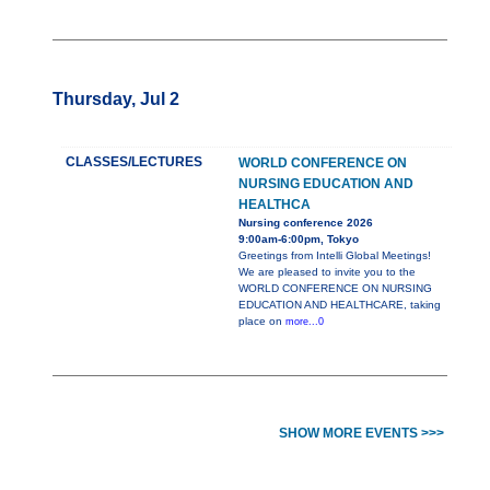
Thursday, Jul 2
CLASSES/LECTURES
WORLD CONFERENCE ON
NURSING EDUCATION AND
HEALTHCA
Nursing conference 2026
9:00am-6:00pm, Tokyo
Greetings from Intelli Global Meetings!
We are pleased to invite you to the
WORLD CONFERENCE ON NURSING
EDUCATION AND HEALTHCARE, taking
place on
more...0
SHOW MORE EVENTS >>>