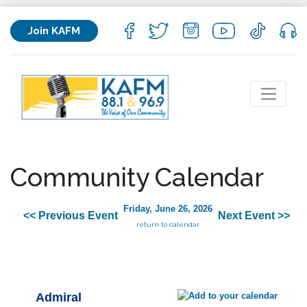
Join KAFM
Community Calendar
Friday, June 26, 2026
<< Previous Event
Next Event >>
return to calendar
Admiral