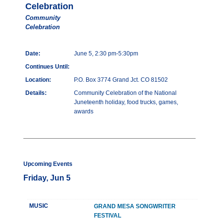
Celebration
Community
Celebration
Date:
June 5, 2:30 pm-5:30pm
Continues Until:
Location:
P.O. Box 3774 Grand Jct. CO 81502
Details:
Community Celebration of the National
Juneteenth holiday, food trucks, games,
awards
Upcoming Events
Friday, Jun 5
MUSIC
GRAND MESA SONGWRITER
FESTIVAL