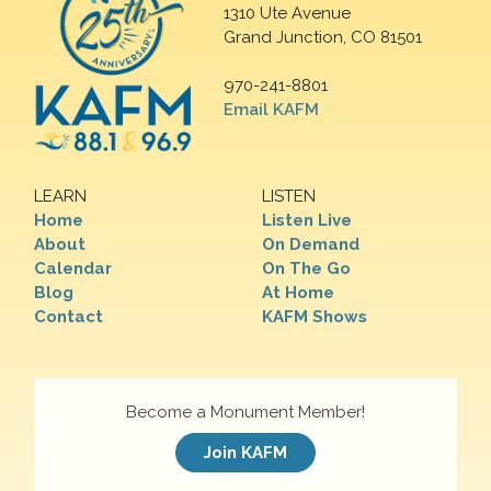
1310 Ute Avenue
Grand Junction, CO 81501
970-241-8801
Email KAFM
LEARN
LISTEN
Home
Listen Live
About
On Demand
Calendar
On The Go
Blog
At Home
Contact
KAFM Shows
Become a Monument Member!
Join KAFM