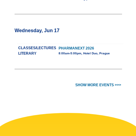
Wednesday, Jun 17
CLASSES/LECTURES
PHARMANEXT 2026
LITERARY
8:00am-5:00pm, Hotel Duo, Prague
SHOW MORE EVENTS >>>