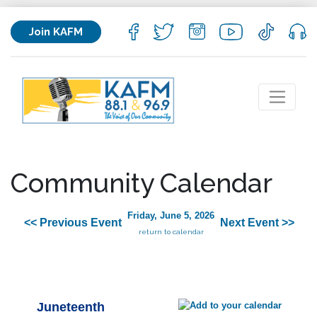
Join KAFM
Community Calendar
Friday, June 5, 2026
<< Previous Event
Next Event >>
return to calendar
Juneteenth