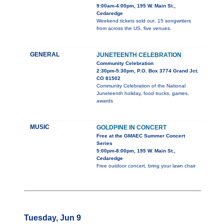
9:00am-4:00pm, 195 W. Main St.,
Cedaredge
Weekend tickets sold out. 15 songwriters
from across the US, five venues.
GENERAL
JUNETEENTH CELEBRATION
Community Celebration
2:30pm-5:30pm, P.O. Box 3774 Grand Jct.
CO 81502
Community Celebration of the National
Juneteenth holiday, food trucks, games,
awards
MUSIC
GOLDPINE IN CONCERT
Free at the GMAEC Summer Concert
Series
5:00pm-8:00pm, 195 W. Main St.,
Cedaredge
Free outdoor concert, bring your lawn chair
Tuesday, Jun 9