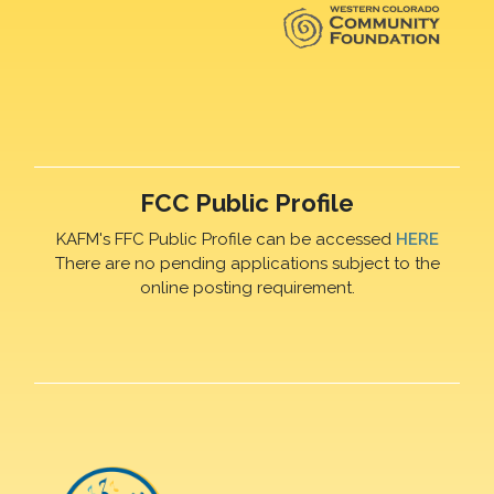
FCC Public Profile
KAFM's FFC Public Profile can be accessed
HERE
There are no pending applications subject to the
online posting requirement.