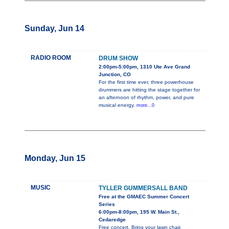
Sunday, Jun 14
RADIO ROOM
DRUM SHOW
2:00pm-5:00pm, 1310 Ute Ave Grand
Junction, CO
For the first time ever, three powerhouse
drummers are hitting the stage together for
an afternoon of rhythm, power, and pure
musical energy.
more...0
Monday, Jun 15
MUSIC
TYLLER GUMMERSALL BAND
Free at the GMAEC Summer Concert
Series
6:00pm-8:00pm, 195 W. Main St.,
Cedaredge
Free concert. Bring your lawn chair.