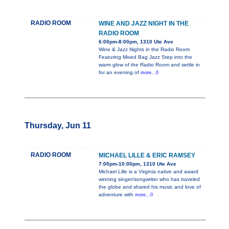
RADIO ROOM
WINE AND JAZZ NIGHT IN THE
RADIO ROOM
6:00pm-8:00pm, 1310 Ute Ave
Wine & Jazz Nights in the Radio Room
Featuring Mixed Bag Jazz Step into the
warm glow of the Radio Room and settle in
for an evening of
more...0
Thursday, Jun 11
RADIO ROOM
MICHAEL LILLE & ERIC RAMSEY
7:00pm-10:00pm, 1310 Ute Ave
Michael Lille is a Virginia native and award
winning singer/songwriter who has traveled
the globe and shared his music and love of
adventure with
more...0