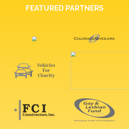
FEATURED PARTNERS