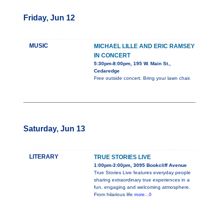
Friday, Jun 12
MUSIC
MICHAEL LILLE AND ERIC RAMSEY
IN CONCERT
5:30pm-8:00pm, 195 W. Main St.,
Cedaredge
Free outside concert. Bring your lawn chair.
Saturday, Jun 13
LITERARY
TRUE STORIES LIVE
1:00pm-3:00pm, 3095 Bookcliff Avenue
True Stories Live features everyday people
sharing extraordinary true experiences in a
fun, engaging and welcoming atmosphere.
From hilarious life
more...0