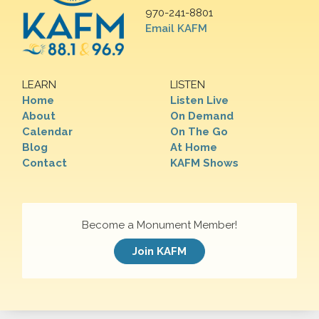
970-241-8801
Email KAFM
LEARN
LISTEN
Home
Listen Live
About
On Demand
Calendar
On The Go
Blog
At Home
Contact
KAFM Shows
Become a Monument Member!
Join KAFM