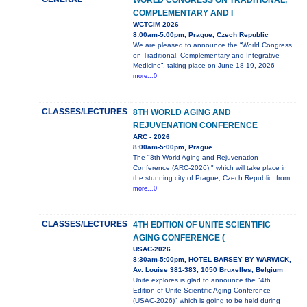
WORLD CONGRESS ON TRADITIONAL,
COMPLEMENTARY AND I
WCTCIM 2026
8:00am-5:00pm, Prague, Czech Republic
We are pleased to announce the “World Congress
on Traditional, Complementary and Integrative
Medicine”, taking place on June 18-19, 2026
more...0
CLASSES/LECTURES
8TH WORLD AGING AND
REJUVENATION CONFERENCE
ARC - 2026
8:00am-5:00pm, Prague
The "8th World Aging and Rejuvenation
Conference (ARC-2026)," which will take place in
the stunning city of Prague, Czech Republic, from
more...0
CLASSES/LECTURES
4TH EDITION OF UNITE SCIENTIFIC
AGING CONFERENCE (
USAC-2026
8:30am-5:00pm, HOTEL BARSEY BY WARWICK,
Av. Louise 381-383, 1050 Bruxelles, Belgium
Unite explores is glad to announce the "4th
Edition of Unite Scientific Aging Conference
(USAC-2026)" which is going to be held during