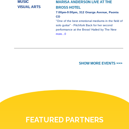
MUSIC
MARISA ANDERSON LIVE AT THE
VISUAL ARTS
BROSS HOTEL
7:00pm-9:00pm, 312 Onarga Avenue, Paonia
CO
"One of the best emotional mediums in the field of
solo guitar" - Pitchfork Back for her second
performance at the Bross! Hailed by The New
more...0
SHOW MORE EVENTS >>>
FEATURED PARTNERS