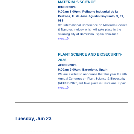
MATERIALS SCIENCE
ICMSN 2026
9:00am-6:00pm, Polígono Industrial de la
Pedrosa, C. de José Agustín Goytisolo, 9, 11,
089
9th International Conference on Materials Science
& Nanotechnology which will take place in the
stunning city of Barcelona, Spain from June
more...0
PLANT SCIENCE AND BIOSECURITY-
2026
ACPSB-2026
9:00am-5:00am, Barcelona, Spain
We are excited to announce that this year the 6th
Annual Congress on Plant Science & Biosecurity
(ACPSB-2026) will take place in Barcelona, Spain
more...0
Tuesday, Jun 23