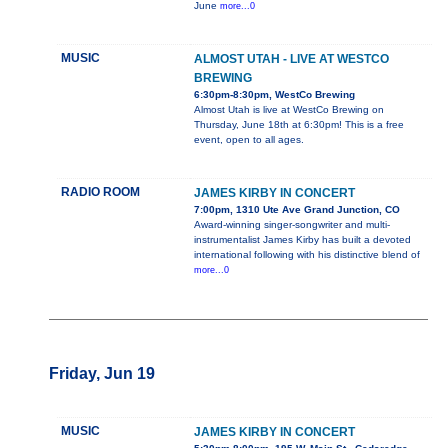
June
more...0
MUSIC
ALMOST UTAH - LIVE AT WESTCO
BREWING
6:30pm-8:30pm, WestCo Brewing
Almost Utah is live at WestCo Brewing on
Thursday, June 18th at 6:30pm! This is a free
event, open to all ages.
RADIO ROOM
JAMES KIRBY IN CONCERT
7:00pm, 1310 Ute Ave Grand Junction, CO
Award-winning singer-songwriter and multi-
instrumentalist James Kirby has built a devoted
international following with his distinctive blend of
more...0
Friday, Jun 19
MUSIC
JAMES KIRBY IN CONCERT