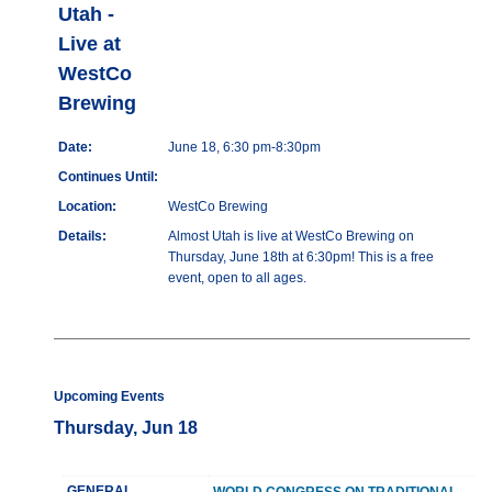
Utah -
Live at
WestCo
Brewing
Date:
June 18, 6:30 pm-8:30pm
Continues Until:
Location:
WestCo Brewing
Details:
Almost Utah is live at WestCo Brewing on
Thursday, June 18th at 6:30pm! This is a free
event, open to all ages.
Upcoming Events
Thursday, Jun 18
GENERAL