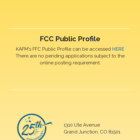
FCC Public Profile
KAFM's FFC Public Profile can be accessed
HERE
There are no pending applications subject to the
online posting requirement.
1310 Ute Avenue
Grand Junction, CO 81501