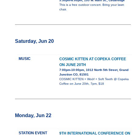
5:30pm-8:00pm, 195 W. Main St., Cedaredge
This is a free outdoor concert. Bring your lawn
chair.
Saturday, Jun 20
MUSIC
COSMIC KITTEN AT COPEKA COFFEE
ON JUNE 20TH
7:00pm-10:00pm, 1012 North 5th Street, Grand
Junction CO, 81501
COSMIC KITTEN + Woöf + Soft Teeth @ Copeka
Coffee on June 20th, 7pm, $18
Monday, Jun 22
STATION EVENT
9TH INTERNATIONAL CONFERENCE ON