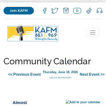
Join KAFM
Community Calendar
Thursday, June 18, 2026
<< Previous Event
Next Event >>
return to calendar
Almost