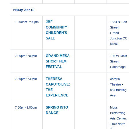
Friday, Apr 11
JBF
10:00am
-7:00pm
1834 N 12th
COMMUNITY
Street,
CHILDREN'S
Grand
SALE
Junction CO
81501
GRAND MESA
7:00pm
-9:00pm
195 W. Main
SHORT FILM
Street,
FESTIVAL
Cedaredge
THERESA
7:30pm
-9:30pm
Asteria
CAPUTO LIVE:
Theatre •
THE
864 Bunting
EXPERIENCE
Ave.
SPRING INTO
7:30pm
-9:00pm
Moss
DANCE
Performing
Arts Center,
1100 North