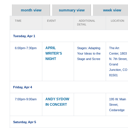
month view
summary view
week view
TIME
EVENT
ADDITIONAL
LOCATION
DETAIL
Tuesday, Apr 1
APRIL
6:00pm
-7:30pm
Stages: Adapting
The Art
WRITER'S
Your Ideas to the
Center, 1803
NIGHT
Stage and Scree
N. 7th Street,
Grand
Junction, CO
81501
Friday, Apr 4
ANDY SYDOW
7:00pm
-9:00am
195 W. Main
IN CONCERT
Street,
Cedaredge
Saturday, Apr 5