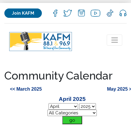
Join KAFM
Community Calendar
<< March 2025
May 2025 
April 2025