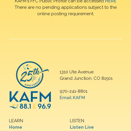
KAFM's FFC Public Profile can be accessed
HERE
There are no pending applications subject to the
online posting requirement.
1310 Ute Avenue
Grand Junction, CO 81501
970-241-8801
Email KAFM
LEARN
LISTEN
Home
Listen Live