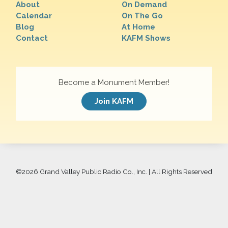
About
On Demand
Calendar
On The Go
Blog
At Home
Contact
KAFM Shows
Become a Monument Member!
Join KAFM
©
2026 Grand Valley Public Radio Co., Inc. | All Rights Reserved