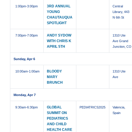
3RD ANNUAL
1:00pm
-3:00pm
Central
YOUNG
Library, 443
CHAUTAUQUA
N 6th St
SPOTLIGHT
ANDY SYDOW
7:00pm
-7:00pm
1310 Ute
WITH CHRIS K
Ave Grand
APRIL 5TH
Junction, CO
Sunday, Apr 6
BLOODY
10:00am
-1:00am
1310 Ute
MARY
Ave
BRUNCH
Monday, Apr 7
GLOBAL
9:30am
-6:30pm
PEDIATRICS2025
Valencia,
SUMMIT ON
Spain
PEDIATRICS
AND CHILD
HEALTH CARE