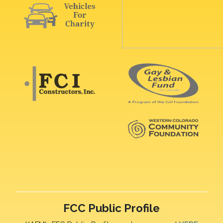
FCC Public Profile