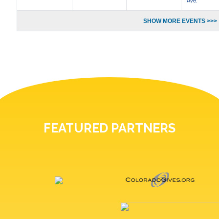
Ave.
SHOW MORE EVENTS >>>
FEATURED PARTNERS